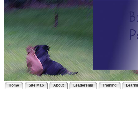
Home
Site Map
About
Leadership
Training
Learni