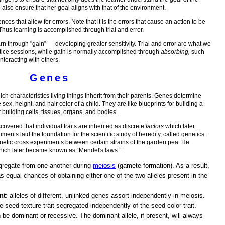
lso ensure that her goal aligns with that of the environment.
nces that allow for errors. Note that it is the errors that cause an action to be
 Thus learning is accomplished through trial and error.
learn through "gain” — developing greater sensitivity. Trial and error are what we
tice sessions, while gain is normally accomplished through
absorbing,
such
interacting with others.
Genes
hich characteristics living things inherit from their parents. Genes determine
 sex, height, and hair color of a child. They are like blueprints for building a
 building cells, tissues, organs, and bodies.
vered that individual traits are inherited as discrete
factors
which later
ts laid the foundation for the scientific study of heredity, called genetics.
enetic cross experiments between certain strains of the garden pea. He
 which later became known as “Mendel's laws:”
regate from one another during
meiosis
(gamete formation). As a result,
 equal chances of obtaining either one of the two alleles present in the
nt:
alleles of different, unlinked genes assort independently in meiosis.
 seed texture trait segregated independently of the seed color trait.
 be dominant or recessive. The dominant allele, if present, will always