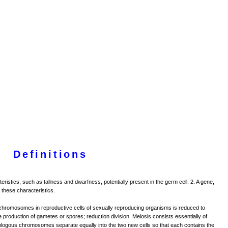
Definitions
cteristics, such as tallness and dwarfness, potentially present in the germ cell. 2. A gene,
 these characteristics.
hromosomes in reproductive cells of sexually reproducing organisms is reduced to
the production of gametes or spores; reduction division. Meiosis consists essentially of
homologous chromosomes separate equally into the two new cells so that each contains the