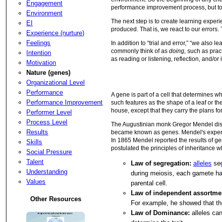
Engagement
performance improvement process, but to a
Environment
The next step is to create learning experie
EI
produced. That is, we react to our errors.
Experience (nurture)
Feelings
In addition to “trial and error,” “we also 
commonly think of as
doing,
such as prac
Intention
as reading or listening, reflection, and/or 
Motivation
Nature (genes)
Organizational Level
Performance
A gene is part of a cell that determines w
Performance Improvement
such features as the shape of a leaf or the
house, except that they carry the plans for
Performer Level
Process Level
The Augustinian monk Gregor Mendel disco
Results
became known as genes. Mendel's experimen
In 1865 Mendel reported the results of g
Skills
postulated the principles of inheritance
Social Pressure
Talent
Law of segregation:
alleles
seg
Understanding
during meiosis, each gamete has
Values
parental cell.
Law of independent assortme
Other Resources
For example, he showed that the
Law of Dominance:
alleles can