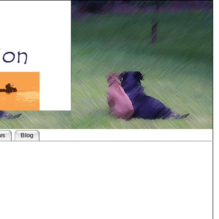
ws
Blog