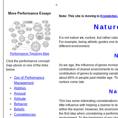
<
More Performance Essays
Note: This site is moving to
Knowledge
Natur
It is not nature
vs.
nurture, but rather nat
For example, being athletic guides one t
different environment.
Performance Typology Map
Click the performance concept
As we age, the influence of genes increa
map above or one of the links
contribution of shared environments to va
below
contribution of genes to explaining variat
Zen of Performance
about 80% in people past middle age. Thus
nurture come late.
Management
Abilities
Na
Arousal
Attitude
This has some interesting considerations w
Behavior
little influence with helping a learner to 
Beliefs
within the learner. However, the environm
the first step when considering a performa
Competencies
environment. So the beginning of any chan