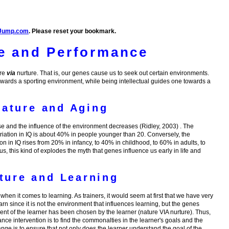
Jump.com
. Please reset your bookmark.
e and Performance
ure
via
nurture. That is, our genes cause us to seek out certain environments.
owards a sporting environment, while being intellectual guides one towards a
Nature and Aging
se and the influence of the environment decreases (Ridley, 2003) . The
riation in IQ is about 40% in people younger than 20. Conversely, the
ion in IQ rises from 20% in infancy, to 40% in childhood, to 60% in adults, to
, this kind of explodes the myth that genes influence us early in life and
ture and Learning
hen it comes to learning. As trainers, it would seem at first that we have very
learn since it is not the environment that influences learning, but the genes
ent of the learner has been chosen by the learner (nature VIA nurture). Thus,
nce intervention is to find the commonalties in the learner's goals and the
ge is to ensure that not only does the learner understand the goal of the