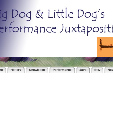
ng
History
Knowledge
Performance
Java
Etc.
Ne