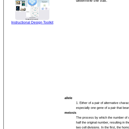
determine the trait.
Instructional Design Toolkit
allele
1. Either of a pair of alternative chara
especially one gene of a pair that bear
meiosis
The process by which the number of c
half the original number, resulting in 
two cell divisions. In the first, the 