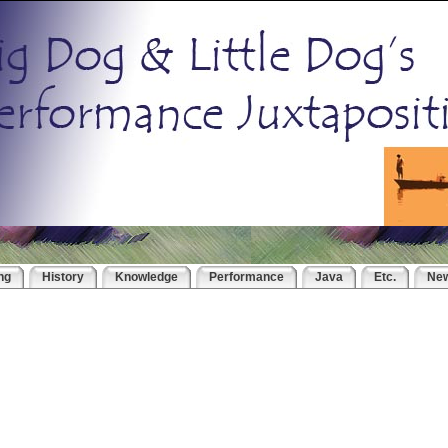
ng
History
Knowledge
Performance
Java
Etc.
Ne