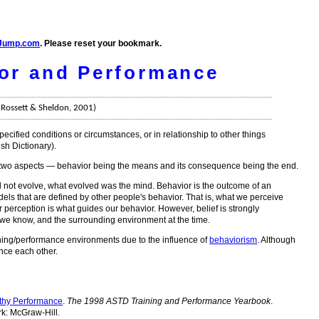
Jump.com
. Please reset your bookmark.
or and Performance
- Rossett & Sheldon, 2001)
ecified conditions or circumstances, or in relationship to other things
sh Dictionary).
s two aspects — behavior being the means and its consequence being the end.
id not evolve, what evolved was the mind. Behavior is the outcome of an
ls that are defined by other people's behavior. That is, what we perceive
r perception is what guides our behavior. However, belief is strongly
 we know, and the surrounding environment at the time.
rning/performance environments due to the influence of
behaviorism
. Although
ence each other.
rthy Performance
.
The 1998 ASTD Training and Performance Yearbook
.
rk: McGraw-Hill.