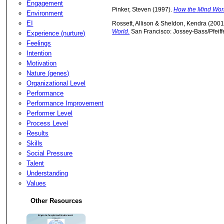
Engagement
Pinker, Steven (1997).
How the Mind Wor
Environment
EI
Rossett, Allison & Sheldon, Kendra (2001
World.
San Francisco: Jossey-Bass/Pfeiffe
Experience (nurture)
Feelings
Intention
Motivation
Nature (genes)
Organizational Level
Performance
Performance Improvement
Performer Level
Process Level
Results
Skills
Social Pressure
Talent
Understanding
Values
Other Resources