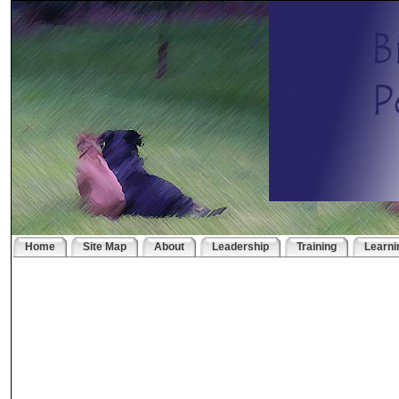
Home
Site Map
About
Leadership
Training
Learni