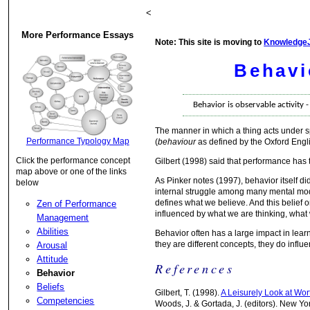
<
More Performance Essays
Note: This site is moving to
Knowledge
Behavi
Behavior is observable activity 
The manner in which a thing acts under sp
Performance Typology Map
(
behaviour
as defined by the Oxford Engli
Click the performance concept
Gilbert (1998) said that performance ha
map above or one of the links
As Pinker notes (1997), behavior itself d
below
internal struggle among many mental mode
defines what we believe. And this belief o
Zen of Performance
influenced by what we are thinking, what
Management
Abilities
Behavior often has a large impact in lea
they are different concepts, they do influ
Arousal
Attitude
References
Behavior
Beliefs
Gilbert, T. (1998).
A Leisurely Look at Wo
Competencies
Woods, J. & Gortada, J. (editors). New Yo