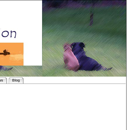
ws
Blog