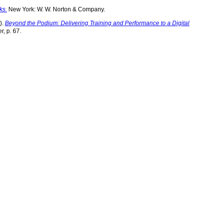
ks.
New York: W. W. Norton & Company.
).
Beyond the Podium: Delivering Training and Performance to a Digital
r, p. 67.