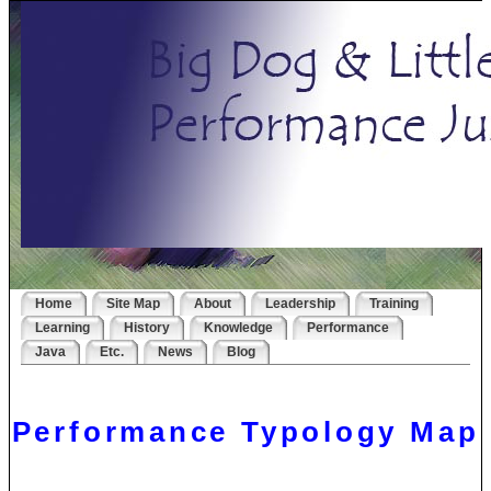
Home
Site Map
About
Leadership
Training
Learning
History
Knowledge
Performance
Java
Etc.
News
Blog
Performance Typology Map