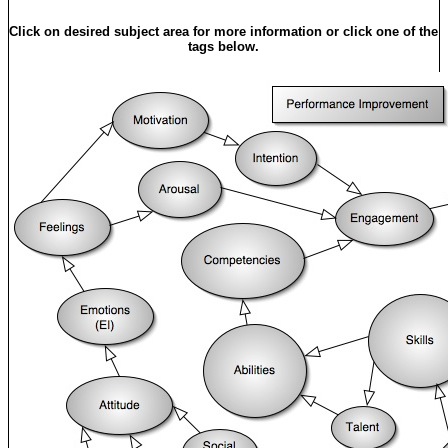
Click on desired subject area for more information or click one of the
tags below.