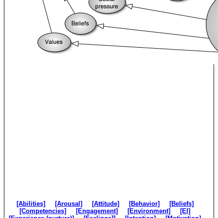
[Abilities]
[Arousal]
[Attitude]
[Behavior]
[Beliefs]
[Competencies]
[Engagement]
[Environment]
[EI]