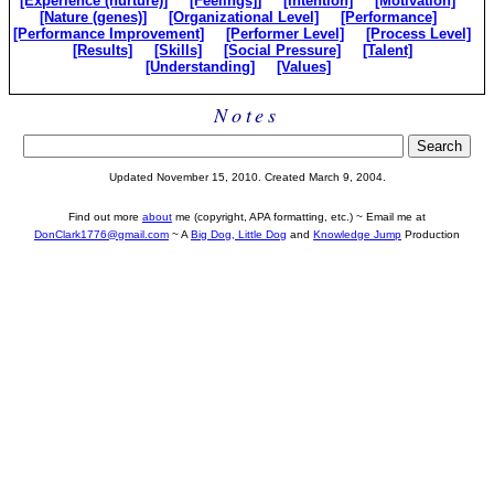
[Experience (nurture)]
[Feelings]]
[Intention]
[Motivation]
[Nature (genes)]
[Organizational Level]
[Performance]
[Performance Improvement]
[Performer Level]
[Process Level]
[Results]
[Skills]
[Social Pressure]
[Talent]
[Understanding]
[Values]
Notes
Updated November 15, 2010. Created March 9, 2004.
Find out more
about
me (copyright, APA formatting, etc.) ~ Email me at
DonClark1776@gmail.com
~ A
Big Dog, Little Dog
and
Knowledge Jump
Production