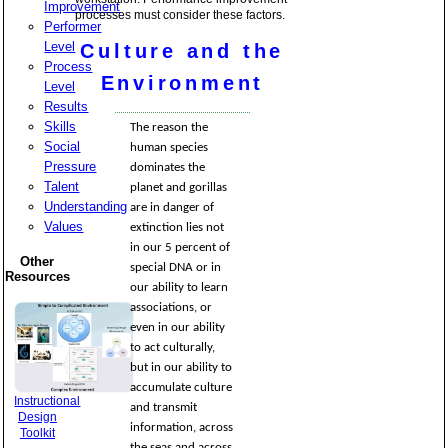
Improvement
processes must consider these factors.
Performer
Level
Culture and the
Process
Environment
Level
Results
Skills
The reason the
Social
human species
Pressure
dominates the
Talent
planet and gorillas
Understanding
are in danger of
Values
extinction lies not
in our 5 percent of
Other
special DNA or in
Resources
our ability to learn
associations, or
even in our ability
to act culturally,
but in our ability to
accumulate culture
Instructional
and transmit
Design
information, across
Toolkit
the seas and across