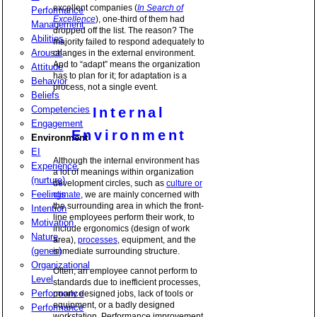
excellent companies (
In Search of
Performance
Excellence
), one-third of them had
Management
dropped off the list. The reason? The
Abilities
majority failed to respond adequately to
Arousal
changes in the external environment.
And to “adapt” means the organization
Attitude
has to plan for it; for adaptation is a
Behavior
process, not a single event.
Beliefs
Competencies
Internal
Engagement
Environment
Environment
EI
Although the internal environment has
Experience
a lot of meanings within organization
(nurture)
development circles, such as
culture or
Feelings
climate
, we are mainly concerned with
the surrounding area in which the front-
Intention
line employees perform their work, to
Motivation
include ergonomics (design of work
Nature
area),
processes
, equipment, and the
(genes)
immediate surrounding structure.
Organizational
Often, an employee cannot perform to
Level
standards due to inefficient processes,
Performance
poorly designed jobs, lack of tools or
equipment, or a badly designed
Performance
workstation. Performance improvement