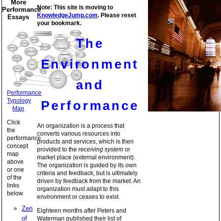
More
Note: This site is moving to
Performance
KnowledgeJump.com
. Please reset
Essays
your bookmark.
The
Environment
and
Performance
Typology
Performance
Map
Click
An organization is a process that
the
converts various resources into
performance
products and services, which is then
concept
provided to the
receiving system
or
map
market place (external environment).
above
The organization is guided by its own
or one
criteria and feedback, but is ultimately
of the
driven by feedback from the market. An
links
organization must adapt to this
below
environment or ceases to exist.
Zen
Eighteen months after Peters and
of
Waterman published their list of