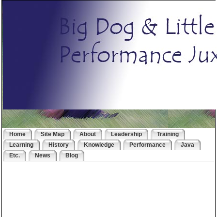
Home
Site Map
About
Leadership
Training
Learning
History
Knowledge
Performance
Java
Etc.
News
Blog