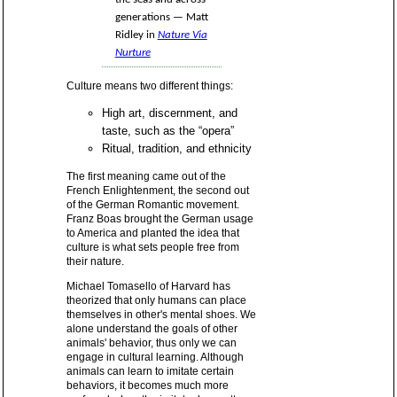
generations — Matt
Ridley in
Nature Via
Nurture
Culture means two different things:
High art, discernment, and
taste, such as the “opera”
Ritual, tradition, and ethnicity
The first meaning came out of the
French Enlightenment, the second out
of the German Romantic movement.
Franz Boas brought the German usage
to America and planted the idea that
culture is what sets people free from
their nature.
Michael Tomasello of Harvard has
theorized that only humans can place
themselves in other's mental shoes. We
alone understand the goals of other
animals' behavior, thus only we can
engage in cultural learning. Although
animals can learn to imitate certain
behaviors, it becomes much more