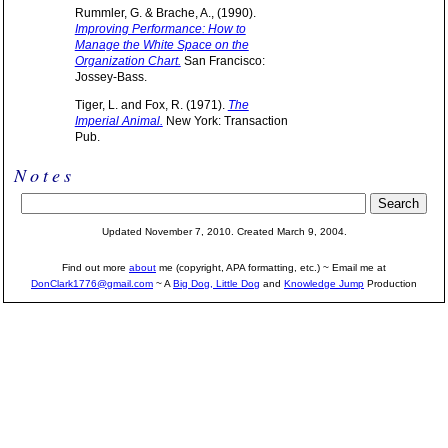
Rummler, G. & Brache, A., (1990).
Improving Performance: How to
Manage the White Space on the
Organization Chart.
San Francisco:
Jossey-Bass.
Tiger, L. and Fox, R. (1971).
The
Imperial Animal.
New York: Transaction
Pub.
Notes
Updated November 7, 2010. Created March 9, 2004.
Find out more
about
me (copyright, APA formatting, etc.) ~ Email me at
DonClark1776@gmail.com
~ A
Big Dog, Little Dog
and
Knowledge Jump
Production