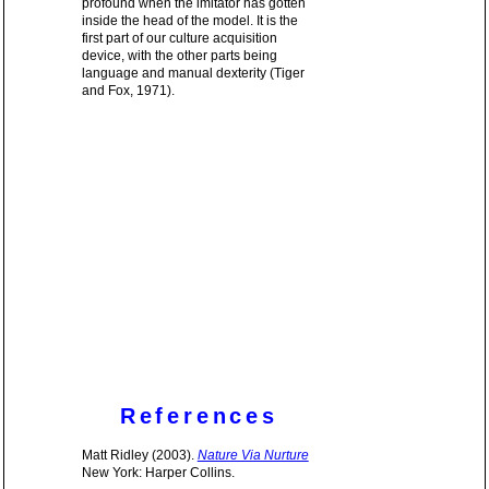
profound when the imitator has gotten
inside the head of the model. It is the
first part of our culture acquisition
device, with the other parts being
language and manual dexterity (Tiger
and Fox, 1971).
References
Matt Ridley (2003).
Nature Via Nurture
New York: Harper Collins.