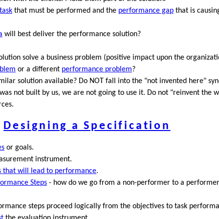
task
that must be performed and the
performance gap
that is causin
a
will best deliver the performance solution?
lution solve a business problem (positive impact upon the organizatio
oblem
or a different
performance problem
?
imilar solution available? Do NOT fall into the "not invented here" s
it was not built by us, we are not going to use it. Do not "reinvent the w
rces.
Designing a Specification
es
or goals.
easurement instrument.
es that will lead to performance
.
formance Steps
- how do we go from a non-performer to a performe
ormance steps proceed logically from the objectives to task perform
st
the evaluation instrument.