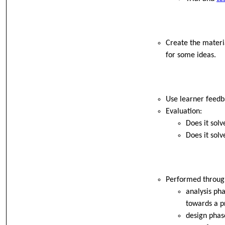
Create the materia
for some ideas.
Use learner feedb
Evaluation:
Does it sol
Does it solv
Performed through
analysis pha
towards a p
design phase