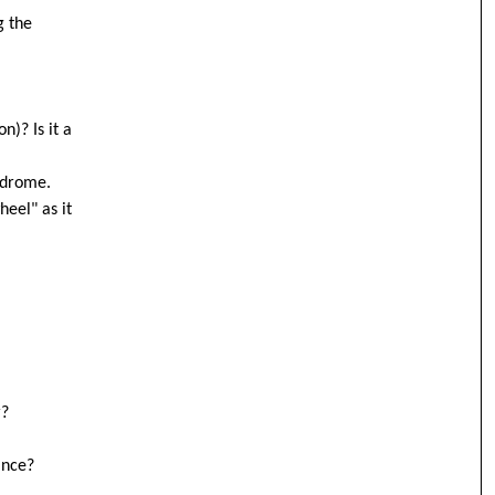
g the
n)? Is it a
yndrome.
heel" as it
r?
ance?