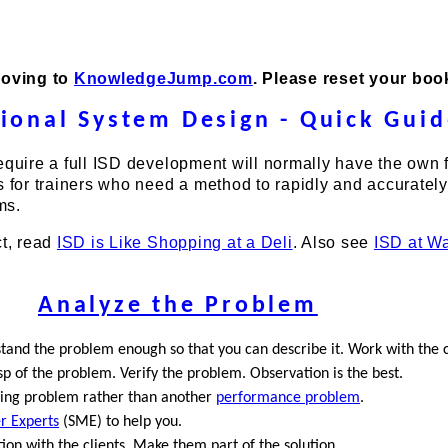
moving to
KnowledgeJump.com
. Please reset your bo
tional System Design - Quick Gui
equire a full ISD development will normally have the own f
s for trainers who need a method to rapidly and accurately
ms.
ct, read
ISD is Like Shopping at a Deli
. Also see
ISD at W
Analyze the Problem
tand the problem enough so that you can describe it. Work with the c
p of the problem. Verify the problem. Observation is the best.
ining problem rather than another
performance problem
.
r Experts
(SME) to help you.
ion with the clients. Make them part of the solution.