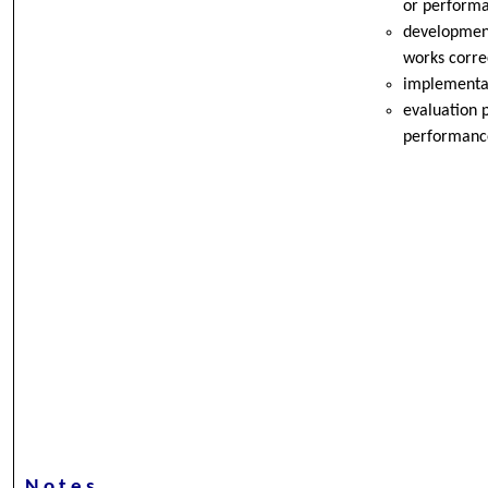
or performa
development
works correc
implementat
evaluation p
performanc
Notes