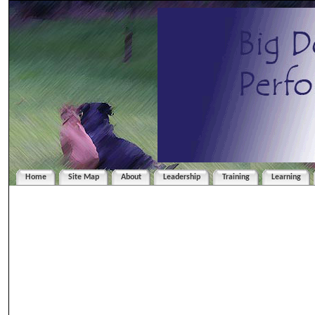
Home
Site Map
About
Leadership
Training
Learning