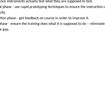
nce instruments actually test what they are supposed to test.
 phase - use rapid prototyping techniques to ensure the instruction 
tly.
ion phase - get feedback on course in order to improve it.
hase - ensure the training does what it is supposed to do -- eliminate
e gap.