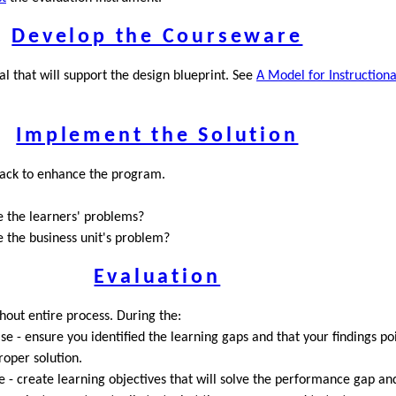
Develop the Courseware
l that will support the design blueprint. See
A Model for Instruction
Implement the Solution
ack to enhance the program.
ve the learners' problems?
e the business unit's problem?
Evaluation
out entire process. During the:
se - ensure you identified the learning gaps and that your findings po
roper solution.
 - create learning objectives that will solve the performance gap and