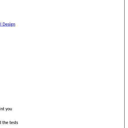
al Design
int you
 the tests