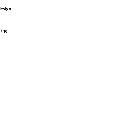
design
 the