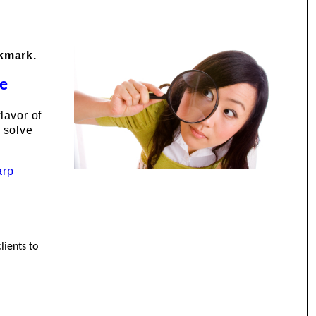
okmark.
de
lavor of
 solve
arp
lients to