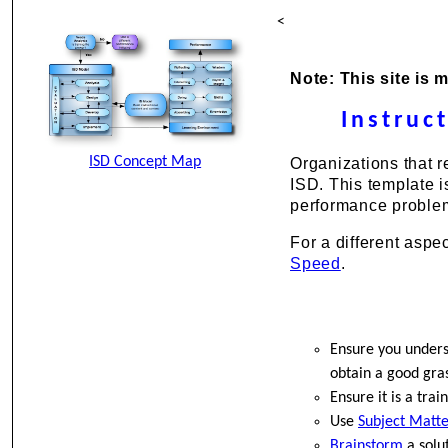
<
Note: This site is 
Instruc
ISD Concept Map
Organizations that r
ISD. This template i
performance proble
For a different aspe
Speed
.
Ensure you unders
obtain a good gras
Ensure it is a tra
Use
Subject Matte
Brainstorm
a solut