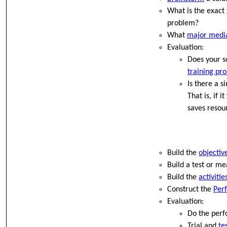
What is the exact
problem?
What
major medi
Evaluation:
Does your so
training pr
Is there a s
That is, if 
saves resou
Build the
objectiv
Build a test or m
Build the
activiti
Construct the
Per
Evaluation:
Do the perf
Trial and
te