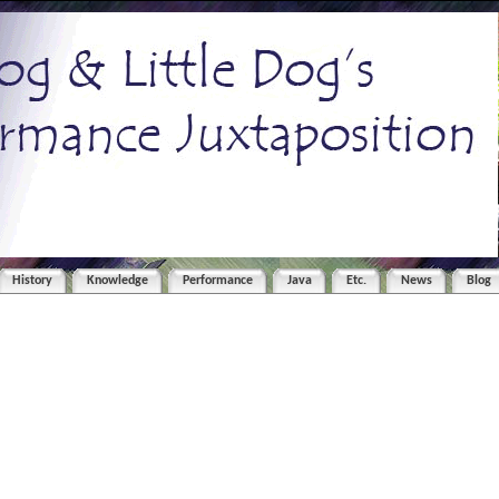
History
Knowledge
Performance
Java
Etc.
News
Blog