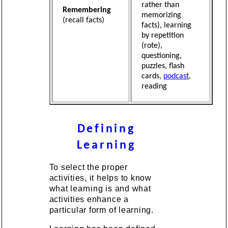
rather than
Remembering
memorizing
(recall facts)
facts), learning
by repetition
(rote),
questioning,
puzzles, flash
cards,
podcast
,
reading
Defining
Learning
To select the proper
activities, it helps to know
what learning is and what
activities enhance a
particular form of learning.