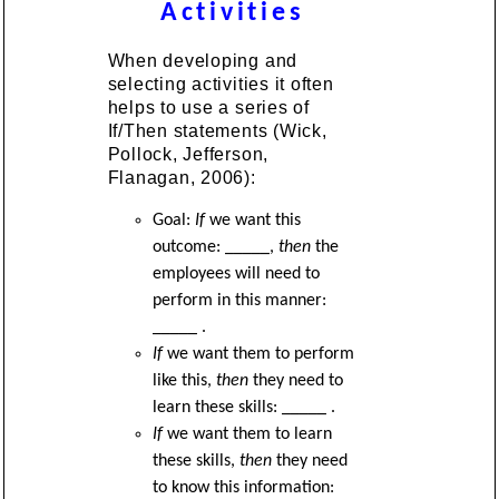
Activities
When developing and
selecting activities it often
helps to use a series of
If/Then statements (Wick,
Pollock, Jefferson,
Flanagan, 2006):
Goal:
If
we want this
outcome: _____,
then
the
employees will need to
perform in this manner:
_____ .
If
we want them to perform
like this,
then
they need to
learn these skills: _____ .
If
we want them to learn
these skills,
then
they need
to know this information: