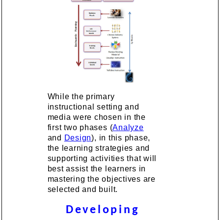
While the primary
instructional setting and
media were chosen in the
first two phases (
Analyze
and
Design
), in this phase,
the learning strategies and
supporting activities that will
best assist the learners in
mastering the objectives are
selected and built.
Developing