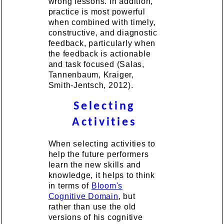
wrong lessons. In addition,
practice is most powerful
when combined with timely,
constructive, and diagnostic
feedback, particularly when
the feedback is actionable
and task focused (Salas,
Tannenbaum, Kraiger,
Smith-Jentsch, 2012).
Selecting
Activities
When selecting activities to
help the future performers
learn the new skills and
knowledge, it helps to think
in terms of
Bloom's
Cognitive Domain
, but
rather than use the old
versions of his cognitive