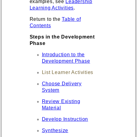
examples, see
Leadership
Learning Activities
.
Return to the
Table of
Contents
Steps in the Development
Phase
Introduction to the
Development Phase
List Learner Activities
Choose Delivery
System
Review Existing
Material
Develop Instruction
Synthesize