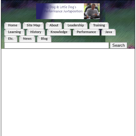
Home
Site Map
About
Leadership
Training
Learning
History
Knowledge
Performance
Java
Etc.
News
Blog