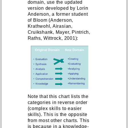
domain, use the updated
version developed by Lorin
Anderson, a former student
of Bloom (Anderson,
Krathwohl, Airasian,
Cruikshank, Mayer, Pintrich,
Raths, Wittrock, 2001):
Note that this chart lists the
categories in reverse order
(complex skills to easier
skills). This is the opposite
from most other charts. This
is because in a knowledge-