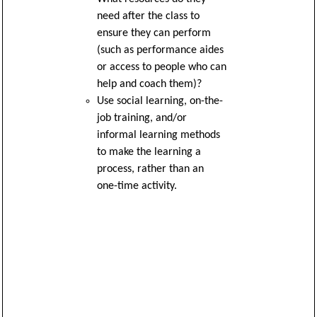
need after the class to
ensure they can perform
(such as performance aides
or access to people who can
help and coach them)?
Use social learning, on-the-
job training, and/or
informal learning methods
to make the learning a
process, rather than an
one-time activity.