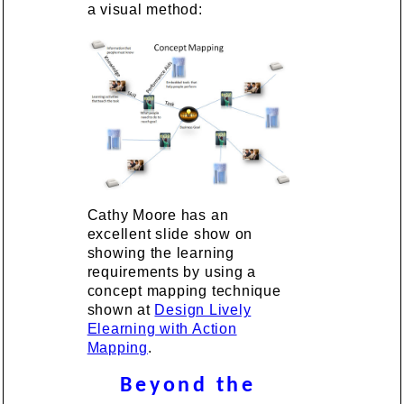
a visual method:
Cathy Moore has an
excellent slide show on
showing the learning
requirements by using a
concept mapping technique
shown at
Design Lively
Elearning with Action
Mapping
.
Beyond the