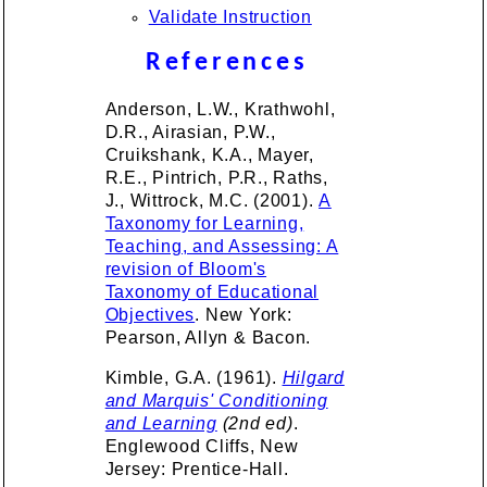
Validate Instruction
References
Anderson, L.W., Krathwohl,
D.R., Airasian, P.W.,
Cruikshank, K.A., Mayer,
R.E., Pintrich, P.R., Raths,
J., Wittrock, M.C. (2001).
A
Taxonomy for Learning,
Teaching, and Assessing: A
revision of Bloom's
Taxonomy of Educational
Objectives
. New York:
Pearson, Allyn & Bacon.
Kimble, G.A. (1961).
Hilgard
and Marquis' Conditioning
and Learning
(2nd ed)
.
Englewood Cliffs, New
Jersey: Prentice-Hall.