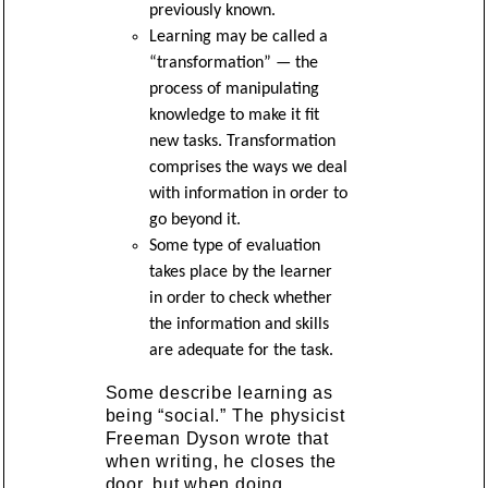
previously known.
Learning may be called a
“transformation” — the
process of manipulating
knowledge to make it fit
new tasks. Transformation
comprises the ways we deal
with information in order to
go beyond it.
Some type of evaluation
takes place by the learner
in order to check whether
the information and skills
are adequate for the task.
Some describe learning as
being “social.” The physicist
Freeman Dyson wrote that
when writing, he closes the
door, but when doing