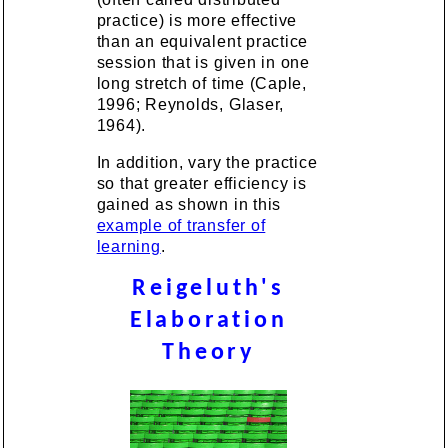
practice) is more effective
than an equivalent practice
session that is given in one
long stretch of time (Caple,
1996; Reynolds, Glaser,
1964).
In addition, vary the practice
so that greater efficiency is
gained as shown in this
example of transfer of
learning
.
Reigeluth's
Elaboration
Theory