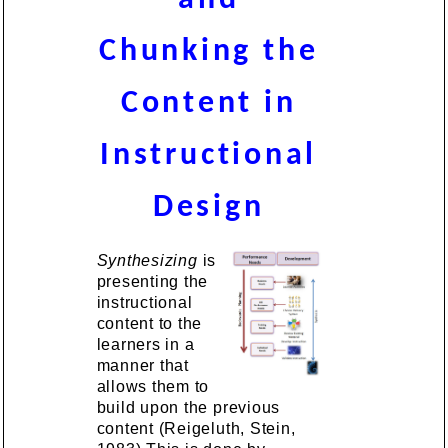
Chunking the
Content in
Instructional
Design
Synthesizing
is
presenting the
instructional
content to the
learners in a
manner that
allows them to
build upon the previous
content (Reigeluth, Stein,