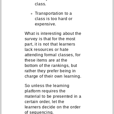
class.
Transportation to a
class is too hard or
expensive.
What is interesting about the
survey is that for the most
part, it is not that learners
lack resources or hate
attending formal classes, for
these items are at the
bottom of the rankings, but
rather they prefer being in
charge of their own learning.
So unless the learning
platform requires the
material to be presented in a
certain order, let the
learners decide on the order
of sequencing.