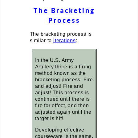
The Bracketing
Process
The bracketing process is
similar to
iterations
:
In the U.S. Army
Artillery there is a firing
method known as the
bracketing process. Fire
and adjust! Fire and
adjust! This process is
continued until there is
fire for effect, and then
adjusted again until the
target is hit!
Developing effective
courseware is the same.