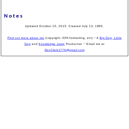
Notes
Updated October 10, 2015. Created July 13, 1995.
Find out more about me
(copyright, APA formatting, etc).~ A
Big Dog, Little
Dog
and
Knowledge Jump
Production
~ Email me at
DonClark1776@gmail.com