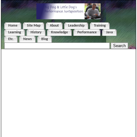
Home
Site Map
About
Leadership
Training
Learning
History
Knowledge
Performance
Java
Etc.
News
Blog