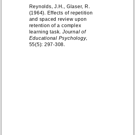
Reynolds, J.H., Glaser, R.
(1964). Effects of repetition
and spaced review upon
retention of a complex
learning task.
Journal of
Educational Psychology
,
55(5): 297-308.