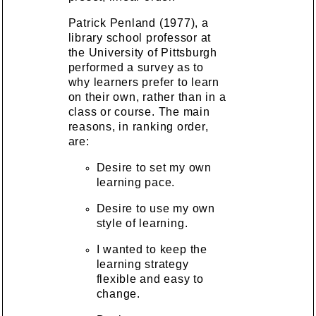
Patrick Penland (1977), a
library school professor at
the University of Pittsburgh
performed a survey as to
why learners prefer to learn
on their own, rather than in a
class or course. The main
reasons, in ranking order,
are:
Desire to set my own
learning pace.
Desire to use my own
style of learning.
I wanted to keep the
learning strategy
flexible and easy to
change.