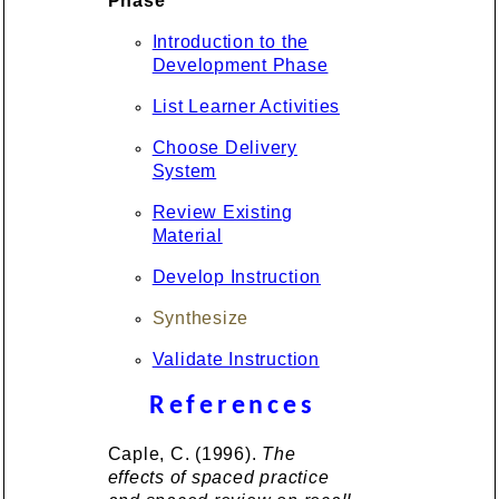
Phase
Introduction to the
Development Phase
List Learner Activities
Choose Delivery
System
Review Existing
Material
Develop Instruction
Synthesize
Validate Instruction
References
Caple, C. (1996).
The
effects of spaced practice