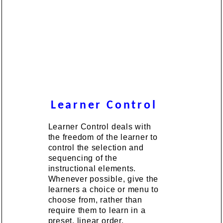
Learner Control
Learner Control deals with
the freedom of the learner to
control the selection and
sequencing of the
instructional elements.
Whenever possible, give the
learners a choice or menu to
choose from, rather than
require them to learn in a
preset, linear order.