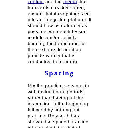
content
and the
media
that
transports it is developed,
ensure that it is synthesized
into an integrated platform. It
should flow as naturally as
possible, with each lesson,
module and/or activity
building the foundation for
the next one. In addition,
provide variety that is
conductive to learning.
Spacing
Mix the practice sessions in
with instructional periods,
rather than having all the
instruction in the beginning,
followed by nothing but
practice. Research has
shown that spaced practice
(often called distributed