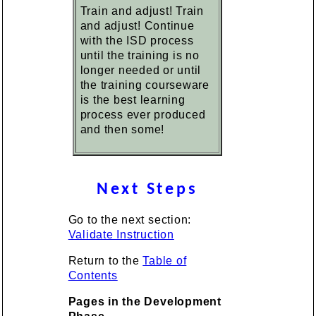
Train and adjust! Train
and adjust! Continue
with the ISD process
until the training is no
longer needed or until
the training courseware
is the best learning
process ever produced
and then some!
Next Steps
Go to the next section:
Validate Instruction
Return to the
Table of
Contents
Pages in the Development