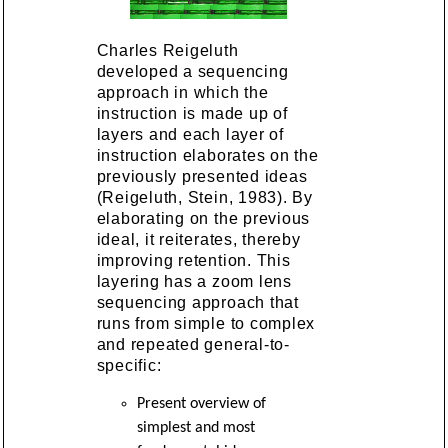
Charles Reigeluth
developed a sequencing
approach in which the
instruction is made up of
layers and each layer of
instruction elaborates on the
previously presented ideas
(Reigeluth, Stein, 1983). By
elaborating on the previous
ideal, it reiterates, thereby
improving retention. This
layering has a zoom lens
sequencing approach that
runs from simple to complex
and repeated general-to-
specific:
Present overview of
simplest and most