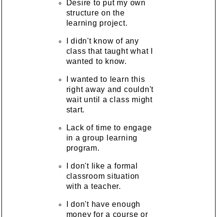
Desire to put my own
structure on the
learning project.
I didn't know of any
class that taught what I
wanted to know.
I wanted to learn this
right away and couldn't
wait until a class might
start.
Lack of time to engage
in a group learning
program.
I don't like a formal
classroom situation
with a teacher.
I don't have enough
money for a course or