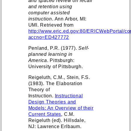
and spaced review on recall
and retention using
computer assisted
instruction
. Ann Arbor, MI:
UMI. Retrieved from
http://www.eric.ed.gov:80/ERICWebPortal/con
accno=ED427772
Penland, P.R. (1977).
Self-
planned learning in
America
. Pittsburgh:
University of Pittsburgh.
Reigeluth, C.M., Stein, F.S.
(1983). The Elaboration
Theory of
Instruction.
Instructional
Design Theories and
Models: An Overview of their
Current States
, C.M.
Reigeluth (ed). Hillsdale,
NJ: Lawrence Erlbaum.