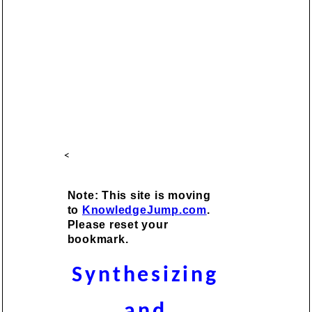
<
Note: This site is moving
to
KnowledgeJump.com
.
Please reset your
bookmark.
Synthesizing
and