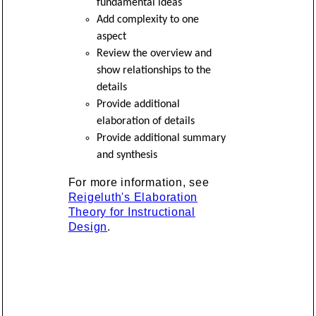
fundamental ideas
Add complexity to one
aspect
Review the overview and
show relationships to the
details
Provide additional
elaboration of details
Provide additional summary
and synthesis
For more information, see
Reigeluth's Elaboration
Theory for Instructional
Design
.