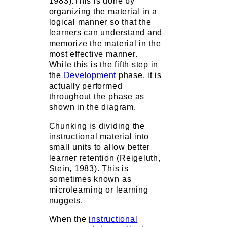
1983).This is done by
organizing the material in a
logical manner so that the
learners can understand and
memorize the material in the
most effective manner.
While this is the fifth step in
the
Development
phase, it is
actually performed
throughout the phase as
shown in the diagram.
Chunking is dividing the
instructional material into
small units to allow better
learner retention (Reigeluth,
Stein, 1983). This is
sometimes known as
microlearning or learning
nuggets.
When the
instructional