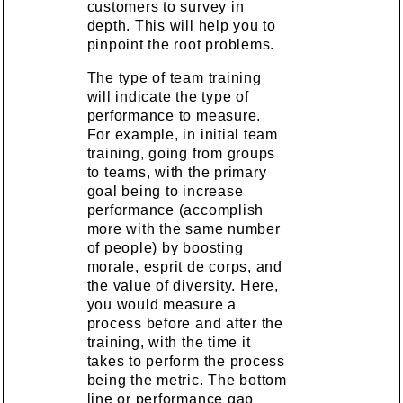
customers to survey in
depth. This will help you to
pinpoint the root problems.
The type of team training
will indicate the type of
performance to measure.
For example, in initial team
training, going from groups
to teams, with the primary
goal being to increase
performance (accomplish
more with the same number
of people) by boosting
morale, esprit de corps, and
the value of diversity. Here,
you would measure a
process before and after the
training, with the time it
takes to perform the process
being the metric. The bottom
line or performance gap