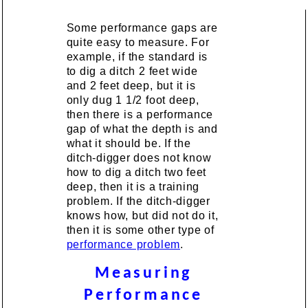
Some performance gaps are
quite easy to measure. For
example, if the standard is
to dig a ditch 2 feet wide
and 2 feet deep, but it is
only dug 1 1/2 foot deep,
then there is a performance
gap of what the depth is and
what it should be. If the
ditch-digger does not know
how to dig a ditch two feet
deep, then it is a training
problem. If the ditch-digger
knows how, but did not do it,
then it is some other type of
performance problem
.
Measuring
Performance