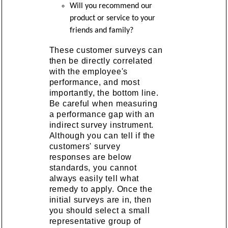
Will you recommend our
product or service to your
friends and family?
These customer surveys can
then be directly correlated
with the employee's
performance, and most
importantly, the bottom line.
Be careful when measuring
a performance gap with an
indirect survey instrument.
Although you can tell if the
customers' survey
responses are below
standards, you cannot
always easily tell what
remedy to apply. Once the
initial surveys are in, then
you should select a small
representative group of