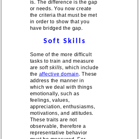
is. The difference is the gap
or needs. You now create
the criteria that must be met
in order to show that you
have bridged the gap.
Soft Skills
Some of the more difficult
tasks to train and measure
are
soft skills
, which include
the
affective domain
. These
address the manner in
which we deal with things
emotionally, such as
feelings, values,
appreciation, enthusiasms,
motivations, and attitudes.
These traits are not
observable, therefore a
representative behavior