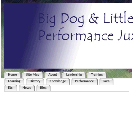
Home
Site Map
About
Leadership
Training
Learning
History
Knowledge
Performance
Java
Etc.
News
Blog