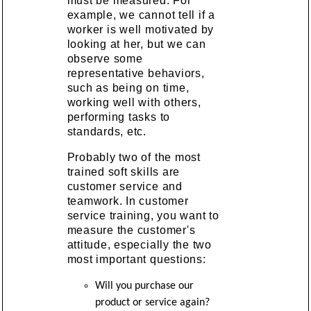
must be measured. For
example, we cannot tell if a
worker is well motivated by
looking at her, but we can
observe some
representative behaviors,
such as being on time,
working well with others,
performing tasks to
standards, etc.
Probably two of the most
trained soft skills are
customer service and
teamwork. In customer
service training, you want to
measure the customer's
attitude, especially the two
most important questions:
Will you purchase our
product or service again?