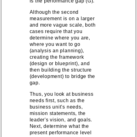
is the performance gap (G).
Although the second
measurement is on a larger
and more vague scale, both
cases require that you
determine where you are,
where you want to go
(analysis an planning),
creating the framework
(design or blueprint), and
then building the structure
(development) to bridge the
gap.
Thus, you look at business
needs first, such as the
business unit's needs,
mission statements, the
leader's vision, and goals.
Next, determine what the
present performance level