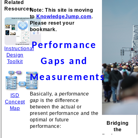
Related
Resources
Note: This site is moving
to
KnowledgeJump.com
.
Please reset your
bookmark.
Performance
Instructional
Design
Gaps and
Toolkit
Measurements
Basically, a
performance
ISD
gap
is the difference
Concept
between the actual or
Map
present performance and the
optimal or future
Bridging
performance:
the
Performance