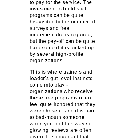
to pay for the service. The
investment to build such
programs can be quite
heavy due to the number of
surveys and free
implementations required,
but the pay-off can be quite
handsome if it is picked up
by several high-profile
organizations.
This is where trainers and
leader's gut-level instincts
come into play -
organizations who receive
these free programs often
feel quite honored that they
were chosen...and it is hard
to bad-mouth someone
when you feel this way so
glowing reviews are often
given. It is important that