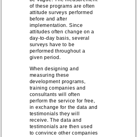
of these programs are often
attitude surveys performed
before and after
implementation. Since
attitudes often change on a
day-to-day basis, several
surveys have to be
performed throughout a
given period.
When designing and
measuring these
development programs,
training companies and
consultants will often
perform the service for free,
in exchange for the data and
testimonials they will
receive. The data and
testimonials are then used
to convince other companies