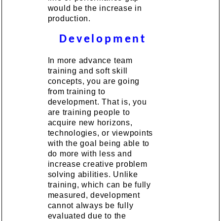
would be the increase in
production.
Development
In more advance team
training and soft skill
concepts, you are going
from training to
development. That is, you
are training people to
acquire new horizons,
technologies, or viewpoints
with the goal being able to
do more with less and
increase creative problem
solving abilities. Unlike
training, which can be fully
measured, development
cannot always be fully
evaluated due to the