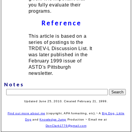
you fully evaluate their
programs.
Reference
This article is based on a
series of postings to the
TRDEV-L Discussion List. It
was later published in the
February 1999 issue of
ASTD's Pittsburgh
newsletter.
Notes
Updated June 25, 2010. Created February 21, 1999.
Find out more about me
(copyright, APA formatting, etc).~ A
Big Dog, Little
Dog
and
Knowledge Jump
Production
~ Email me at
DonClark1776@gmail.com