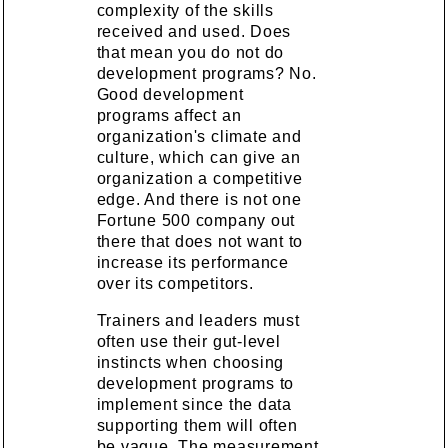
complexity of the skills
received and used. Does
that mean you do not do
development programs? No.
Good development
programs affect an
organization's climate and
culture, which can give an
organization a competitive
edge. And there is not one
Fortune 500 company out
there that does not want to
increase its performance
over its competitors.
Trainers and leaders must
often use their gut-level
instincts when choosing
development programs to
implement since the data
supporting them will often
be vague. The measurement