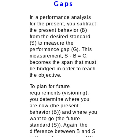
Gaps
In a performance analysis
for the present, you subtract
the present behavior (B)
from the desired standard
(S) to measure the
performance gap (G). This
measurement, S - B = G,
becomes the span that must
be bridged in order to reach
the objective.
To plan for future
requirements (visioning),
you determine where you
are now (the present
behavior (B)) and where you
want to go (the future
standard (S)). Again, the
difference between B and S