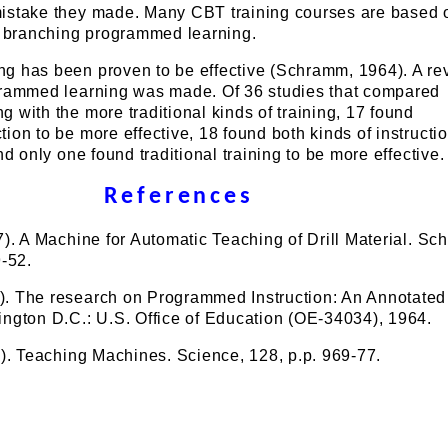
istake they made. Many CBT training courses are based 
or branching programmed learning.
g has been proven to be effective (Schramm, 1964). A re
grammed learning was made. Of 36 studies that compared
 with the more traditional kinds of training, 17 found
ion to be more effective, 18 found both kinds of instructio
nd only one found traditional training to be more effective.
References
7). A Machine for Automatic Teaching of Drill Material. Sc
9-52.
. The research on Programmed Instruction: An Annotated
ngton D.C.: U.S. Office of Education (OE-34034), 1964.
8). Teaching Machines. Science, 128, p.p. 969-77.