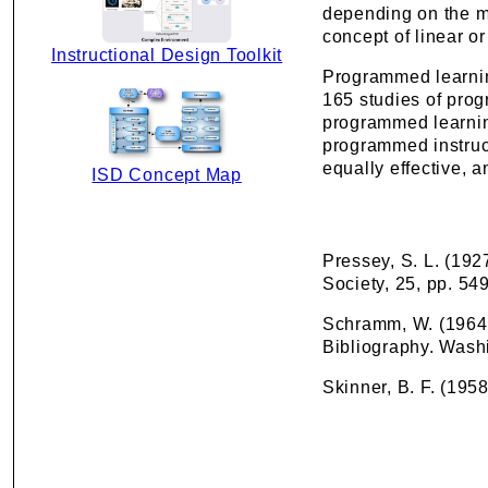
depending on the m
concept of linear 
Instructional Design Toolkit
Programmed learnin
165 studies of pro
programmed learning
programmed instruct
equally effective, a
ISD Concept Map
Pressey, S. L. (192
Society, 25, pp. 54
Schramm, W. (1964)
Bibliography. Washi
Skinner, B. F. (195