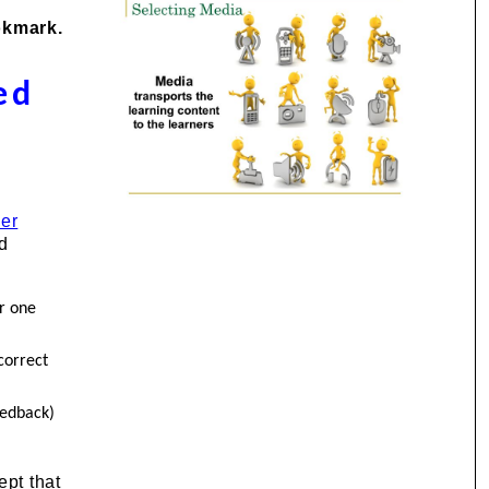
okmark.
ed
ner
nd
r one
correct
eedback)
pt that