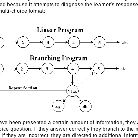
ted because it attempts to diagnose the learner's response.
multi-choice format:
have been presented a certain amount of information, they 
oice question. If they answer correctly they branch to the 
 If they are incorrect, they are directed to additional infor