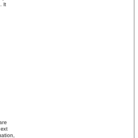
 It
are
next
mation,