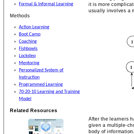
Formal & Informal Learning
it is more complica
usually involves a 
Methods
Action Learning
Boot Camp
Coaching
Fishbowls
Lockstep
Mentoring
Personalized System of
Instruction
Programmed Learning
70-20-10 Learning and Training
Model
Related Resources
After the learners 
given a multiple-ch
body of information.