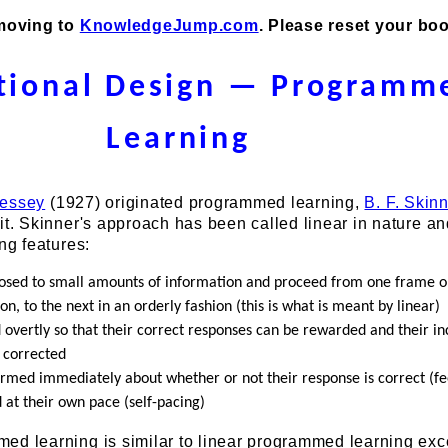
 moving to
KnowledgeJump.com
. Please reset your bo
ctional Design — Programm
Learning
ressey
(1927) originated programmed learning,
B. F. Skin
it. Skinner's approach has been called linear in nature a
ing features:
osed to small amounts of information and proceed from one frame o
on, to the next in an orderly fashion (this is what is meant by linear)
overtly so that their correct responses can be rewarded and their in
 corrected
ormed immediately about whether or not their response is correct (f
 at their own pace (self-pacing)
d learning is similar to linear programmed learning exce