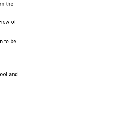
on the
view of
n to be
hool and