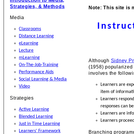
Introduction to Media,
Strategies, & Methods
Note: This site is
Media
Instru
Classrooms
Distance Learning
eLearning
Lecture
mLearning
Although
Sidney P
On-The-Job-Training
(1958) popularized 
Performance Aids
involves the follow
Social Learning & Media
Learners are exp
Video
item of informati
Strategies
Learners respond 
responses can be
Active Learning
Learners are inf
Blended Learning
Learners proceed
Just in Time Learning
Learners' Framework
Branching programme