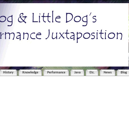
History
Knowledge
Performance
Java
Etc.
News
Blog