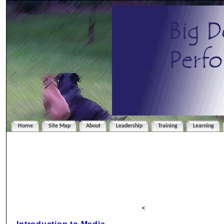
Home
Site Map
About
Leadership
Training
Learning
<