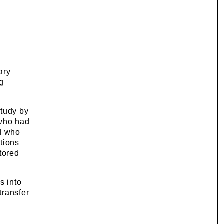
ary
g
study by
 who had
nd who
tions
tored
s into
transfer