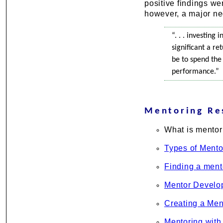
positive findings we
however, a major ne
“. . . investing
significant a r
be to spend the
performance.”
Mentoring Re
What is mentor
Types of Mento
Finding a ment
Mentor Develo
Creating a Men
Mentoring with