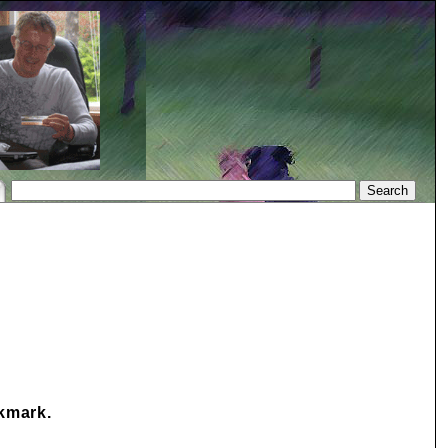
okmark.