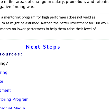
re in the areas of change in salary, promotion, and retenti
gative finding was:
 in a mentoring program for high performers does not yield as
eturn as might be assumed. Rather, the better investment for Sun woul
 money on lower performers to help them raise their level of
Next Steps
sources:
ing?
ring
or
pment
toring Program
 Social Media