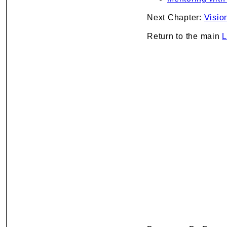
Next Chapter:
Visio
Return to the main
L