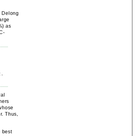
, Delong
arge
%) as
 C-
 .
val
mers
 whose
r. Thus,
e best