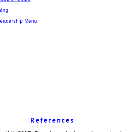
ning
eadership Menu
References