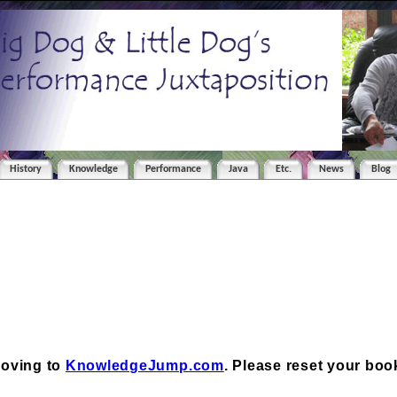
History
Knowledge
Performance
Java
Etc.
News
Blog
moving to
KnowledgeJump.com
. Please reset your bo