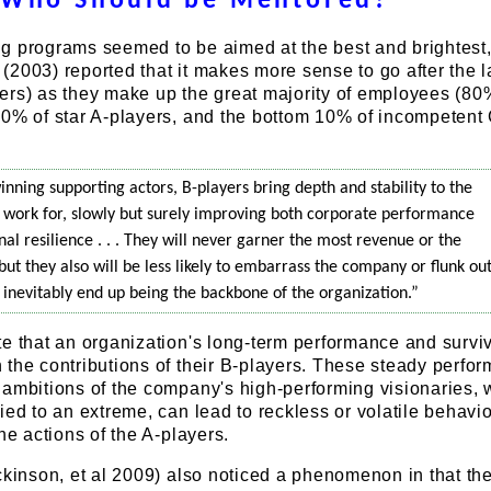
Who Should be Mentored?
g programs seemed to be aimed at the best and brightest
2003) reported that it makes more sense to go after the l
ers) as they make up the great majority of employees (80
10% of star A-players, and the bottom 10% of incompetent
winning supporting actors, B-players bring depth and stability to the
work for, slowly but surely improving both corporate performance
al resilience . . . They will never garner the most revenue or the
 but they also will be less likely to embarrass the company or flunk out
s inevitably end up being the backbone of the organization.”
e that an organization's long-term performance and survi
the contributions of their B-players. These steady perfor
 ambitions of the company's high-performing visionaries,
ied to an extreme, can lead to reckless or volatile behavio
he actions of the A-players.
ckinson, et al 2009) also noticed a phenomenon in that th