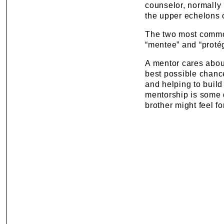
counselor, normally 
the upper echelons o
The two most commo
“mentee” and “protég
A mentor cares about
best possible chance 
and helping to build
mentorship is some d
brother might feel fo