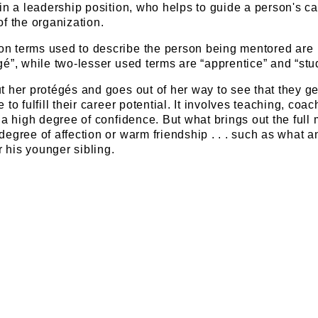
in a leadership position, who helps to guide a person's ca
f the organization.
n terms used to describe the person being mentored are
é”, while two-lesser used terms are “apprentice” and “stu
 her protégés and goes out of her way to see that they ge
to fulfill their career potential. It involves teaching, coac
 a high degree of confidence. But what brings out the full 
egree of affection or warm friendship . . . such as what a
r his younger sibling.