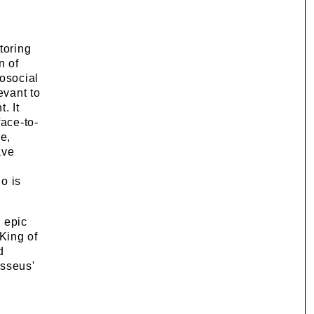
toring
n of
osocial
evant to
. It
face-to-
e,
ave
o is
 epic
King of
d
ysseus'
d