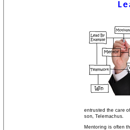
Le
entrusted the care o
son, Telemachus.
Mentoring is often t