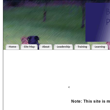
Home
Site Map
About
Leadership
Training
Learning
<
Note: This site is 