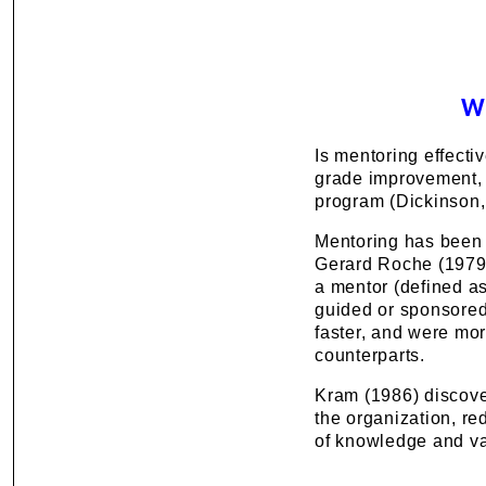
W
Is mentoring effecti
grade improvement, 
program (Dickinson,
Mentoring has been s
Gerard Roche (1979)
a mentor (defined as
guided or sponsored 
faster, and were mor
counterparts.
Kram (1986) discover
the organization, r
of knowledge and val