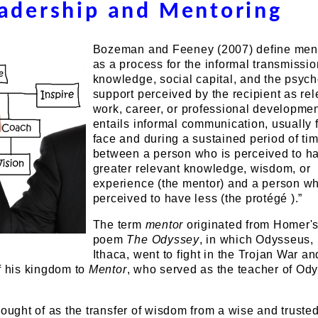
adership and Mentoring
Bozeman and Feeney (2007) define men
as a process for the informal transmissio
knowledge, social capital, and the psych
support perceived by the recipient as rel
work, career, or professional development
entails informal communication, usually 
face and during a sustained period of tim
between a person who is perceived to h
greater relevant knowledge, wisdom, or
experience (the mentor) and a person wh
perceived to have less (the protégé ).”
The term
mentor
originated from Homer's
poem
The Odyssey
, in which Odysseus, 
Ithaca, went to fight in the Trojan War an
f his kingdom to
Mentor
, who served as the teacher of Od
hought of as the transfer of wisdom from a wise and truste