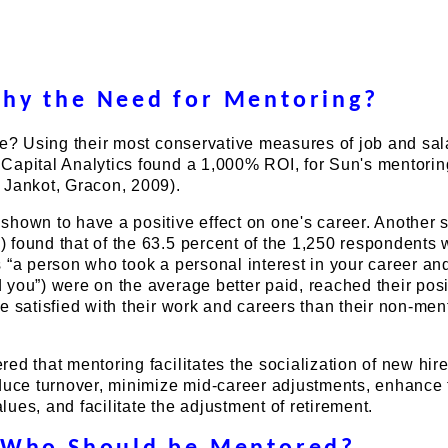
hy the Need for Mentoring?
ve? Using their most conservative measures of job and sal
Capital Analytics found a 1,000% ROI, for Sun's mentorin
 Jankot, Gracon, 2009).
hown to have a positive effect on one's career. Another 
 found that of the 63.5 percent of the 1,250 respondents
 “a person who took a personal interest in your career a
you”) were on the average better paid, reached their posi
e satisfied with their work and careers than their non-men
ed that mentoring facilitates the socialization of new hire
educe turnover, minimize mid-career adjustments, enhance 
ues, and facilitate the adjustment of retirement.