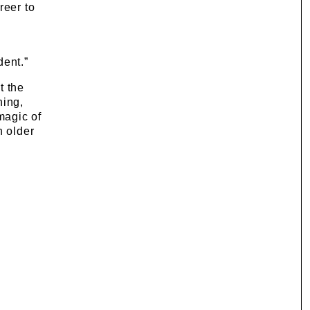
reer to
dent.”
t the
hing,
magic of
n older