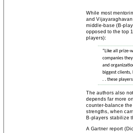
While most mentorin
and Vijayaraghavan (
middle-base (B-play
opposed to the top 
players):
“Like all prize-
companies they 
and organization
biggest clients,
. . these player
The authors also not
depends far more on 
counter-balance the
strengths, when carr
B-players stabilize t
A Gartner report (Di