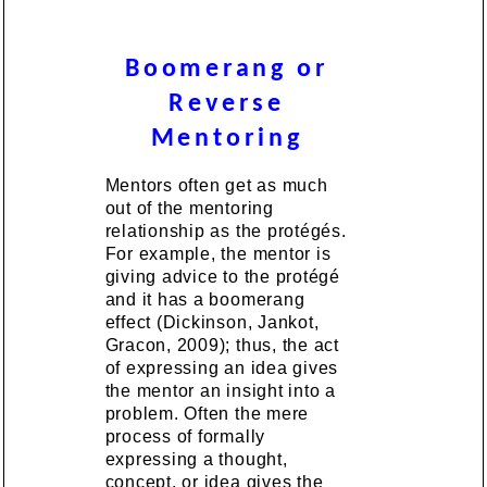
Boomerang or
Reverse
Mentoring
Mentors often get as much
out of the mentoring
relationship as the protégés.
For example, the mentor is
giving advice to the protégé
and it has a boomerang
effect (Dickinson, Jankot,
Gracon, 2009); thus, the act
of expressing an idea gives
the mentor an insight into a
problem. Often the mere
process of formally
expressing a thought,
concept, or idea gives the