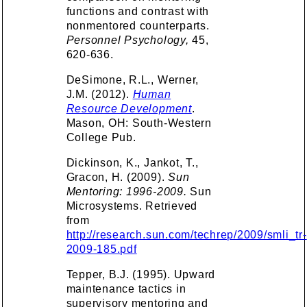
functions and contrast with
nonmentored counterparts.
Personnel Psychology,
45,
620-636.
DeSimone, R.L., Werner,
J.M. (2012).
Human
Resource Development
.
Mason, OH: South-Western
College Pub.
Dickinson, K., Jankot, T.,
Gracon, H. (2009).
Sun
Mentoring: 1996-2009.
Sun
Microsystems. Retrieved
from
http://research.sun.com/techrep/2009/smli_tr-
2009-185.pdf
Tepper, B.J. (1995). Upward
maintenance tactics in
supervisory mentoring and