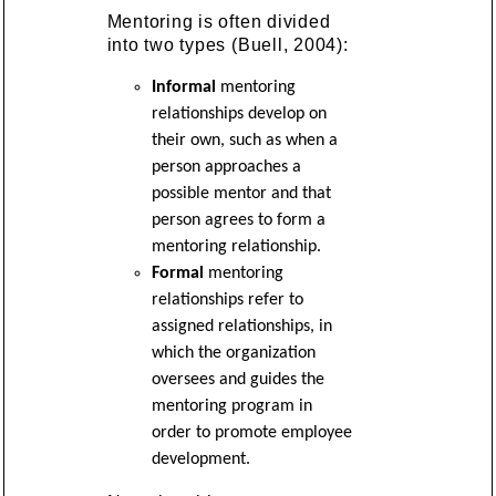
Mentoring is often divided
into two types (Buell, 2004):
Informal
mentoring
relationships develop on
their own, such as when a
person approaches a
possible mentor and that
person agrees to form a
mentoring relationship.
Formal
mentoring
relationships refer to
assigned relationships, in
which the organization
oversees and guides the
mentoring program in
order to promote employee
development.