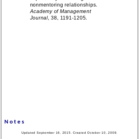
nonmentoring relationships.
Academy of Management
Journal,
38, 1191-1205.
Notes
Updated September 16, 2015. Created October 10, 2009.