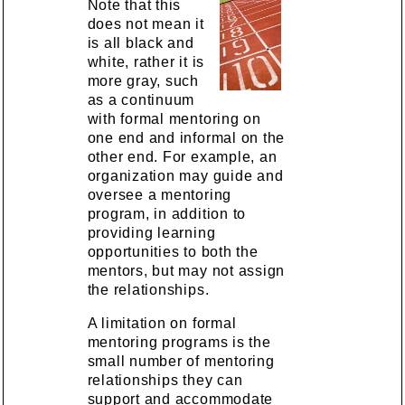
Note that this
does not mean it
is all black and
white, rather it is
more gray, such
as a continuum
with formal mentoring on
one end and informal on the
other end. For example, an
organization may guide and
oversee a mentoring
program, in addition to
providing learning
opportunities to both the
mentors, but may not assign
the relationships.
A limitation on formal
mentoring programs is the
small number of mentoring
relationships they can
support and accommodate