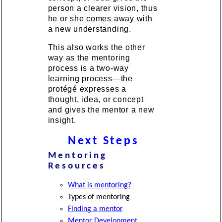
person a clearer vision, thus
he or she comes away with
a new understanding.
This also works the other
way as the mentoring
process is a two-way
learning process—the
protégé expresses a
thought, idea, or concept
and gives the mentor a new
insight.
Next Steps
Mentoring
Resources
What is mentoring?
Types of mentoring
Finding a mentor
Mentor Development