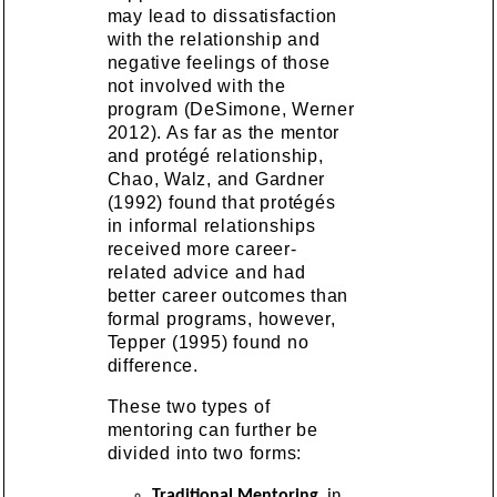
may lead to dissatisfaction
with the relationship and
negative feelings of those
not involved with the
program (DeSimone, Werner
2012). As far as the mentor
and protégé relationship,
Chao, Walz, and Gardner
(1992) found that protégés
in informal relationships
received more career-
related advice and had
better career outcomes than
formal programs, however,
Tepper (1995) found no
difference.
These two types of
mentoring can further be
divided into two forms:
Traditional Mentoring
, in