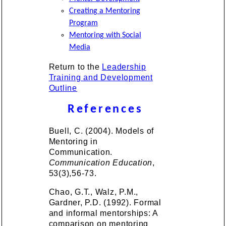
Creating a Mentoring
Program
Mentoring with Social
Media
Return to the
Leadership
Training and Development
Outline
References
Buell, C. (2004). Models of
Mentoring in
Communication.
Communication Education
,
53(3),56-73.
Chao, G.T., Walz, P.M.,
Gardner, P.D. (1992). Formal
and informal mentorships: A
comparison on mentoring