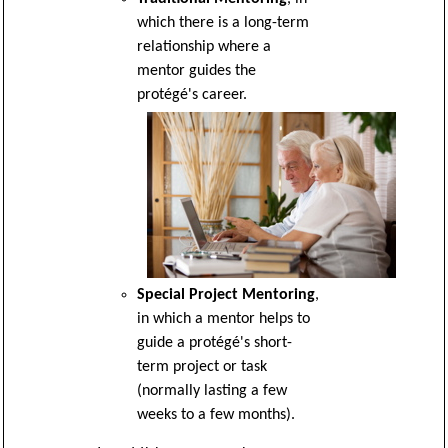
which there is a long-term
relationship where a
mentor guides the
protégé's career.
Special Project Mentoring
,
in which a mentor helps to
guide a protégé's short-
term project or task
(normally lasting a few
weeks to a few months).