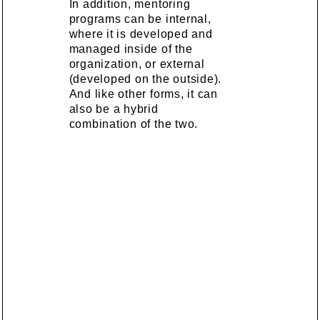
In addition, mentoring
programs can be internal,
where it is developed and
managed inside of the
organization, or external
(developed on the outside).
And like other forms, it can
also be a hybrid
combination of the two.