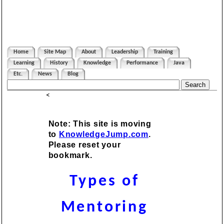
Home
Site Map
About
Leadership
Training
Learning
History
Knowledge
Performance
Java
Etc.
News
Blog
<
Note: This site is moving
to
KnowledgeJump.com
.
Please reset your
bookmark.
Types of
Mentoring