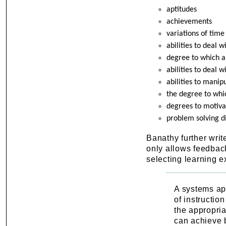
aptitudes
achievements
variations of time
abilities to deal 
degree to which a
abilities to deal 
abilities to mani
the degree to whi
degrees to motivat
problem solving d
Banathy further write
only allows feedback
selecting learning e
A systems app
of instructio
the appropria
can achieve b