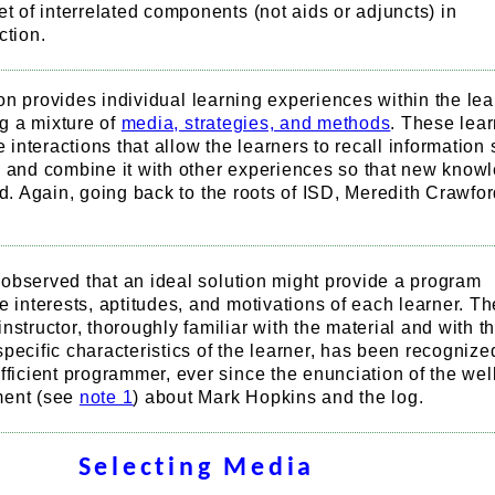
et of interrelated components (not aids or adjuncts) in
ction.
on provides individual learning experiences within the lea
g a mixture of
media, strategies, and methods
. These lea
nteractions that allow the learners to recall information s
and combine it with other experiences so that new know
. Again, going back to the roots of ISD, Meredith Crawfor
be observed that an ideal solution might provide a program
e interests, aptitudes, and motivations of each learner. Th
nstructor, thoroughly familiar with the material and with t
pecific characteristics of the learner, has been recognize
fficient programmer, ever since the enunciation of the wel
ment (see
note 1
) about Mark Hopkins and the log.
Selecting Media