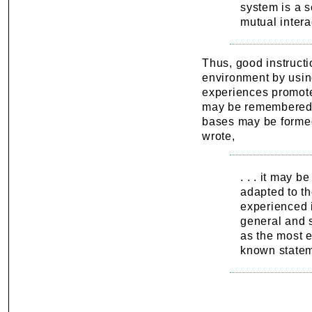
system is a s
mutual intera
Thus, good instructi
environment by usin
experiences promote i
may be remembered 
bases may be formed
wrote,
. . . it may 
adapted to th
experienced i
general and s
as the most e
known state