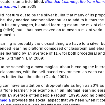
ocate is an article titled,
Blended Learning: the transforma
urriculum
, from 2009.
d not turn out to be the silver bullet that many of its pro
be, they needed another silver bullet to add to it, thus th
. In its early stages, blended learning meant the mix of cl
ng (click), but it has now moved on to mean a mix of variou
nd media.
rning is probably the closest thing we have to a silver bul
lended learning platform composed of classroom and elear
se learning by an average of 11% for both procedural and
ge (Sitzmann, Ely, 2009).
to be something almost magical about blending the intera
 classrooms, with the self-paced environment as each can
es better than the other (Clark, 2001).
g can have an attrition or drop-out rate as high as 20% as 
 a “lone learner.” For example, in an informal learning epi
 with an average of ten people (Tough, 1999). Adding blen
 media
provides the social aspect that we need when it co