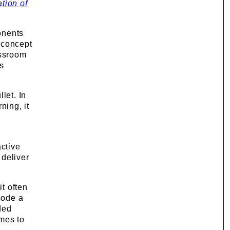
tion of
ponents
e concept
assroom
s
let. In
ning, it
ctive
 deliver
it often
sode a
ded
mes to