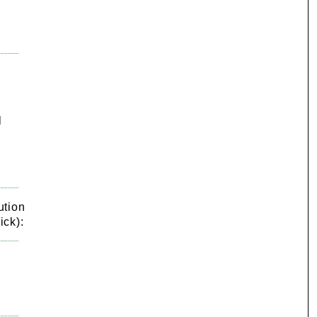
l
ution
ick):
g