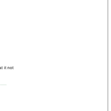
t it not