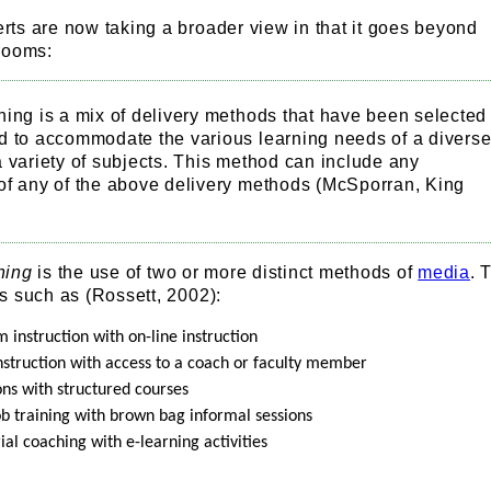
ts are now taking a broader view in that it goes beyond
rooms:
ning is a mix of delivery methods that have been selected
d to accommodate the various learning needs of a divers
 variety of subjects. This method can include any
of any of the above delivery methods (McSporran, King
ning
is the use of two or more distinct methods of
media
. 
s such as (Rossett, 2002):
 instruction with on-line instruction
instruction with access to a coach or faculty member
ons with structured courses
ob training with brown bag informal sessions
al coaching with e-learning activities