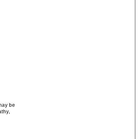
 may be
athy,