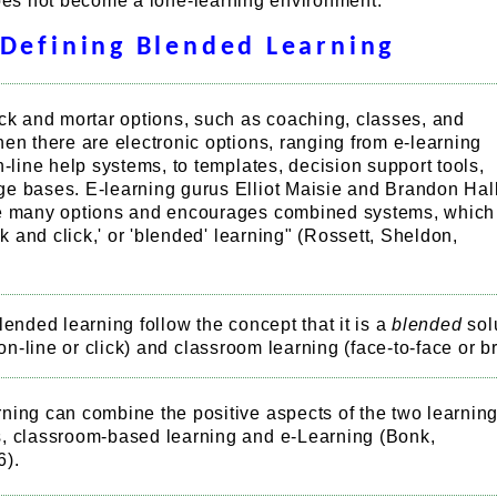
does not become a lone-learning environment.
Defining Blended Learning
ck and mortar options, such as coaching, classes, and
en there are electronic options, ranging from e-learning
n-line help systems, to templates, decision support tools,
e bases. E-learning gurus Elliot Maisie and Brandon Hal
e many options and encourages combined systems, which
ick and click,' or 'blended' learning" (Rossett, Sheldon,
lended learning follow the concept that it is a
blended
sol
n-line or click) and classroom learning (face-to-face or br
ning can combine the positive aspects of the two learnin
, classroom-based learning and e-Learning (Bonk,
6).