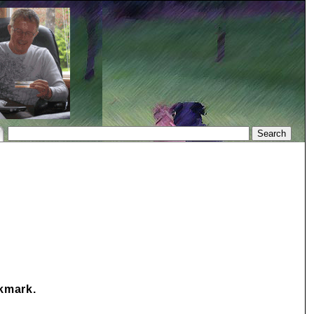
okmark.