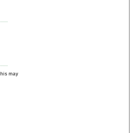
e
This may