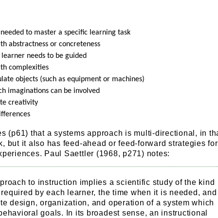
 needed to master a specific learning task
with abstractness or concreteness
 learner needs to be guided
with complexities
pulate objects (such as equipment or machines)
ch imaginations can be involved
e creativity
ifferences
s (p61) that a systems approach is multi-directional, in tha
, but it also has feed-ahead or feed-forward strategies for
xperiences. Paul Saettler (1968, p271) notes:
roach to instruction implies a scientific study of the kind
n required by each learner, the time when it is needed, and
te design, organization, and operation of a system which
ehavioral goals. In its broadest sense, an instructional