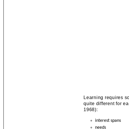
Learning requires s
quite different for e
1968):
interest spans
needs