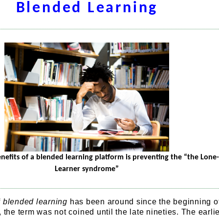
Blended Learning
nefits of a blended learning platform is preventing the “the Lone-
Learner syndrome”
f
blended learning
has been around since the beginning o
 the term was not coined until the late nineties. The earli