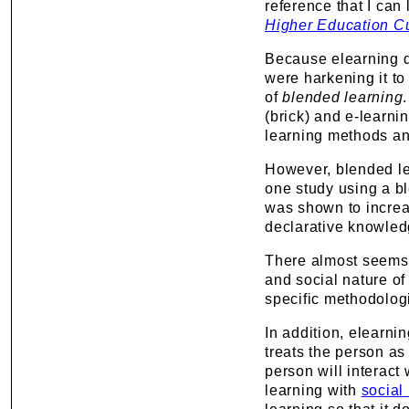
reference that I can l
Higher Education C
Because elearning di
were harkening it to 
of
blended learning
(brick) and e-learni
learning methods a
However, blended lea
one study using a b
was shown to increa
declarative knowled
There almost seems 
and social nature of
specific methodologi
In addition, elearnin
treats the person as
person will interact
learning with
social