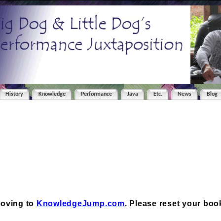
History
Knowledge
Performance
Java
Etc.
News
Blog
moving to
KnowledgeJump.com
. Please reset your bo