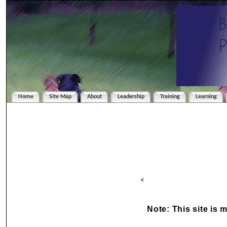
Home
Site Map
About
Leadership
Training
Learning
<
Note: This site is 