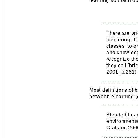
learning so that it 
There are bri
mentoring. Th
classes, to o
and knowledg
recognize th
they call 'br
2001, p.281).
Most definitions of b
between elearning (o
Blended Lear
environments
Graham, 200