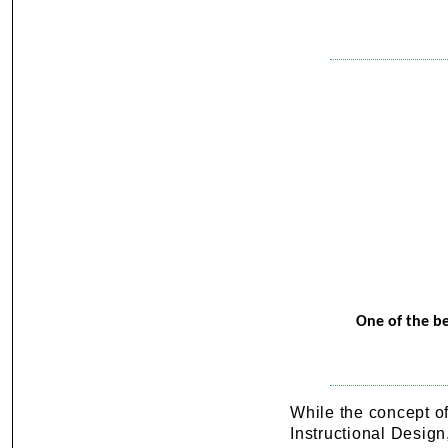
One of the be
While the concept o
Instructional Design,