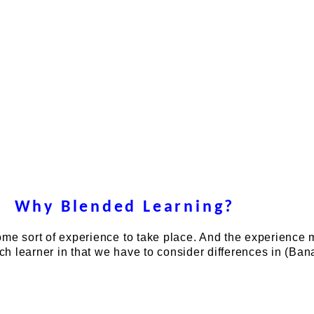
Why Blended Learning?
ome sort of experience to take place. And the experience
ach learner in that we have to consider differences in (Ban