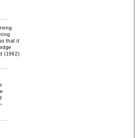
rning
rning
o that it
ledge
d (1962)
e
he
d
l-