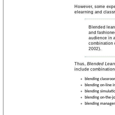
However, some exper
elearning and class
Blended lear
and fashione
audience in a
combination 
2002).
Thus,
Blended Lear
include combination
blending classroom
blending on-line 
blending simulati
blending on-the-j
blending manageri