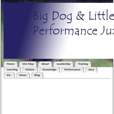
Home
Site Map
About
Leadership
Training
Learning
History
Knowledge
Performance
Java
Etc.
News
Blog