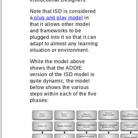
Note that ISD is considered
a
plug and play model
in
that it allows other model
and frameworks to be
plugged into it so that it can
adapt to almost any learning
situation or environment.
While the model above
shows that the ADDIE
version of the ISD model is
quite dynamic, the model
below shows the various
steps within each of the five
phases: