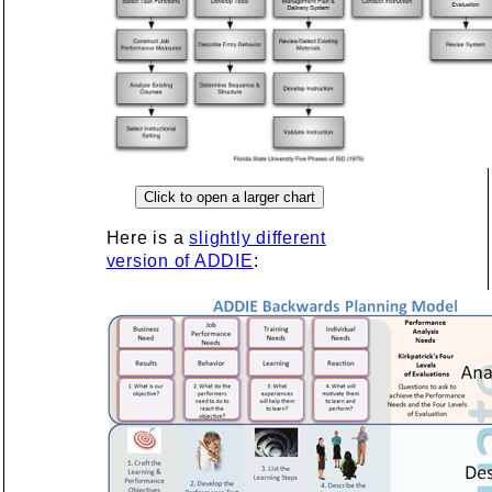
Here is a
slightly different
version of ADDIE
: