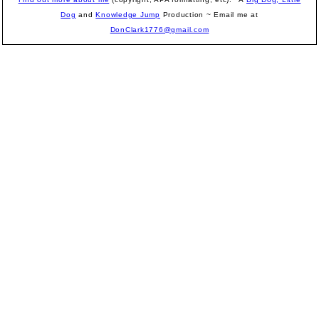
Dog
and
Knowledge Jump
Production
~ Email me at
DonClark1776@gmail.com