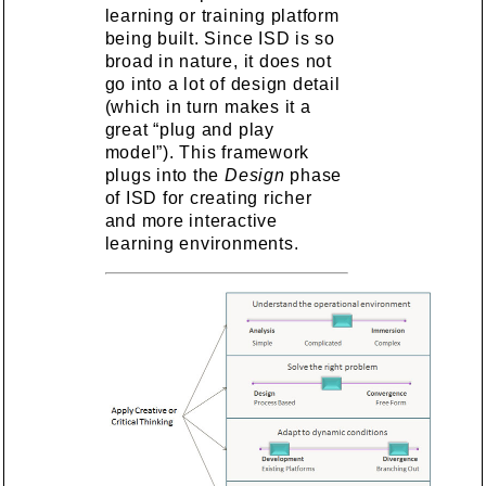
learning or training platform
being built. Since ISD is so
broad in nature, it does not
go into a lot of design detail
(which in turn makes it a
great “plug and play
model”). This framework
plugs into the
Design
phase
of ISD for creating richer
and more interactive
learning environments.