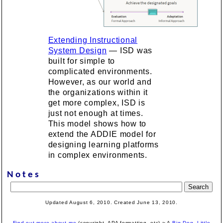
Extending Instructional
System Design
— ISD was
built for simple to
complicated environments.
However, as our world and
the organizations within it
get more complex, ISD is
just not enough at times.
This model shows how to
extend the ADDIE model for
designing learning platforms
in complex environments.
Notes
Updated August 6, 2010. Created June 13, 2010.
Find out more about me
(copyright, APA formatting, etc).~ A
Big Dog, Little