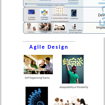
Agile Design