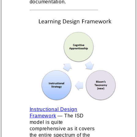
documentation.
Instructional Design
Framework
— The ISD
model is quite
comprehensive as it covers
the entire spectrum of the