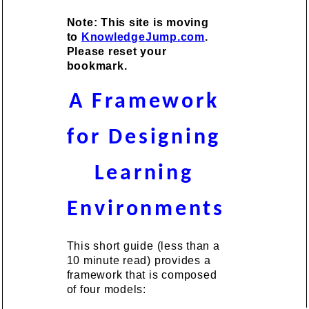
Note: This site is moving
to
KnowledgeJump.com
.
Please reset your
bookmark.
A Framework
for Designing
Learning
Environments
This short guide (less than a
10 minute read) provides a
framework that is composed
of four models: