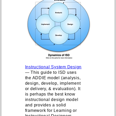
Instructional System Design
— This guide to ISD uses
the ADDIE model (analysis,
design, develop, implement
or delivery, & evaluation). It
is perhaps the best know
instructional design model
and provides a solid
framework for Learning or
Instructional Designers.