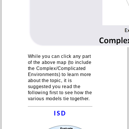
While you can click any part
of the above map (to include
the Complex/Complicated
Environments) to learn more
about the topic, it is
suggested you read the
following first to see how the
various models tie together.
ISD