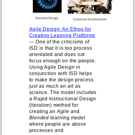
Agile Design: An Ethos for
Creating Learning Platforms
— One of the criticisms of
ISD is that it is too process
orientated and does not
focus enough on the people.
Using Agile Design in
conjunction with ISD helps
to make the design process
just as much an art as
science. The model includes
a Rapid Instructional Design
(iteration) method for
creating an
Agile
and
Blended
learning model
where people are above
processes and