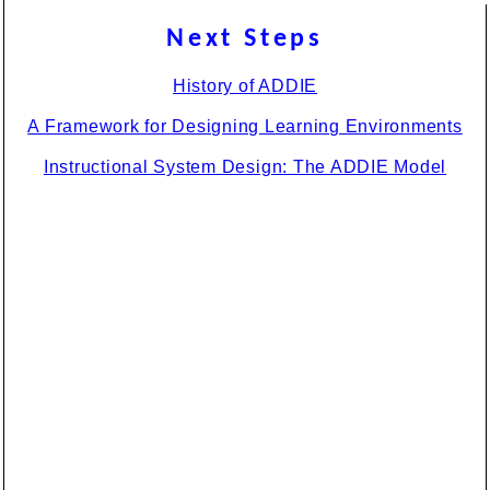
Next Steps
History of ADDIE
A Framework for Designing Learning Environments
Instructional System Design: The ADDIE Model