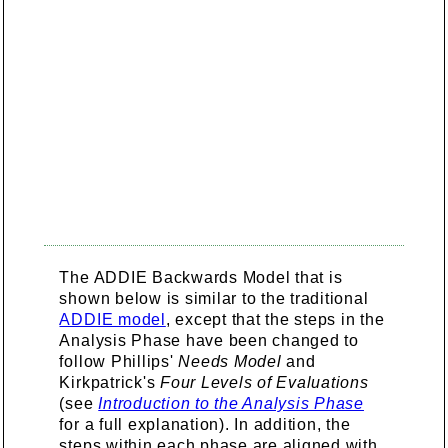
The ADDIE Backwards Model that is
shown below is similar to the traditional
ADDIE model
, except that the steps in the
Analysis Phase have been changed to
follow Phillips'
Needs Model
and
Kirkpatrick's
Four Levels of Evaluations
(see
Introduction to the Analysis Phase
for a full explanation). In addition, the
steps within each phase are aligned with