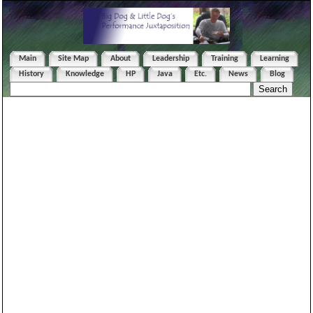
Main
Site Map
About
Leadership
Training
Learning
History
Knowledge
HP
Java
Etc.
News
Blog