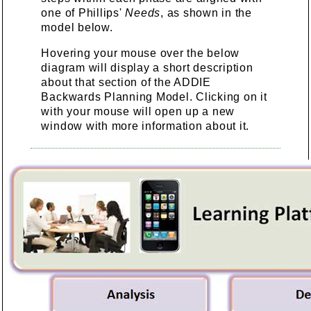
one of Phillips'
Needs
, as shown in the
model below.
Hovering your mouse over the below
diagram will display a short description
about that section of the ADDIE
Backwards Planning Model. Clicking on it
with your mouse will open up a new
window with more information about it.