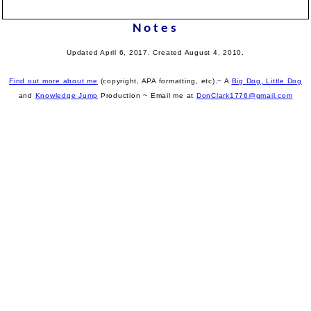
Notes
Updated April 6, 2017. Created August 4, 2010.
Find out more about me
(copyright, APA formatting, etc).~ A
Big Dog, Little Dog
and
Knowledge Jump
Production
~ Email me at
DonClark1776@gmail.com