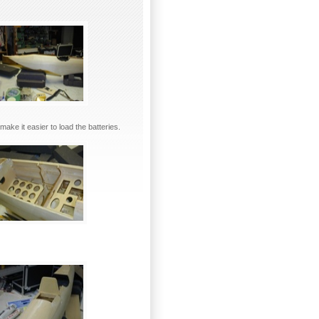
make it easier to load the batteries.