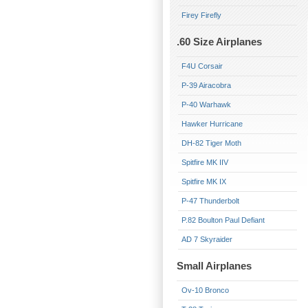
Firey Firefly
.60 Size Airplanes
F4U Corsair
P-39 Airacobra
P-40 Warhawk
Hawker Hurricane
DH-82 Tiger Moth
Spitfire MK IIV
Spitfire MK IX
P-47 Thunderbolt
P.82 Boulton Paul Defiant
AD 7 Skyraider
Small Airplanes
Ov-10 Bronco