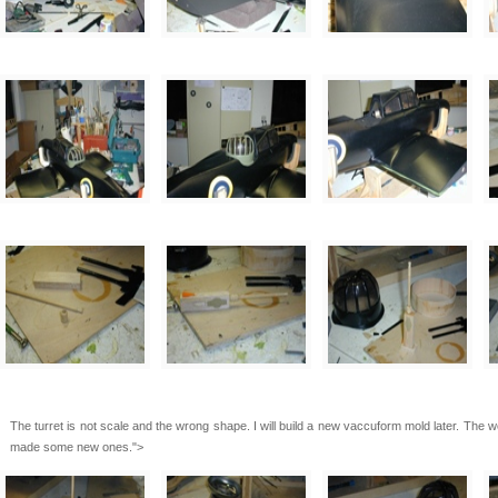
The turret is not scale and the wrong shape. I will build a new vaccuform mold later. The 
made some new ones.">