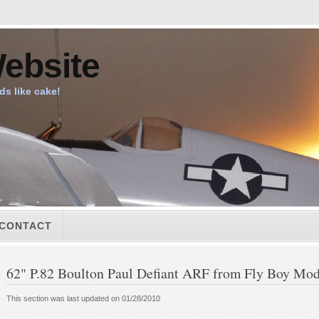
ebsite
ids like cake!
CONTACT
62" P.82 Boulton Paul Defiant ARF from Fly Boy Mod
This section was last updated on 01/28/2010