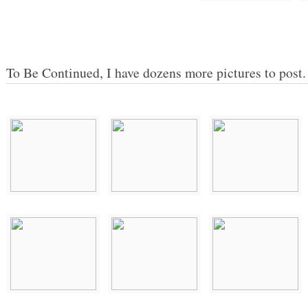
To Be Continued, I have dozens more pictures to post.