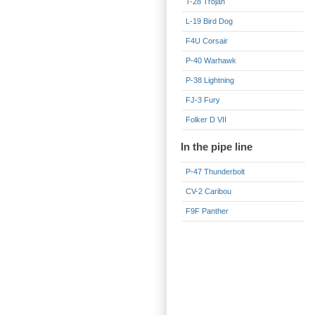
T-28 Trojan
L-19 Bird Dog
F4U Corsair
P-40 Warhawk
P-38 Lightning
FJ-3 Fury
Folker D VII
In the pipe line
P-47 Thunderbolt
CV-2 Caribou
F9F Panther