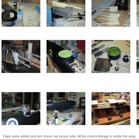
Flaps were added and are driven via torque tube. All the control linkage is inside the wing.