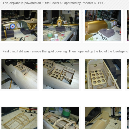
This airplane is powered an E-flite Power.46 operated by Phoenix 60 ESC.
First thing I did was remove that gold covering. Then I opened up the top of the fuselage to 