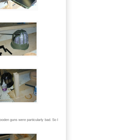
wooden guns were particularly bad. So I