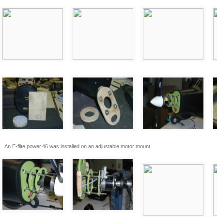
An E-flite power.46 was installed on an adjustable motor mount.