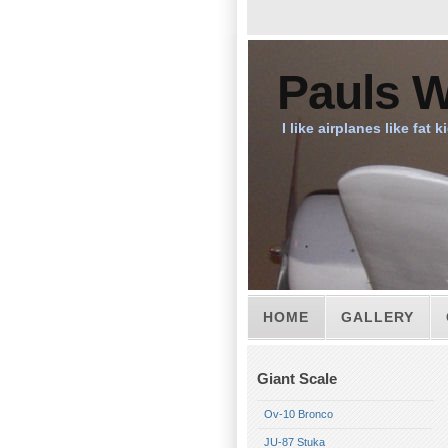
Pauls W
I like airplanes like fat k
HOME
GALLERY
Giant Scale
Ov-10 Bronco
JU-87 Stuka