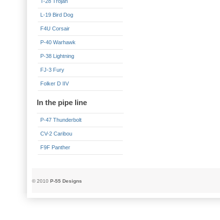
T-28 Trojan
L-19 Bird Dog
F4U Corsair
P-40 Warhawk
P-38 Lightning
FJ-3 Fury
Folker D IIV
In the pipe line
P-47 Thunderbolt
CV-2 Caribou
F9F Panther
© 2010
P-55 Designs