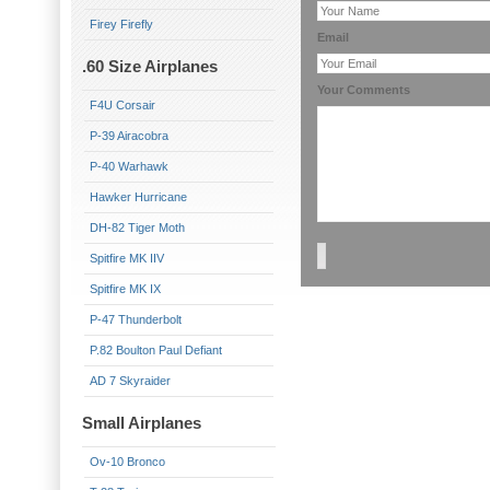
Firey Firefly
Email
.60 Size Airplanes
Your Comments
F4U Corsair
P-39 Airacobra
P-40 Warhawk
Hawker Hurricane
DH-82 Tiger Moth
Spitfire MK IIV
Spitfire MK IX
P-47 Thunderbolt
P.82 Boulton Paul Defiant
AD 7 Skyraider
Small Airplanes
Ov-10 Bronco