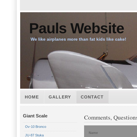
Pauls Website
We like airplanes more than fat kids like cake!
HOME
GALLERY
CONTACT
Giant Scale
Comments, Questions
Ov-10 Bronco
Name
JU-87 Stuka