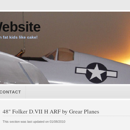
ebsite
n fat kids like cake!
CONTACT
48" Folker D.VII H ARF by Grear Planes
This section was last updated on 01/08/2010