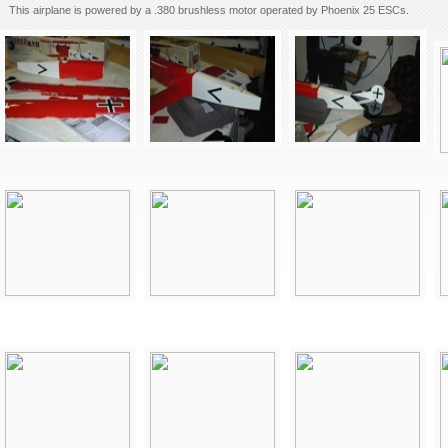
This airplane is powered by a .380 brushless motor operated by Phoenix 25 ESCs.