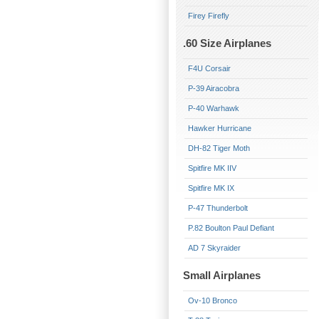
Firey Firefly
.60 Size Airplanes
F4U Corsair
P-39 Airacobra
P-40 Warhawk
Hawker Hurricane
DH-82 Tiger Moth
Spitfire MK IIV
Spitfire MK IX
P-47 Thunderbolt
P.82 Boulton Paul Defiant
AD 7 Skyraider
Small Airplanes
Ov-10 Bronco