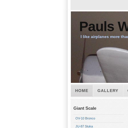
Pauls W
I like airplanes more tha
HOME
GALLERY
Giant Scale
OV-10 Bronco
JU-87 Stuka