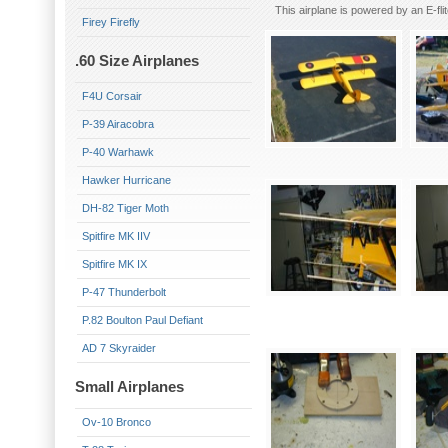
This airplane is powered by an E-f
Firey Firefly
.60 Size Airplanes
F4U Corsair
P-39 Airacobra
P-40 Warhawk
Hawker Hurricane
DH-82 Tiger Moth
Spitfire MK IIV
Spitfire MK IX
P-47 Thunderbolt
P.82 Boulton Paul Defiant
AD 7 Skyraider
Small Airplanes
Ov-10 Bronco