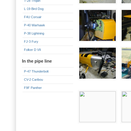
T-28 Trojan
L-19 Bird Dog
F4U Corsair
P-40 Warhawk
P-38 Lightning
FJ-3 Fury
Folker D VII
In the pipe line
P-47 Thunderbolt
CV-2 Caribou
F9F Panther