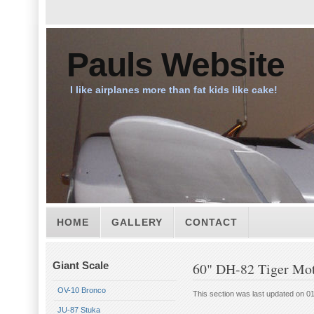
Pauls Website
I like airplanes more than fat kids like cake!
HOME
GALLERY
CONTACT
Giant Scale
60" DH-82 Tiger Mo
OV-10 Bronco
This section was last updated on 0
JU-87 Stuka