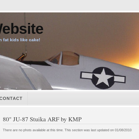
ebsite
n fat kids like cake!
CONTACT
80" JU-87 Stuika ARF by KMP
There are no phots available at this time. This section was last updated on 01/08/2010