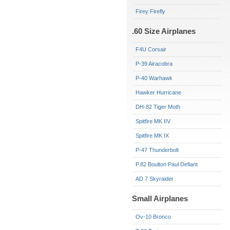
Firey Firefly
.60 Size Airplanes
F4U Corsair
P-39 Airacobra
P-40 Warhawk
Hawker Hurricane
DH-82 Tiger Moth
Spitfire MK IIV
Spitfire MK IX
P-47 Thunderbolt
P.82 Boulton Paul Defiant
AD 7 Skyraider
Small Airplanes
Ov-10 Bronco