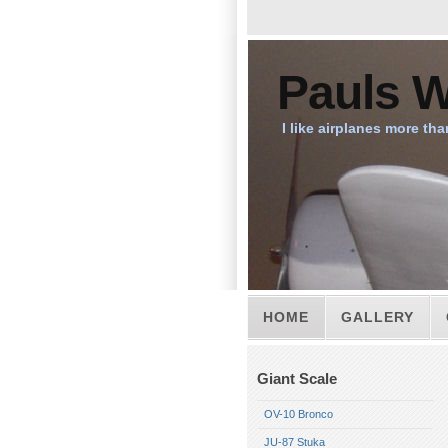
Pauls W
I like airplanes more tha
HOME
GALLERY
Giant Scale
OV-10 Bronco
JU-87 Stuka