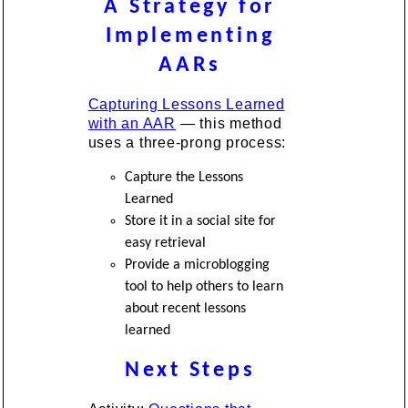
A Strategy for
Implementing
AARs
Capturing Lessons Learned
with an AAR
— this method
uses a three-prong process:
Capture the Lessons
Learned
Store it in a social site for
easy retrieval
Provide a microblogging
tool to help others to learn
about recent lessons
learned
Next Steps