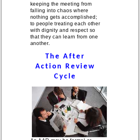
keeping the meeting from
falling into chaos where
nothing gets accomplished;
to people treating each other
with dignity and respect so
that they can learn from one
another.
The After
Action Review
Cycle