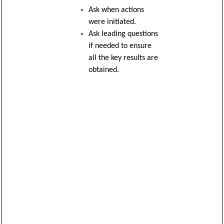
Ask when actions
were initiated.
Ask leading questions
if needed to ensure
all the key results are
obtained.