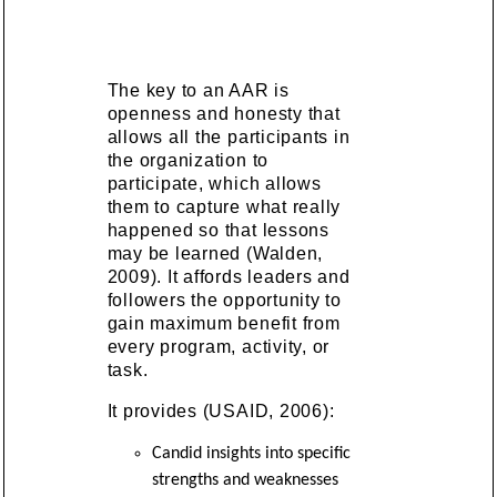
The key to an AAR is
openness and honesty that
allows all the participants in
the organization to
participate, which allows
them to capture what really
happened so that lessons
may be learned (Walden,
2009). It affords leaders and
followers the opportunity to
gain maximum benefit from
every program, activity, or
task.
It provides (USAID, 2006):
Candid insights into specific
strengths and weaknesses