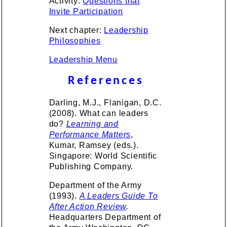
Activity:
Questions that
Invite Participation
Next chapter:
Leadership
Philosophies
Leadership Menu
References
Darling, M.J., Flanigan, D.C.
(2008). What can leaders
do?
Learning and
Performance Matters
,
Kumar, Ramsey (eds.).
Singapore: World Scientific
Publishing Company.
Department of the Army
(1993).
A Leaders Guide To
After Action Review
.
Headquarters Department of