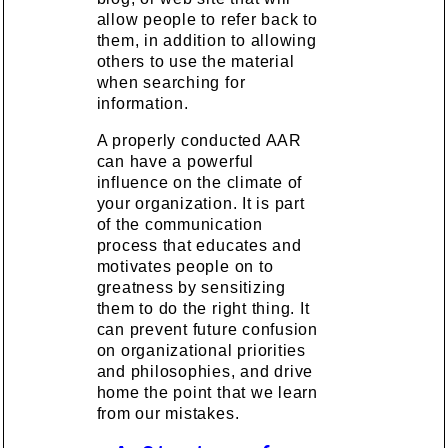
allow people to refer back to
them, in addition to allowing
others to use the material
when searching for
information.
A properly conducted AAR
can have a powerful
influence on the climate of
your organization. It is part
of the communication
process that educates and
motivates people on to
greatness by sensitizing
them to do the right thing. It
can prevent future confusion
on organizational priorities
and philosophies, and drive
home the point that we learn
from our mistakes.