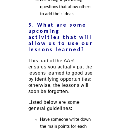
questions that allow others
to add their ideas.
5. What are some
upcoming
activities that will
allow us to use our
lessons learned?
This part of the AAR
ensures you actually put the
lessons learned to good use
by identifying opportunities;
otherwise, the lessons will
soon be forgotten.
Listed below are some
general guidelines:
Have someone write down
the main points for each