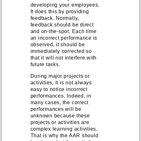
developing your employees.
It does this by providing
feedback. Normally,
feedback should be direct
and on-the-spot. Each time
an incorrect performance is
observed, it should be
immediately corrected so
that it will not interfere with
future tasks.
During major projects or
activities, it is not always
easy to notice incorrect
performances. Indeed, in
many cases, the correct
performances will be
unknown because these
projects or activities are
complex learning activities.
That is why the AAR should