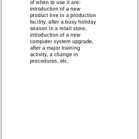
of when to use it are:
introduction of a new
product line in a production
facility, after a busy holiday
season in a retail store,
introduction of a new
computer system upgrade,
after a major training
activity, a change in
procedures, etc.