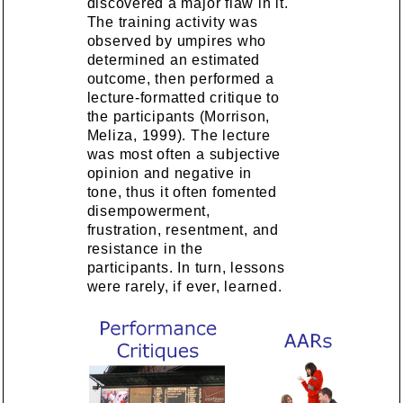
discovered a major flaw in it.
The training activity was
observed by umpires who
determined an estimated
outcome, then performed a
lecture-formatted critique to
the participants (Morrison,
Meliza, 1999). The lecture
was most often a subjective
opinion and negative in
tone, thus it often fomented
disempowerment,
frustration, resentment, and
resistance in the
participants. In turn, lessons
were rarely, if ever, learned.