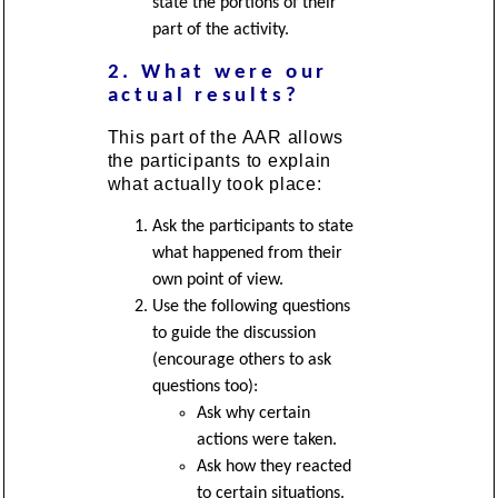
state the portions of their
part of the activity.
2. What were our
actual results?
This part of the AAR allows
the participants to explain
what actually took place:
Ask the participants to state
what happened from their
own point of view.
Use the following questions
to guide the discussion
(encourage others to ask
questions too):
Ask why certain
actions were taken.
Ask how they reacted
to certain situations.