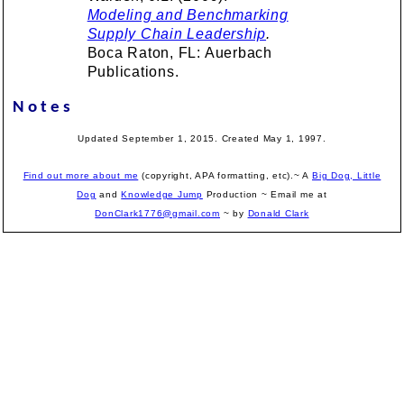
Modeling and Benchmarking
Supply Chain Leadership
.
Boca Raton, FL: Auerbach
Publications.
Notes
Updated September 1, 2015. Created May 1, 1997.
Find out more about me
(copyright, APA formatting, etc).~ A
Big Dog, Little
Dog
and
Knowledge Jump
Production
~ Email me at
DonClark1776@gmail.com
~ by
Donald Clark