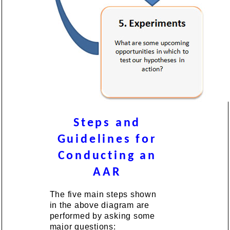
Steps and
Guidelines for
Conducting an
AAR
The five main steps shown
in the above diagram are
performed by asking some
major questions: