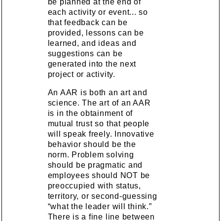
be planned at the end of
each activity or event... so
that feedback can be
provided, lessons can be
learned, and ideas and
suggestions can be
generated into the next
project or activity.
An AAR is both an art and
science. The art of an AAR
is in the obtainment of
mutual trust so that people
will speak freely. Innovative
behavior should be the
norm. Problem solving
should be pragmatic and
employees should NOT be
preoccupied with status,
territory, or second-guessing
“what the leader will think.”
There is a fine line between