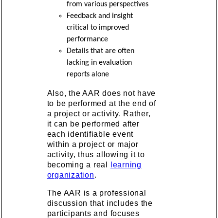
from various perspectives
Feedback and insight
critical to improved
performance
Details that are often
lacking in evaluation
reports alone
Also, the AAR does not have
to be performed at the end of
a project or activity. Rather,
it can be performed after
each identifiable event
within a project or major
activity, thus allowing it to
becoming a real
learning
organization
.
The AAR is a professional
discussion that includes the
participants and focuses