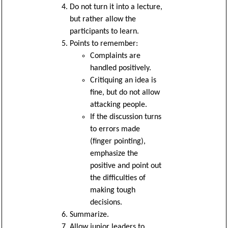
Do not turn it into a lecture,
but rather allow the
participants to learn.
Points to remember:
Complaints are
handled positively.
Critiquing an idea is
fine, but do not allow
attacking people.
If the discussion turns
to errors made
(finger pointing),
emphasize the
positive and point out
the difficulties of
making tough
decisions.
Summarize.
Allow junior leaders to