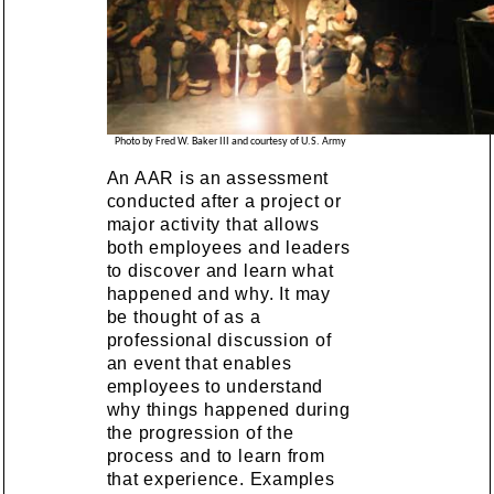
Photo by Fred W. Baker III and courtesy of U.S. Army
An AAR is an assessment
conducted after a project or
major activity that allows
both employees and leaders
to discover and learn what
happened and why. It may
be thought of as a
professional discussion of
an event that enables
employees to understand
why things happened during
the progression of the
process and to learn from
that experience. Examples