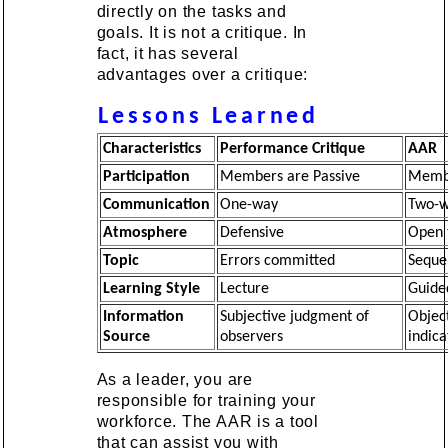
directly on the tasks and
goals. It is not a critique. In
fact, it has several
advantages over a critique:
Lessons Learned
Characteristics
Performance Critique
AAR
Participation
Members are Passive
Membe
Communication
One-way
Two-
Atmosphere
Defensive
Open 
Topic
Errors committed
Seque
Learning Style
Lecture
Guide
Information
Subjective judgment of
Objec
Source
observers
indica
As a leader, you are
responsible for training your
workforce. The AAR is a tool
that can assist you with