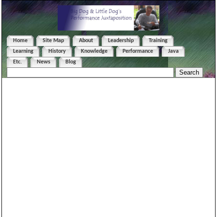
Home
Site Map
About
Leadership
Training
Learning
History
Knowledge
Performance
Java
Etc.
News
Blog