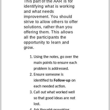
This part of the AAR is for
identifying what is working
and what needs
improvement. You should
strive to allow others to offer
solutions, rather than you
offering them. This allows
all the participants the
opportunity to learn and
grow.
Using the notes, go over the
main points to ensure each
problem is addressed.
Ensure someone is
identified to
Follow-up
on
each needed action.
Call out what worked well
so that good ideas are not
lost.
Ask thought-provoking