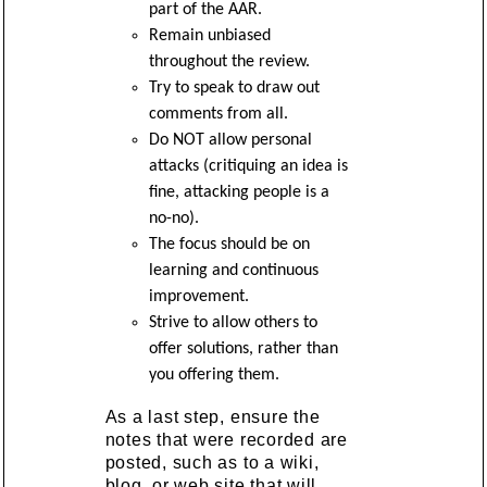
part of the AAR.
Remain unbiased
throughout the review.
Try to speak to draw out
comments from all.
Do NOT allow personal
attacks (critiquing an idea is
fine, attacking people is a
no-no).
The focus should be on
learning and continuous
improvement.
Strive to allow others to
offer solutions, rather than
you offering them.
As a last step, ensure the
notes that were recorded are
posted, such as to a wiki,
blog, or web site that will