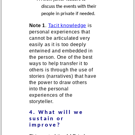
discuss the events with their
people in private if needed.
Note 1
.
Tacit knowledge
is
personal experiences that
cannot be articulated very
easily as it is too deeply
entwined and embedded in
the person. One of the best
ways to help transfer it to
others is through the use of
stories (narratives) that have
the power to draw others
into the personal
experiences of the
storyteller.
4. What will we
sustain or
improve?