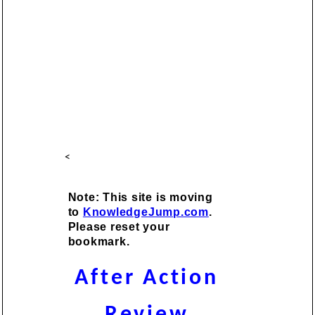
<
Note: This site is moving
to
KnowledgeJump.com
.
Please reset your
bookmark.
After Action
Review