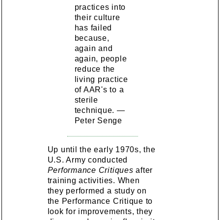
practices into
their culture
has failed
because,
again and
again, people
reduce the
living practice
of AAR's to a
sterile
technique. —
Peter Senge
Up until the early 1970s, the
U.S. Army conducted
Performance Critiques
after
training activities. When
they performed a study on
the Performance Critique to
look for improvements, they