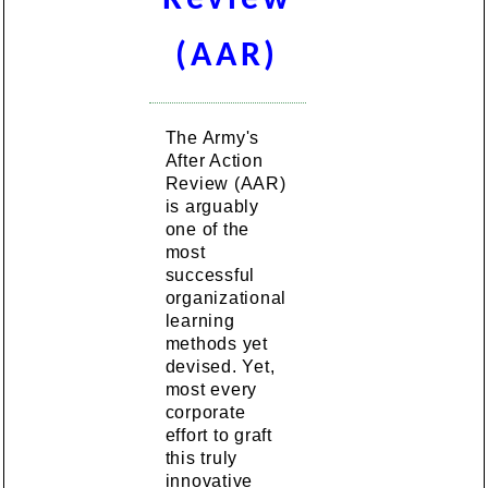
(AAR)
The Army's
After Action
Review (AAR)
is arguably
one of the
most
successful
organizational
learning
methods yet
devised. Yet,
most every
corporate
effort to graft
this truly
innovative