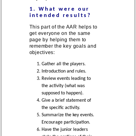
1. What were our
intended results?
This part of the AAR helps to
get everyone on the same
page by helping them to
remember the key goals and
objectives:
Gather all the players.
Introduction and rules.
Review events leading to
the activity (what was
supposed to happen).
Give a brief statement of
the specific activity.
Summarize the key events.
Encourage participation.
Have the junior leaders