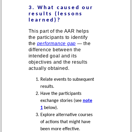
3. What caused our
results (lessons
learned)?
This part of the AAR helps
the participants to identify
the
performance gap
— the
difference between the
intended goal and its
objectives and the results
actually obtained.
Relate events to subsequent
results.
Have the participants
exchange stories (see
note
1
below).
Explore alternative courses
of actions that might have
been more effective.