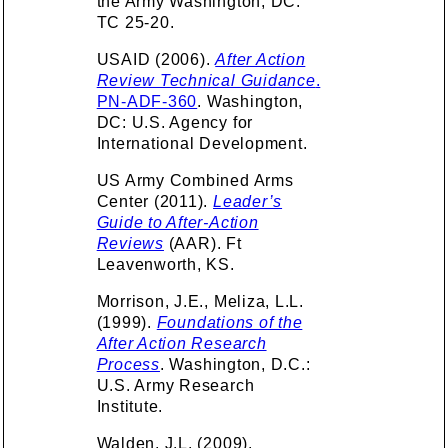
the Army Washington, DC.
TC 25-20.
USAID (2006).
After Action
Review Technical Guidance
.
PN-ADF-360
. Washington,
DC: U.S. Agency for
International Development.
US Army Combined Arms
Center (2011).
Leader’s
Guide to After-Action
Reviews
(AAR). Ft
Leavenworth, KS.
Morrison, J.E., Meliza, L.L.
(1999).
Foundations of the
After Action Research
Process
. Washington, D.C.:
U.S. Army Research
Institute.
Walden, J.L. (2009).