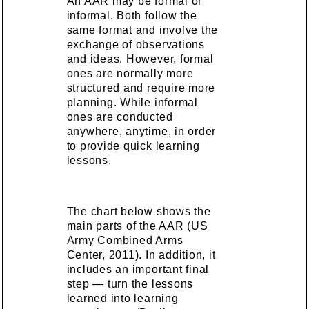
An AAR may be formal or
informal. Both follow the
same format and involve the
exchange of observations
and ideas. However, formal
ones are normally more
structured and require more
planning. While informal
ones are conducted
anywhere, anytime, in order
to provide quick learning
lessons.
The chart below shows the
main parts of the AAR (US
Army Combined Arms
Center, 2011). In addition, it
includes an important final
step — turn the lessons
learned into learning