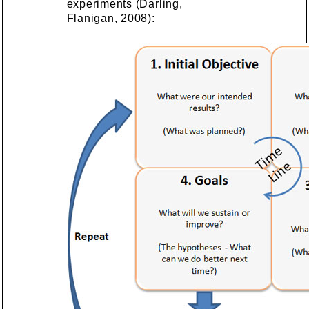
experiments (Darling,
Flanigan, 2008):