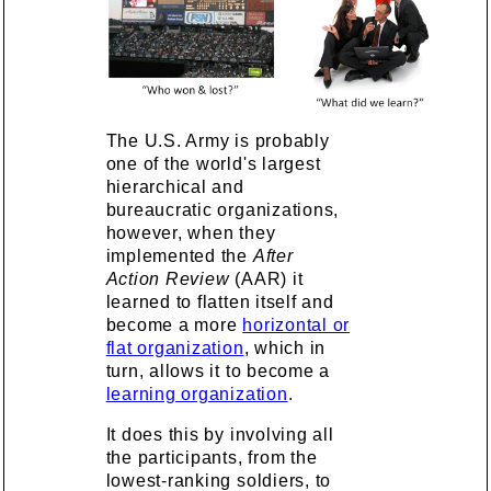
The U.S. Army is probably
one of the world's largest
hierarchical and
bureaucratic organizations,
however, when they
implemented the
After
Action Review
(AAR) it
learned to flatten itself and
become a more
horizontal or
flat organization
, which in
turn, allows it to become a
learning organization
.
It does this by involving all
the participants, from the
lowest-ranking soldiers, to