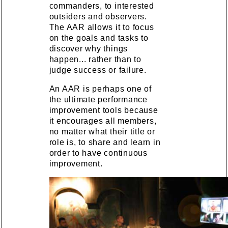
commanders, to interested
outsiders and observers.
The AAR allows it to focus
on the goals and tasks to
discover why things
happen... rather than to
judge success or failure.
An AAR is perhaps one of
the ultimate performance
improvement tools because
it encourages all members,
no matter what their title or
role is, to share and learn in
order to have continuous
improvement.