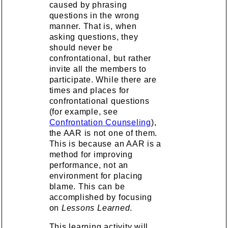
caused by phrasing
questions in the wrong
manner. That is, when
asking questions, they
should never be
confrontational, but rather
invite all the members to
participate. While there are
times and places for
confrontational questions
(for example, see
Confrontation Counseling
),
the AAR is not one of them.
This is because an AAR is a
method for improving
performance, not an
environment for placing
blame. This can be
accomplished by focusing
on
Lessons Learned
.
This learning activity will