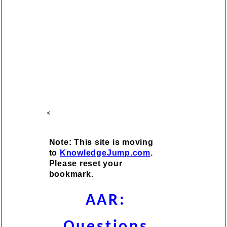
<
Note: This site is moving
to
KnowledgeJump.com
.
Please reset your
bookmark.
AAR:
Questions