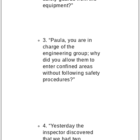
equipment?”
3. “Paula, you are in
charge of the
engineering group; why
did you allow them to
enter confined areas
without following safety
procedures?”
4. “Yesterday the
inspector discovered
that we had two