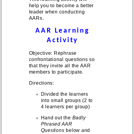
help you to become a better
leader when conducting
AARs.
AAR Learning
Activity
Objective: Rephrase
confrontational questions so
that they invite all the AAR
members to participate.
Directions:
Divided the learners
into small groups (2 to
4 learners per group)
Hand out the
Badly
Phrased AAR
Questions
below and