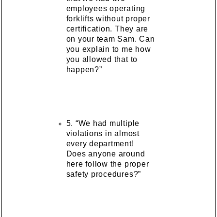
employees operating
forklifts without proper
certification. They are
on your team Sam. Can
you explain to me how
you allowed that to
happen?”
5. “We had multiple
violations in almost
every department!
Does anyone around
here follow the proper
safety procedures?”