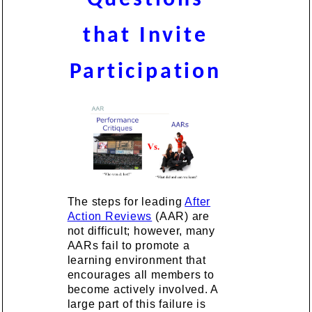
that Invite
Participation
The steps for leading
After
Action Reviews
(AAR) are
not difficult; however, many
AARs fail to promote a
learning environment that
encourages all members to
become actively involved. A
large part of this failure is