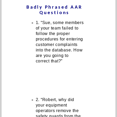
Badly Phrased AAR
Questions
1. “Sue, some members
of your team failed to
follow the proper
procedures for entering
customer complaints
into the database. How
are you going to
correct that?”
2. “Robert, why did
your equipment
operators remove the
safety guards from the