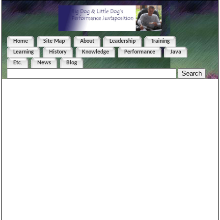
Home
Site Map
About
Leadership
Training
Learning
History
Knowledge
Performance
Java
Etc.
News
Blog