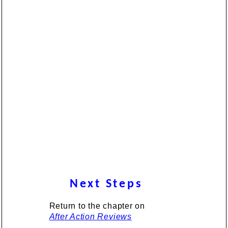
Next Steps
Return to the chapter on
After Action Reviews