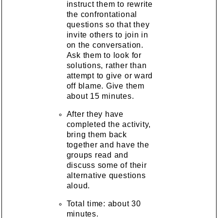
instruct them to rewrite
the confrontational
questions so that they
invite others to join in
on the conversation.
Ask them to look for
solutions, rather than
attempt to give or ward
off blame. Give them
about 15 minutes.
After they have
completed the activity,
bring them back
together and have the
groups read and
discuss some of their
alternative questions
aloud.
Total time: about 30
minutes.