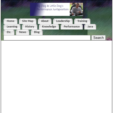
Home
Site Map
About
Leadership
Training
Learning
History
Knowledge
Performance
Java
Etc.
News
Blog