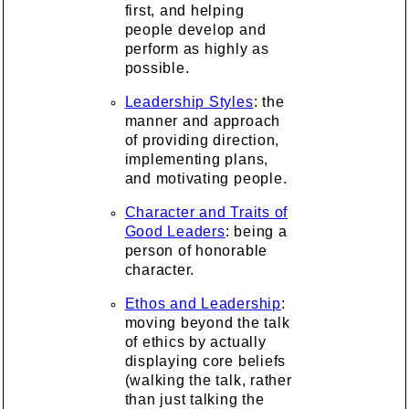
first, and helping
people develop and
perform as highly as
possible.
Leadership Styles
: the
manner and approach
of providing direction,
implementing plans,
and motivating people.
Character and Traits of
Good Leaders
: being a
person of honorable
character.
Ethos and Leadership
:
moving beyond the talk
of ethics by actually
displaying core beliefs
(walking the talk, rather
than just talking the