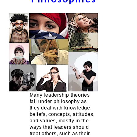
Many leadership theories
fall under philosophy as
they deal with knowledge,
beliefs, concepts, attitudes,
and values, mostly in the
ways that leaders should
treat others, such as their