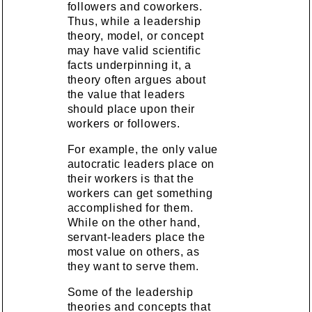
followers and coworkers.
Thus, while a leadership
theory, model, or concept
may have valid scientific
facts underpinning it, a
theory often argues about
the value that leaders
should place upon their
workers or followers.
For example, the only value
autocratic leaders place on
their workers is that the
workers can get something
accomplished for them.
While on the other hand,
servant-leaders place the
most value on others, as
they want to serve them.
Some of the leadership
theories and concepts that