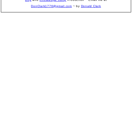
DonClark1776@gmail.com
~ by
Donald Clark