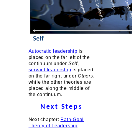
Autocratic leadership
is
placed on the far left of the
continuum under
Self
,
servant leadership
is placed
on the far right under
Others
,
while the other theories are
placed along the middle of
the continuum.
Next Steps
Next chapter:
Path-Goal
Theory of Leadership