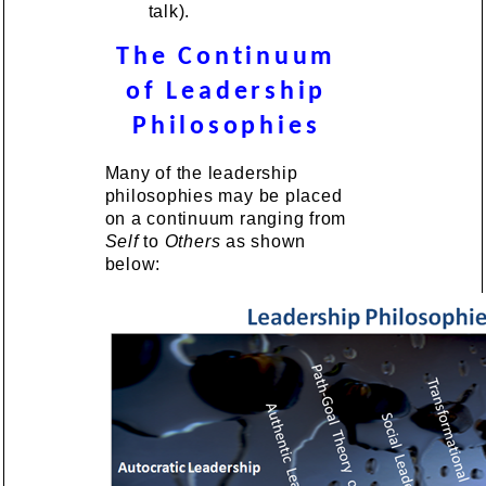
talk).
The Continuum
of Leadership
Philosophies
Many of the leadership
philosophies may be placed
on a continuum ranging from
Self
to
Others
as shown
below: