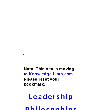
<
Note: This site is moving
to
KnowledgeJump.com
.
Please reset your
bookmark.
Leadership
Philosophies