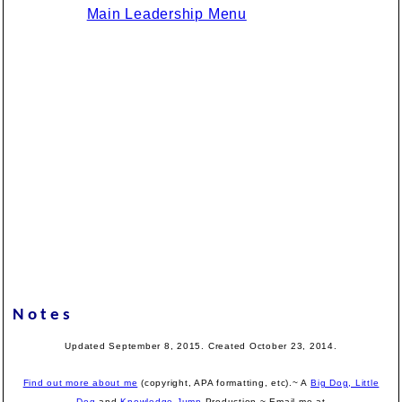
Main Leadership Menu
Notes
Updated September 8, 2015. Created October 23, 2014.
Find out more about me
(copyright, APA formatting, etc).~ A
Big Dog, Little
Dog
and
Knowledge Jump
Production
~ Email me at