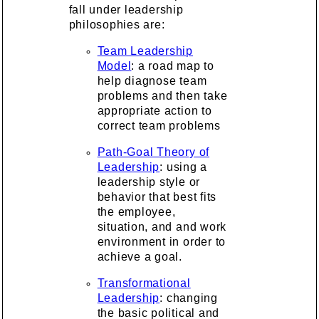
fall under leadership
philosophies are:
Team Leadership
Model
: a road map to
help diagnose team
problems and then take
appropriate action to
correct team problems
Path-Goal Theory of
Leadership
: using a
leadership style or
behavior that best fits
the employee,
situation, and and work
environment in order to
achieve a goal.
Transformational
Leadership
: changing
the basic political and