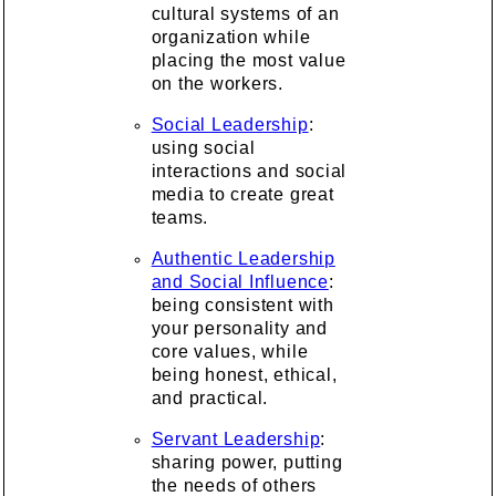
cultural systems of an
organization while
placing the most value
on the workers.
Social Leadership
:
using social
interactions and social
media to create great
teams.
Authentic Leadership
and Social Influence
:
being consistent with
your personality and
core values, while
being honest, ethical,
and practical.
Servant Leadership
:
sharing power, putting
the needs of others