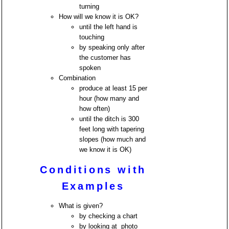
turning
How will we know it is OK?
until the left hand is
touching
by speaking only after
the customer has
spoken
Combination
produce at least 15 per
hour (how many and
how often)
until the ditch is 300
feet long with tapering
slopes (how much and
we know it is OK)
Conditions with
Examples
What is given?
by checking a chart
by looking at photo