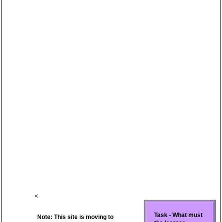
<
Task - What must
Note: This site is moving to