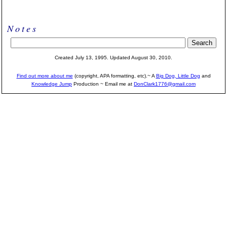
Notes
Created July 13, 1995.
Updated August 30, 2010.
Find out more about me
(copyright, APA formatting, etc).~ A
Big Dog, Little Dog
and
Knowledge Jump
Production
~ Email me at
DonClark1776@gmail.com