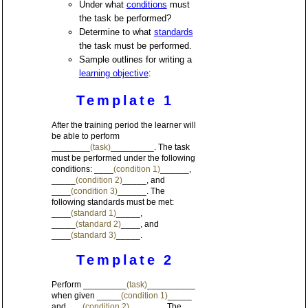
Under what
conditions
must
the task be performed?
Determine to what
standards
the task must be performed.
Sample outlines for writing a
learning objective
:
Template 1
After the training period the learner will
be able to perform
________
(task)
_________. The task
must be performed under the following
conditions: ____
(condition 1)
______,
_____
(condition 2)
_____, and
____
(condition 3)
______. The
following standards must be met:
____
(standard 1)
_____,
_____
(standard 2)
____, and
____
(standard 3)
_____.
Template 2
Perform _________
(task)
__________
when given _____
(condition 1)
_____
and ___
(condition 2)
_______. The