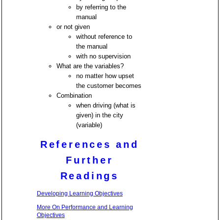
by referring to the
manual
or not given
without reference to
the manual
with no supervision
What are the variables?
no matter how upset
the customer becomes
Combination
when driving (what is
given) in the city
(variable)
References and
Further
Readings
Developing Learning Objectives
More On Performance and Learning
Objectives