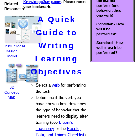
the learner
KnowledgeJump.com
. Please reset
Related
perform (one
your bookmark.
Resources
behavior, thus
one verb)
A Quick
Condition - How
will it be
Guide to
performed?
Standard - How
Writing
Instructional
well must it be
Design
performed?
Toolkit
Learning
Objectives
Select a
verb
for performing
ISD
the task.
Concept
Map
Determine if the verb you
have chosen best describes
the type of behavior that the
learners need to display after
training (see
Bloom's
Taxonomy
or the
People,
Data, and Things Checklist
).