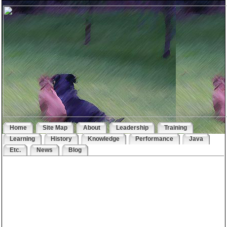
Home
Site Map
About
Leadership
Training
Learning
History
Knowledge
Performance
Java
Etc.
News
Blog