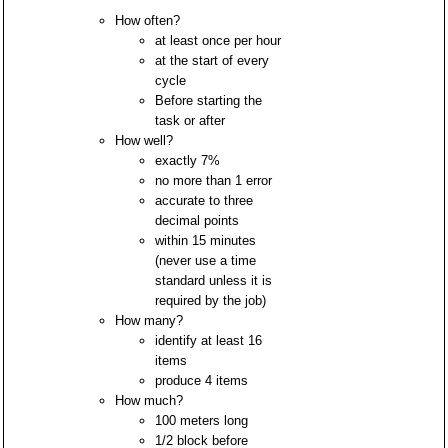
How often?
at least once per hour
at the start of every
cycle
Before starting the
task or after
How well?
exactly 7%
no more than 1 error
accurate to three
decimal points
within 15 minutes
(never use a time
standard unless it is
required by the job)
How many?
identify at least 16
items
produce 4 items
How much?
100 meters long
1/2 block before