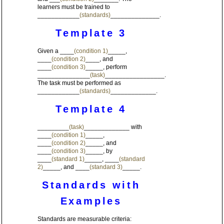
learners must be trained to
____________
(standards)
______________.
Template 3
Given a ____
(condition 1)
_____,
____
(condition 2)
____, and
____
(condition 3)
_____, perform
_______________
(task)
_________________.
The task must be performed as
____________
(standards)
_____________.
Template 4
_________
(task)
_____________ with
____
(condition 1)
_____,
____
(condition 2)
_____, and
____
(condition 3)
_____, by
____
(standard 1)
_____, ____
(standard
2)
_____, and ____
(standard 3)
_____.
Standards with
Examples
Standards are measurable criteria: