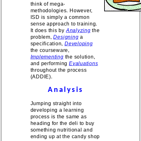
think of mega-
methodologies. However,
ISD is simply a common
sense approach to training.
It does this by
Analyzing
the
problem,
Designing
a
specification,
Developing
the courseware,
Implementing
the solution,
and performing
Evaluations
throughout the process
(ADDIE).
Analysis
Jumping straight into
developing a learning
process is the same as
heading for the deli to buy
something nutritional and
ending up at the candy shop