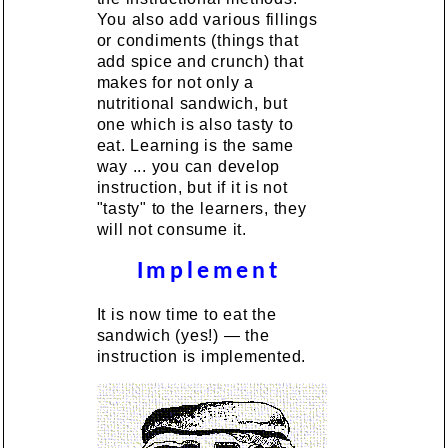
You also add various fillings
or condiments (things that
add spice and crunch) that
makes for not only a
nutritional sandwich, but
one which is also tasty to
eat. Learning is the same
way ... you can develop
instruction, but if it is not
"tasty" to the learners, they
will not consume it.
Implement
It is now time to eat the
sandwich (yes!) — the
instruction is implemented.