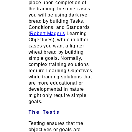
place upon completion of
the training. In some cases
you will be using dark rye
bread by building Tasks,
Conditions, and Standards
(
Robert Mager's
Learning
Objectives); while in other
cases you want a lighter
wheat bread by building
simple goals. Normally,
complex training solutions
require Learning Objectives,
while training solutions that
are more educational or
developmental in nature
might only require simple
goals.
The Tests
Testing ensures that the
objectives or goals are