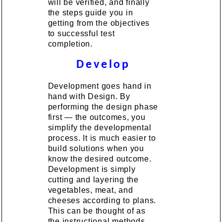
will be verified, and finally
the steps guide you in
getting from the objectives
to successful test
completion.
Develop
Development goes hand in
hand with Design. By
performing the design phase
first — the outcomes, you
simplify the developmental
process. It is much easier to
build solutions when you
know the desired outcome.
Development is simply
cutting and layering the
vegetables, meat, and
cheeses according to plans.
This can be thought of as
the instructional methods.