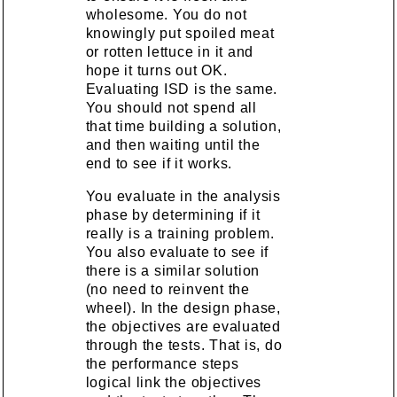
wholesome. You do not
knowingly put spoiled meat
or rotten lettuce in it and
hope it turns out OK.
Evaluating ISD is the same.
You should not spend all
that time building a solution,
and then waiting until the
end to see if it works.
You evaluate in the analysis
phase by determining if it
really is a training problem.
You also evaluate to see if
there is a similar solution
(no need to reinvent the
wheel). In the design phase,
the objectives are evaluated
through the tests. That is, do
the performance steps
logical link the objectives