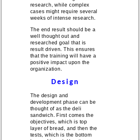
research, while complex
cases might require several
weeks of intense research.
The end result should be a
well thought out and
researched goal that is
result driven. This ensures
that the training will have a
positive impact upon the
organization.
Design
The design and
development phase can be
thought of as the deli
sandwich. First comes the
objectives, which is top
layer of bread, and then the
tests, which is the bottom