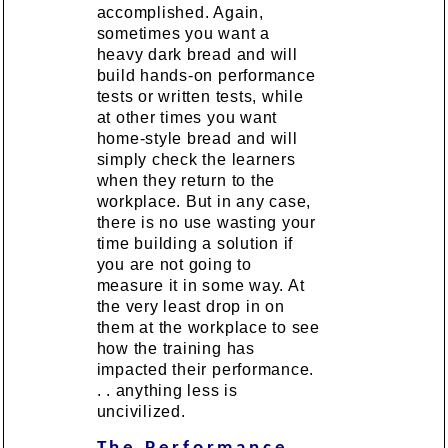
accomplished. Again,
sometimes you want a
heavy dark bread and will
build hands-on performance
tests or written tests, while
at other times you want
home-style bread and will
simply check the learners
when they return to the
workplace. But in any case,
there is no use wasting your
time building a solution if
you are not going to
measure it in some way. At
the very least drop in on
them at the workplace to see
how the training has
impacted their performance.
. . anything less is
uncivilized.