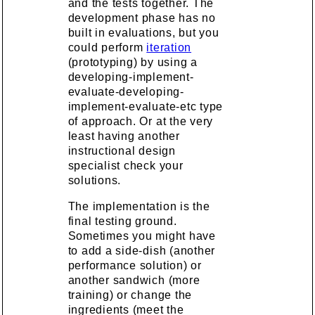
and the tests together. The
development phase has no
built in evaluations, but you
could perform
iteration
(prototyping) by using a
developing-implement-
evaluate-developing-
implement-evaluate-etc type
of approach. Or at the very
least having another
instructional design
specialist check your
solutions.
The implementation is the
final testing ground.
Sometimes you might have
to add a side-dish (another
performance solution) or
another sandwich (more
training) or change the
ingredients (meet the