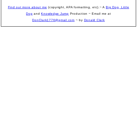
Find out more about me
(copyright, APA formatting, etc).~ A
Big Dog, Little
Dog
and
Knowledge Jump
Production
~ Email me at
DonClark1776@gmail.com
~ by
Donald Clark