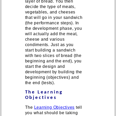
layer of bread. You then
decide the type of meats,
vegetables, and cheeses
that will go in your sandwich
(the performance steps). In
the development phase, you
will actually add the meat,
cheese and various
condiments. Just as you
start building a sandwich
with two slices of bread (the
beginning and the end), you
start the design and
development by building the
beginning (objectives) and
the end (tests).
The Learning
Objectives
The
Learning Objectives
tell
you what should be taking