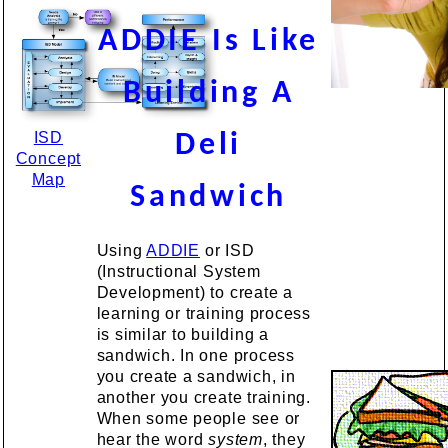
ADDIE Is Like
Building A
ISD
Deli
Concept
Map
Sandwich
Using
ADDIE
or ISD
(Instructional System
Development) to create a
learning or training process
is similar to building a
sandwich. In one process
you create a sandwich, in
another you create training.
When some people see or
hear the word
system
, they