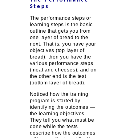
The Performance
Steps
The performance steps or
learning steps is the basic
outline that gets you from
one layer of bread to the
next. That is, you have your
objectives (top layer of
bread); then you have the
various performance steps
(meat and cheeses); and on
the other end is the test
(bottom layer of bread).
Noticed how the training
program is started by
identifying the outcomes —
the learning objectives.
They tell you what must be
done while the tests
describe how the outcomes