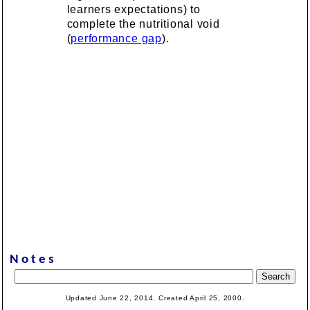
learners expectations) to
complete the nutritional void
(
performance gap
).
Notes
Updated June 22, 2014. Created April 25, 2000.