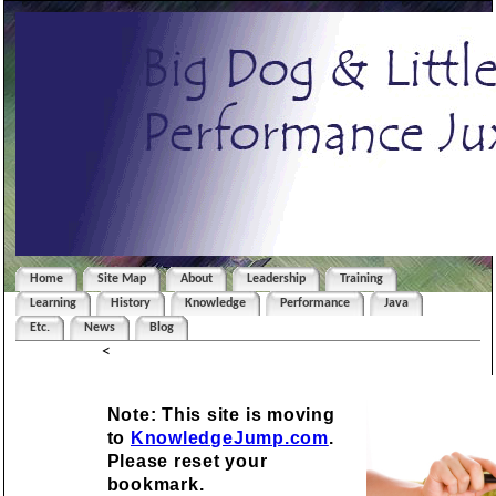
Home
Site Map
About
Leadership
Training
Learning
History
Knowledge
Performance
Java
Etc.
News
Blog
<
Note: This site is moving
to
KnowledgeJump.com
.
Please reset your
bookmark.