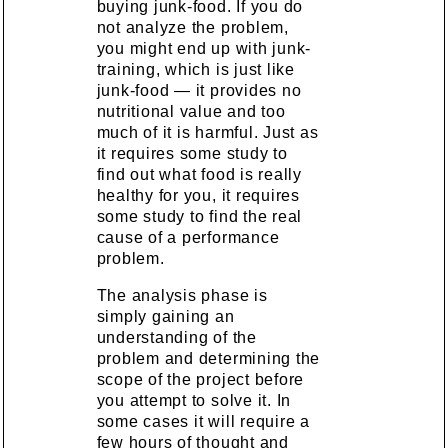
buying junk-food. If you do
not analyze the problem,
you might end up with junk-
training, which is just like
junk-food — it provides no
nutritional value and too
much of it is harmful. Just as
it requires some study to
find out what food is really
healthy for you, it requires
some study to find the real
cause of a performance
problem.
The analysis phase is
simply gaining an
understanding of the
problem and determining the
scope of the project before
you attempt to solve it. In
some cases it will require a
few hours of thought and