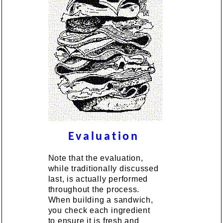
Evaluation
Note that the evaluation,
while traditionally discussed
last, is actually performed
throughout the process.
When building a sandwich,
you check each ingredient
to ensure it is fresh and