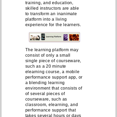
training, and education,
skilled instructors are able
to transform an inanimate
platform into a living
experience for the learners.
The learning platform may
consist of only a small
single piece of courseware,
such as a 20 minute
elearning course, a mobile
performance support app, or
a blending learning
environment that consists of
of several pieces of
courseware, such as
classroom, elearning, and
performance support that
takes several hours or days