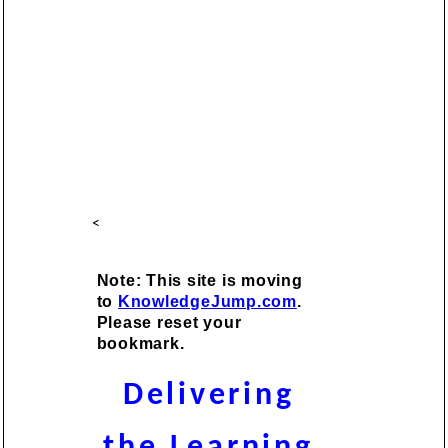
<
Note: This site is moving
to
KnowledgeJump.com
.
Please reset your
bookmark.
Delivering
the Learning