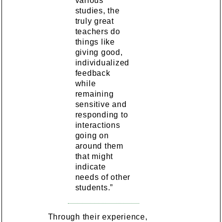
various
studies, the
truly great
teachers do
things like
giving good,
individualized
feedback
while
remaining
sensitive and
responding to
interactions
going on
around them
that might
indicate
needs of other
students.”
Through their experience,