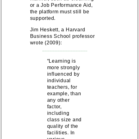
or a Job Performance Aid,
the platform must still be
supported.
Jim Heskett, a Harvard
Business School professor
wrote (2009):
“Learning is
more strongly
influenced by
individual
teachers, for
example, than
any other
factor,
including
class size and
quality of the
facilities. In