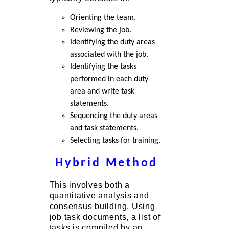
Orienting the team.
Reviewing the job.
Identifying the duty areas
associated with the job.
Identifying the tasks
performed in each duty
area and write task
statements.
Sequencing the duty areas
and task statements.
Selecting tasks for training.
Hybrid Method
This involves both a
quantitative analysis and
consensus building. Using
job task documents, a list of
tasks is compiled by an