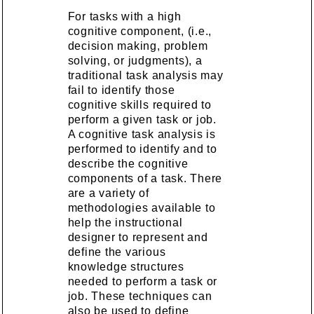
For tasks with a high
cognitive component, (i.e.,
decision making, problem
solving, or judgments), a
traditional task analysis may
fail to identify those
cognitive skills required to
perform a given task or job.
A cognitive task analysis is
performed to identify and to
describe the cognitive
components of a task. There
are a variety of
methodologies available to
help the instructional
designer to represent and
define the various
knowledge structures
needed to perform a task or
job. These techniques can
also be used to define