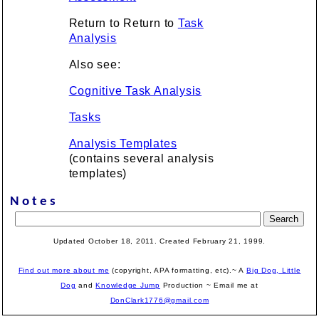
Return to Return to
Task
Analysis
Also see:
Cognitive Task Analysis
Tasks
Analysis Templates
(contains several analysis
templates)
Notes
Updated October 18, 2011. Created February
21, 1999
.
Find out more about me
(copyright, APA formatting, etc).~ A
Big Dog, Little
Dog
and
Knowledge Jump
Production
~ Email me at
DonClark1776@gmail.com