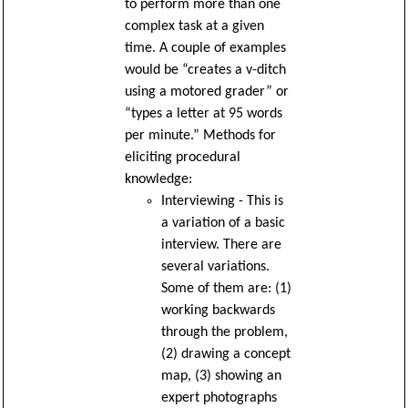
to perform more than one
complex task at a given
time. A couple of examples
would be “creates a v-ditch
using a motored grader” or
“types a letter at 95 words
per minute.” Methods for
eliciting procedural
knowledge:
Interviewing - This is
a variation of a basic
interview. There are
several variations.
Some of them are: (1)
working backwards
through the problem,
(2) drawing a concept
map, (3) showing an
expert photographs