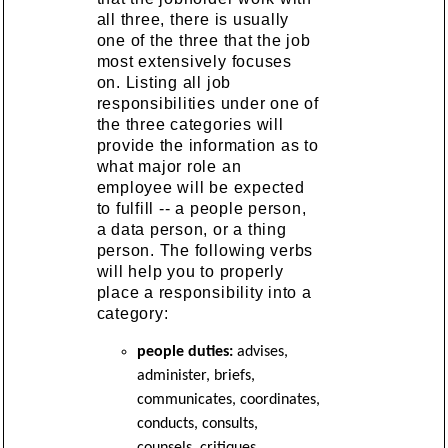
all three, there is usually
one of the three that the job
most extensively focuses
on. Listing all job
responsibilities under one of
the three categories will
provide the information as to
what major role an
employee will be expected
to fulfill -- a people person,
a data person, or a thing
person. The following verbs
will help you to properly
place a responsibility into a
category:
people duties:
advises,
administer, briefs,
communicates, coordinates,
conducts, consults,