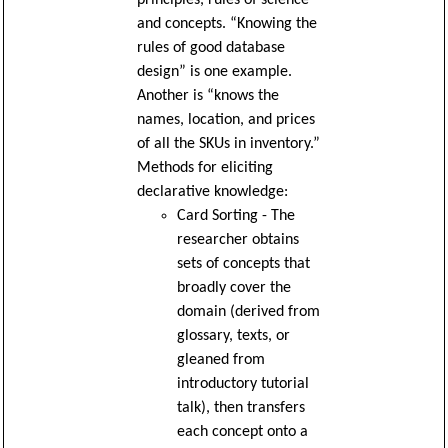
principles, rules of science
and concepts. “Knowing the
rules of good database
design” is one example.
Another is “knows the
names, location, and prices
of all the SKUs in inventory.”
Methods for eliciting
declarative knowledge:
Card Sorting - The
researcher obtains
sets of concepts that
broadly cover the
domain (derived from
glossary, texts, or
gleaned from
introductory tutorial
talk), then transfers
each concept onto a