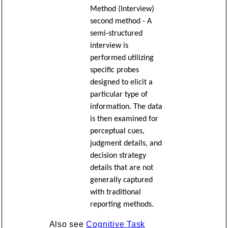
Method (Interview)
second method - A
semi-structured
interview is
performed utilizing
specific probes
designed to elicit a
particular type of
information. The data
is then examined for
perceptual cues,
judgment details, and
decision strategy
details that are not
generally captured
with traditional
reporting methods.
Also see
Cognitive Task