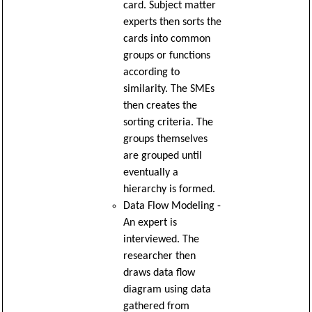
card. Subject matter
experts then sorts the
cards into common
groups or functions
according to
similarity. The SMEs
then creates the
sorting criteria. The
groups themselves
are grouped until
eventually a
hierarchy is formed.
Data Flow Modeling -
An expert is
interviewed. The
researcher then
draws data flow
diagram using data
gathered from