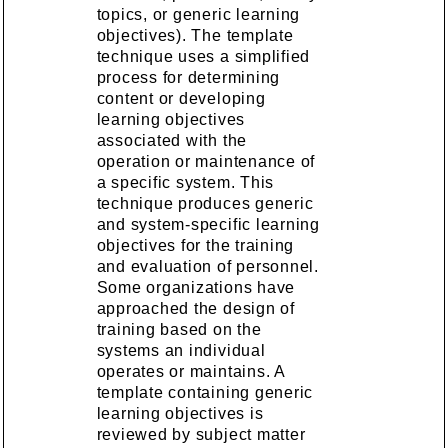
topics, or generic learning
objectives). The template
technique uses a simplified
process for determining
content or developing
learning objectives
associated with the
operation or maintenance of
a specific system. This
technique produces generic
and system-specific learning
objectives for the training
and evaluation of personnel.
Some organizations have
approached the design of
training based on the
systems an individual
operates or maintains. A
template containing generic
learning objectives is
reviewed by subject matter