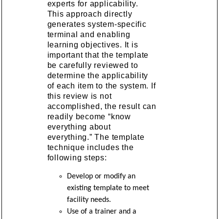
experts for applicability.
This approach directly
generates system-specific
terminal and enabling
learning objectives. It is
important that the template
be carefully reviewed to
determine the applicability
of each item to the system. If
this review is not
accomplished, the result can
readily become “know
everything about
everything.” The template
technique includes the
following steps:
Develop or modify an
existing template to meet
facility needs.
Use of a trainer and a