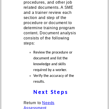
procedures, and other job
related documents. A SME
and a trainer review each
section and step of the
procedure or document to
determine training program
content. Document analysis
consists of the following
steps:
Review the procedure or
document and list the
knowledge and skills
required by a worker.
Verify the accuracy of the
results.
Next Steps
Return to
Needs
Assessment