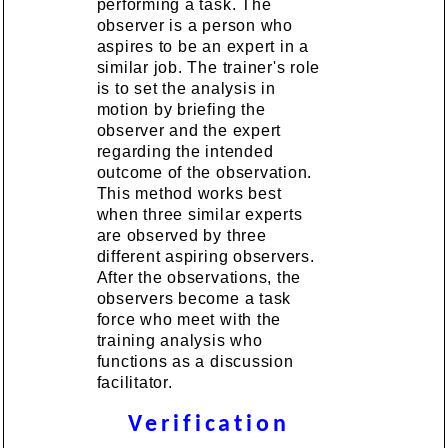
performing a task. The
observer is a person who
aspires to be an expert in a
similar job. The trainer's role
is to set the analysis in
motion by briefing the
observer and the expert
regarding the intended
outcome of the observation.
This method works best
when three similar experts
are observed by three
different aspiring observers.
After the observations, the
observers become a task
force who meet with the
training analysis who
functions as a discussion
facilitator.
Verification