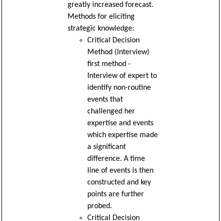
greatly increased forecast.
Methods for eliciting
strategic knowledge:
Critical Decision
Method (Interview)
first method -
Interview of expert to
identify non-routine
events that
challenged her
expertise and events
which expertise made
a significant
difference. A time
line of events is then
constructed and key
points are further
probed.
Critical Decision