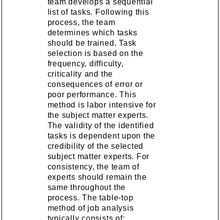
team develops a sequential
list of tasks. Following this
process, the team
determines which tasks
should be trained. Task
selection is based on the
frequency, difficulty,
criticality and the
consequences of error or
poor performance. This
method is labor intensive for
the subject matter experts.
The validity of the identified
tasks is dependent upon the
credibility of the selected
subject matter experts. For
consistency, the team of
experts should remain the
same throughout the
process. The table-top
method of job analysis
typically consists of: