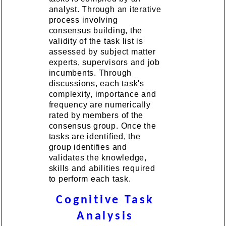
analyst. Through an iterative
process involving
consensus building, the
validity of the task list is
assessed by subject matter
experts, supervisors and job
incumbents. Through
discussions, each task's
complexity, importance and
frequency are numerically
rated by members of the
consensus group. Once the
tasks are identified, the
group identifies and
validates the knowledge,
skills and abilities required
to perform each task.
Cognitive Task
Analysis