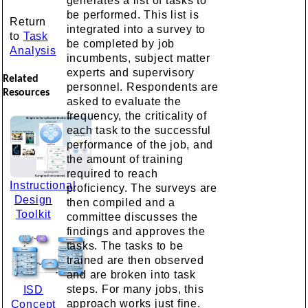
generates a list of tasks to
be performed. This list is
Return
integrated into a survey to
to
Task
be completed by job
Analysis
incumbents, subject matter
experts and supervisory
Related
personnel. Respondents are
Resources
asked to evaluate the
frequency, the criticality of
each task to the successful
performance of the job, and
the amount of training
required to reach
Instructional
proficiency. The surveys are
Design
then compiled and a
Toolkit
committee discusses the
findings and approves the
tasks. The tasks to be
trained are then observed
and are broken into task
steps. For many jobs, this
ISD
approach works just fine.
Concept