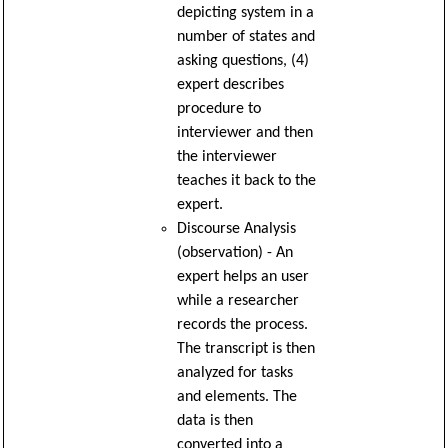
depicting system in a
number of states and
asking questions, (4)
expert describes
procedure to
interviewer and then
the interviewer
teaches it back to the
expert.
Discourse Analysis
(observation) - An
expert helps an user
while a researcher
records the process.
The transcript is then
analyzed for tasks
and elements. The
data is then
converted into a