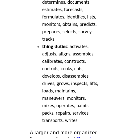
determines, documents,
estimates, forecasts,
formulates, identifies, lists,
monitors, obtains, predicts,
prepares, selects, surveys,
tracks
thing duties:
activates,
adjusts, aligns, assembles,
calibrates, constructs,
controls, cooks, cuts,
develops, disassembles,
drives, grows, inspects, lifts,
loads, maintains,
maneuvers, monitors,
mixes, operates, paints,
packs, repairs, services,
transports, writes
A larger and more organized