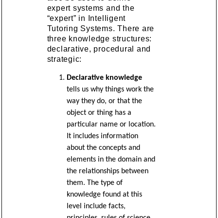
expert systems and the
“expert” in Intelligent
Tutoring Systems. There are
three knowledge structures:
declarative, procedural and
strategic:
Declarative knowledge
tells us why things work the
way they do, or that the
object or thing has a
particular name or location.
It includes information
about the concepts and
elements in the domain and
the relationships between
them. The type of
knowledge found at this
level include facts,