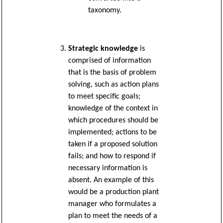
taxonomy.
Strategic knowledge
is
comprised of information
that is the basis of problem
solving, such as action plans
to meet specific goals;
knowledge of the context in
which procedures should be
implemented; actions to be
taken if a proposed solution
fails; and how to respond if
necessary information is
absent. An example of this
would be a production plant
manager who formulates a
plan to meet the needs of a