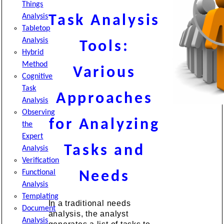
Things
Analysis
Task Analysis
Tabletop
Analysis
Tools:
Hybrid
Method
Various
Cognitive
Task
Approaches
Analysis
Observing
for Analyzing
the
Expert
Tasks and
Analysis
Verification
Functional
Needs
Analysis
Templating
In a traditional needs
Document
analysis, the analyst
Analysis