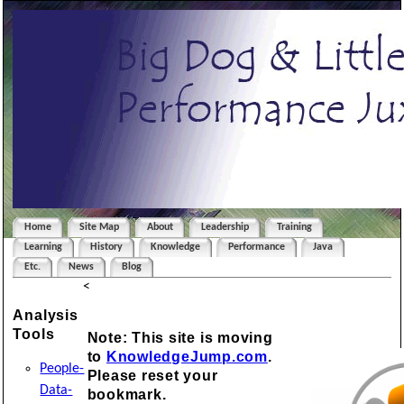
Home
Site Map
About
Leadership
Training
Learning
History
Knowledge
Performance
Java
Etc.
News
Blog
<
Analysis
Tools
Note: This site is moving
to
KnowledgeJump.com
.
People-
Please reset your
Data-
bookmark.