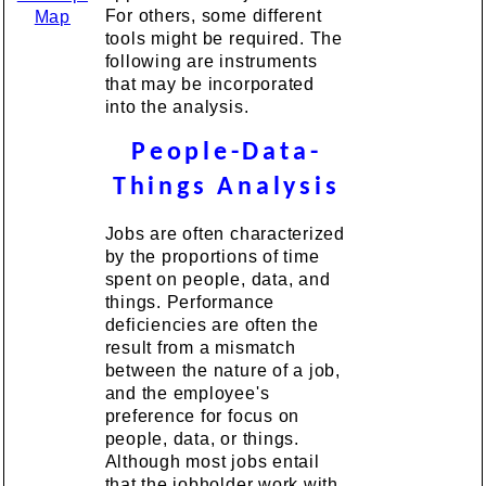
For others, some different
Map
tools might be required. The
following are instruments
that may be incorporated
into the analysis.
People-Data-
Things Analysis
Jobs are often characterized
by the proportions of time
spent on people, data, and
things. Performance
deficiencies are often the
result from a mismatch
between the nature of a job,
and the employee's
preference for focus on
people, data, or things.
Although most jobs entail
that the jobholder work with