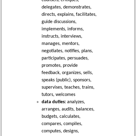
counsels, critiques,
delegates, demonstrates,
directs, explains, facilitates,
guide discussions,
implements, informs,
instructs, interviews,
manages, mentors,
negotiates, notifies, plans,
participates, persuades,
promotes, provide
feedback, organizes, sells,
speaks (public), sponsors,
supervises, teaches, trains,
tutors, welcomes
data duties:
analyzes,
arranges, audits, balances,
budgets, calculates,
compares, compiles,
computes, designs,