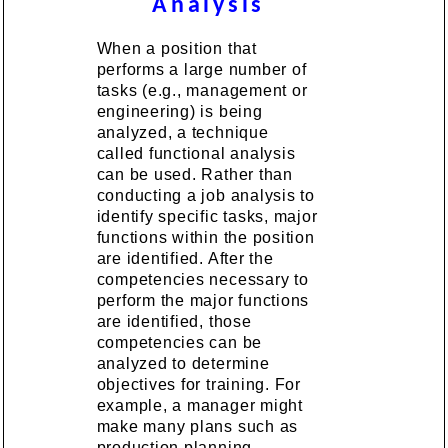
Analysis
When a position that
performs a large number of
tasks (e.g., management or
engineering) is being
analyzed, a technique
called functional analysis
can be used. Rather than
conducting a job analysis to
identify specific tasks, major
functions within the position
are identified. After the
competencies necessary to
perform the major functions
are identified, those
competencies can be
analyzed to determine
objectives for training. For
example, a manager might
make many plans such as
production planning,