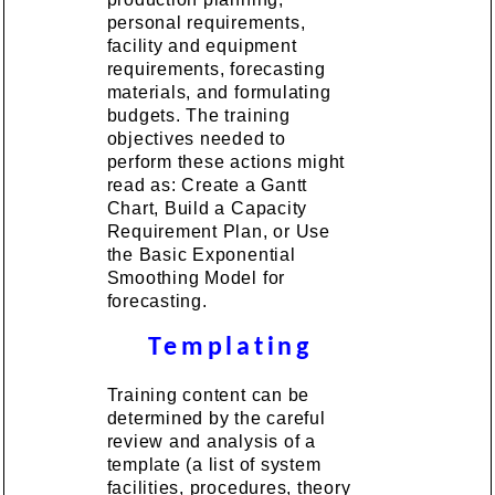
personal requirements,
facility and equipment
requirements, forecasting
materials, and formulating
budgets. The training
objectives needed to
perform these actions might
read as: Create a Gantt
Chart, Build a Capacity
Requirement Plan, or Use
the Basic Exponential
Smoothing Model for
forecasting.
Templating
Training content can be
determined by the careful
review and analysis of a
template (a list of system
facilities, procedures, theory