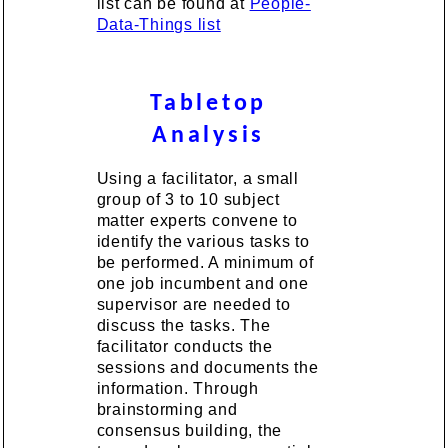
list can be found at
People-
Data-Things list
Tabletop
Analysis
Using a facilitator, a small
group of 3 to 10 subject
matter experts convene to
identify the various tasks to
be performed. A minimum of
one job incumbent and one
supervisor are needed to
discuss the tasks. The
facilitator conducts the
sessions and documents the
information. Through
brainstorming and
consensus building, the