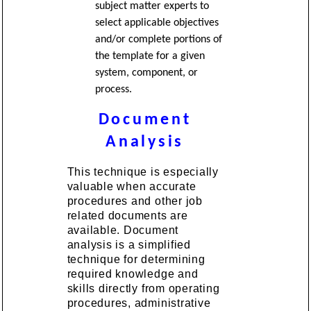
subject matter experts to
select applicable objectives
and/or complete portions of
the template for a given
system, component, or
process.
Document
Analysis
This technique is especially
valuable when accurate
procedures and other job
related documents are
available. Document
analysis is a simplified
technique for determining
required knowledge and
skills directly from operating
procedures, administrative