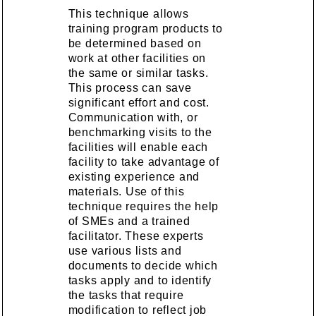
This technique allows
training program products to
be determined based on
work at other facilities on
the same or similar tasks.
This process can save
significant effort and cost.
Communication with, or
benchmarking visits to the
facilities will enable each
facility to take advantage of
existing experience and
materials. Use of this
technique requires the help
of SMEs and a trained
facilitator. These experts
use various lists and
documents to decide which
tasks apply and to identify
the tasks that require
modification to reflect job