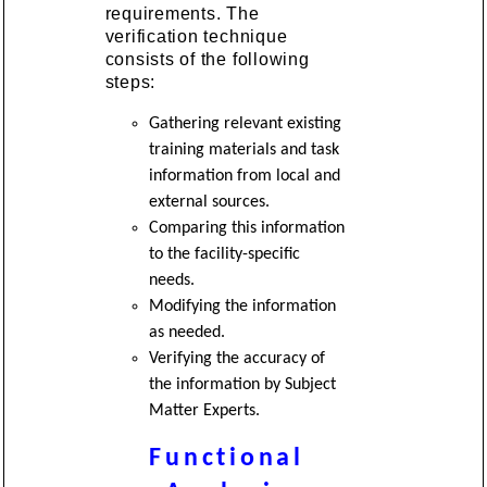
requirements. The
verification technique
consists of the following
steps:
Gathering relevant existing
training materials and task
information from local and
external sources.
Comparing this information
to the facility-specific
needs.
Modifying the information
as needed.
Verifying the accuracy of
the information by Subject
Matter Experts.
Functional