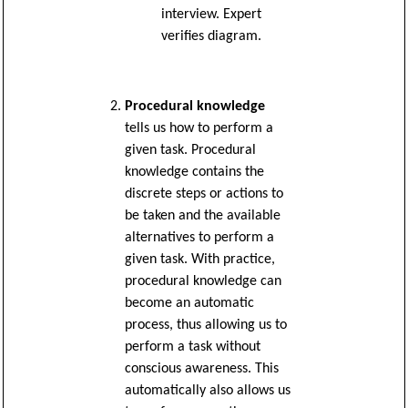
interview. Expert
verifies diagram.
Procedural knowledge
tells us how to perform a
given task. Procedural
knowledge contains the
discrete steps or actions to
be taken and the available
alternatives to perform a
given task. With practice,
procedural knowledge can
become an automatic
process, thus allowing us to
perform a task without
conscious awareness. This
automatically also allows us