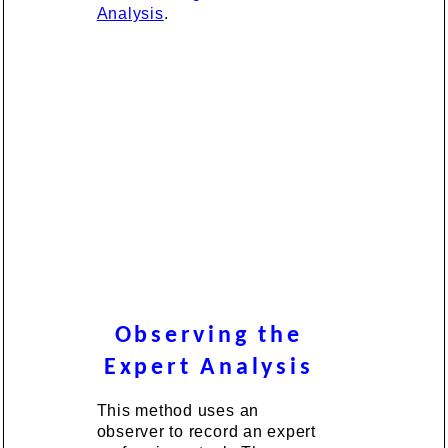
Analysis
.
Observing the
Expert Analysis
This method uses an
observer to record an expert