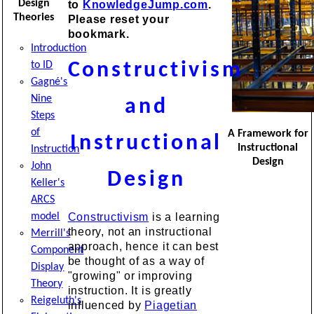
Design
to
KnowledgeJump.com
.
Theories
Please reset your
bookmark.
Introduction
to ID
Constructivism
Gagné's
Nine
and
Steps
of
A Framework for
Instructional
Instructional
Instruction
Design
John
Design
Keller's
ARCS
model
Constructivism
is a learning
theory, not an instructional
Merrill's
approach, hence it can best
Component
be thought of as a way of
Display
"growing" or improving
Theory
instruction. It is greatly
Reigeluth's
influenced by
Piagetian