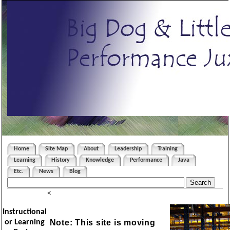
Home
Site Map
About
Leadership
Training
Learning
History
Knowledge
Performance
Java
Etc.
News
Blog
<
Instructional
Note: This site is moving
or Learning