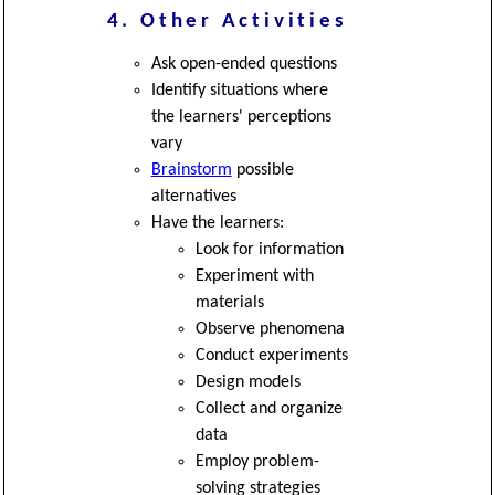
4. Other Activities
Ask open-ended questions
Identify situations where
the learners' perceptions
vary
Brainstorm
possible
alternatives
Have the learners:
Look for information
Experiment with
materials
Observe phenomena
Conduct experiments
Design models
Collect and organize
data
Employ problem-
solving strategies