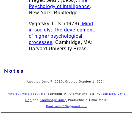
Piaget, Jean. (1950).
The
Psychology of Intelligence
.
New York: Routledge.
Vygotsky, L. S. (1978).
Mind
in society: The development
of higher psychological
processes
. Cambridge, MA:
Harvard University Press.
Notes
Updated June 7, 2010. Created October 1, 2004.
Find out more about me
(copyright, APA formatting, etc).~ A
Big Dog, Little
Dog
and
Knowledge Jump
Production
~ Email me at
DonClark1776@gmail.com