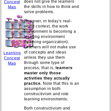
does not give the learners
Concept
the skills in how to think and
Map
solve problems.
However, in today's real-
world context, the work
environment is becoming a
learning environment
(learning organization).
Learners will not make use
of concepts and ideas
Learning
unless they use them
Concept
through some type of
Map
process, that is,
learners
master only those
activities they actually
practice.
Note that this is an
assumption in both
constructivism and rote
learning environments.
Both constructivism and