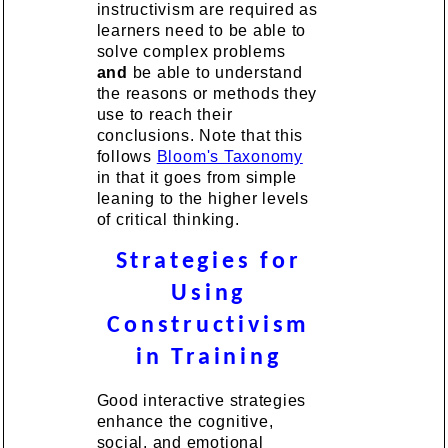
instructivism are required as
learners need to be able to
solve complex problems
and
be able to understand
the reasons or methods they
use to reach their
conclusions. Note that this
follows
Bloom's Taxonomy
in that it goes from simple
leaning to the higher levels
of critical thinking.
Strategies for
Using
Constructivism
in Training
Good interactive strategies
enhance the cognitive,
social, and emotional