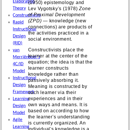
Elaboration
(1950) epistemology and
Theory
Lev Vygotsky's (1978)
Zone
of Proximal Development
Constructivism
(ZPD)
— knowledge (new
Rapid
connections) are products of
Instructional
the activities practiced in a
Design
social environment.
(RID)
Constructivists place the
van
learner at the center of the
Merriënboer's
equation; the idea is that the
4C/ID
learner constructs
Model
knowledge rather than
Instructional
passively absorbing it.
Design
Meaning is constructed by
Framework
each learner via their
experiences and in their
Learning
own ways and means. It is
Design
based on according to how
Model
the learner's understanding
Agile
is currently organized. An
Learning
individual's knowledge is a