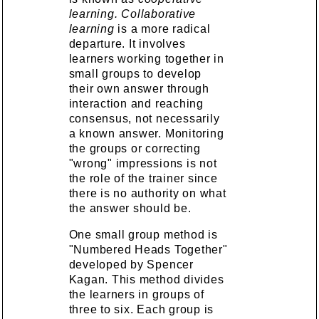
learning.
Collaborative
learning
is a more radical
departure. It involves
learners working together in
small groups to develop
their own answer through
interaction and reaching
consensus, not necessarily
a known answer. Monitoring
the groups or correcting
"wrong" impressions is not
the role of the trainer since
there is no authority on what
the answer should be.
One small group method is
"Numbered Heads Together"
developed by Spencer
Kagan. This method divides
the learners in groups of
three to six. Each group is