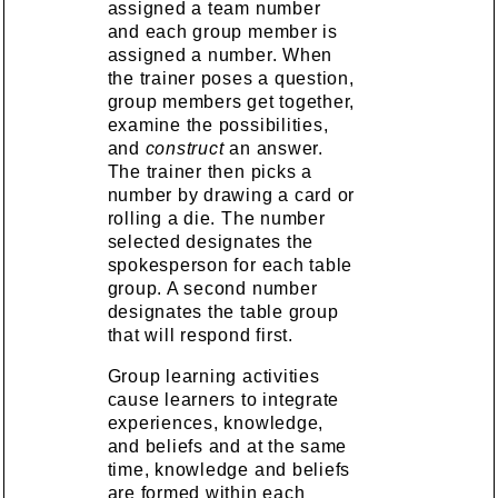
assigned a team number
and each group member is
assigned a number. When
the trainer poses a question,
group members get together,
examine the possibilities,
and
construct
an answer.
The trainer then picks a
number by drawing a card or
rolling a die. The number
selected designates the
spokesperson for each table
group. A second number
designates the table group
that will respond first.
Group learning activities
cause learners to integrate
experiences, knowledge,
and beliefs and at the same
time, knowledge and beliefs
are formed within each