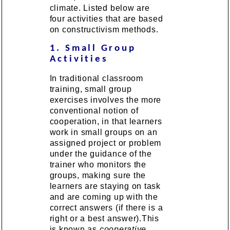
climate. Listed below are
four activities that are based
on constructivism methods.
1. Small Group
Activities
In traditional classroom
training, small group
exercises involves the more
conventional notion of
cooperation, in that learners
work in small groups on an
assigned project or problem
under the guidance of the
trainer who monitors the
groups, making sure the
learners are staying on task
and are coming up with the
correct answers (if there is a
right or a best answer).This
is known as
cooperative