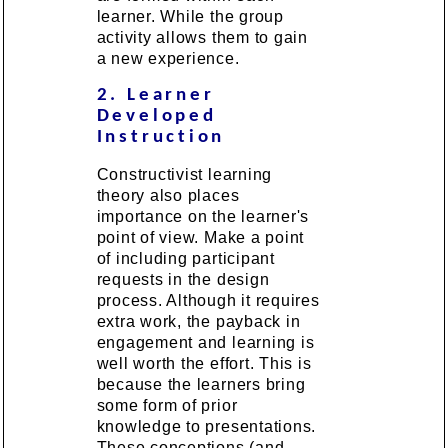
learner. While the group
activity allows them to gain
a new experience.
2. Learner
Developed
Instruction
Constructivist learning
theory also places
importance on the learner's
point of view. Make a point
of including participant
requests in the design
process. Although it requires
extra work, the payback in
engagement and learning is
well worth the effort. This is
because the learners bring
some form of prior
knowledge to presentations.
These conceptions (and