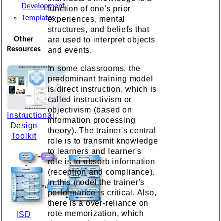
Development
function of one's prior
Templates
experiences, mental
structures, and beliefs that
Other
are used to interpret objects
Resources
and events.
In some classrooms, the
predominant training model
is direct instruction, which is
called instructivism or
objectivism (based on
Instructional
information processing
Design
theory). The trainer's central
Toolkit
role is to transmit knowledge
to learners and learner's
role is to absorb information
(reception and compliance).
In this model the trainer's
performance is critical. Also,
there is a over-reliance on
rote memorization, which
ISD