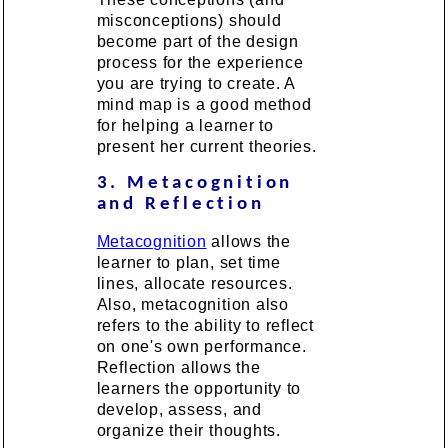
misconceptions) should
become part of the design
process for the experience
you are trying to create. A
mind map is a good method
for helping a learner to
present her current theories.
3. Metacognition
and Reflection
Metacognition
allows the
learner to plan, set time
lines, allocate resources.
Also, metacognition also
refers to the ability to reflect
on one's own performance.
Reflection allows the
learners the opportunity to
develop, assess, and
organize their thoughts.