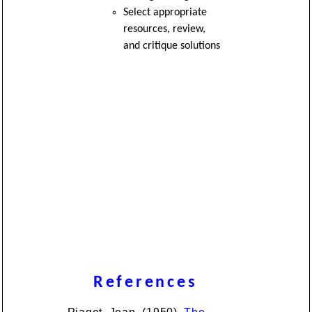
Select appropriate
resources, review,
and critique solutions
References