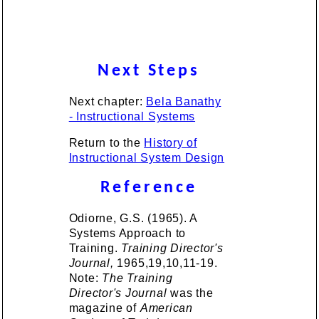
Next Steps
Next chapter:
Bela Banathy
- Instructional Systems
Return to the
History of
Instructional System Design
Reference
Odiorne, G.S. (1965). A
Systems Approach to
Training.
Training Director's
Journal,
1965,19,10,11-19.
Note:
The Training
Director's Journal
was the
magazine of
American