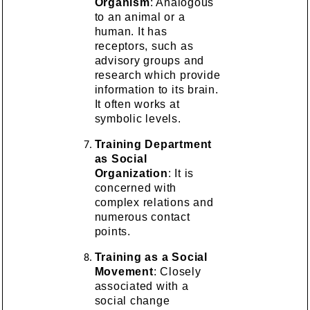
Organism
: Analogous
to an animal or a
human. It has
receptors, such as
advisory groups and
research which provide
information to its brain.
It often works at
symbolic levels.
Training Department
as Social
Organization
: It is
concerned with
complex relations and
numerous contact
points.
Training as a Social
Movement
: Closely
associated with a
social change