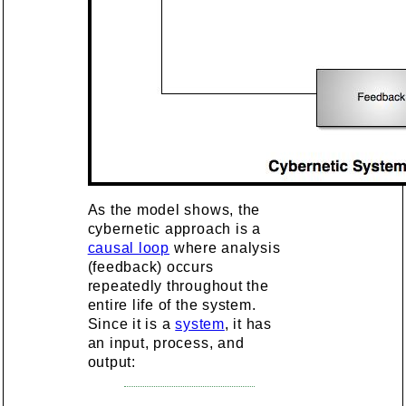
As the model shows, the
cybernetic approach is a
causal loop
where analysis
(feedback) occurs
repeatedly throughout the
entire life of the system.
Since it is a
system
, it has
an input, process, and
output: