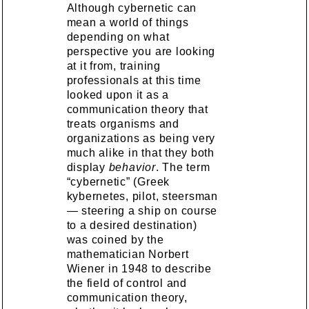
Although cybernetic can
mean a world of things
depending on what
perspective you are looking
at it from, training
professionals at this time
looked upon it as a
communication theory that
treats organisms and
organizations as being very
much alike in that they both
display
behavior
. The term
“cybernetic” (Greek
kybernetes, pilot, steersman
— steering a ship on course
to a desired destination)
was coined by the
mathematician Norbert
Wiener in 1948 to describe
the field of control and
communication theory,