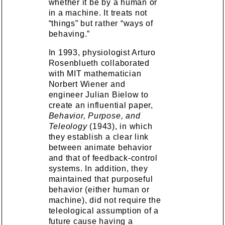
whether it be by a human or
in a machine. It treats not
“things” but rather “ways of
behaving.”
In 1993, physiologist Arturo
Rosenblueth collaborated
with MIT mathematician
Norbert Wiener and
engineer Julian Bielow to
create an influential paper,
Behavior, Purpose, and
Teleology
(1943), in which
they establish a clear link
between animate behavior
and that of feedback-control
systems. In addition, they
maintained that purposeful
behavior (either human or
machine), did not require the
teleological assumption of a
future cause having a