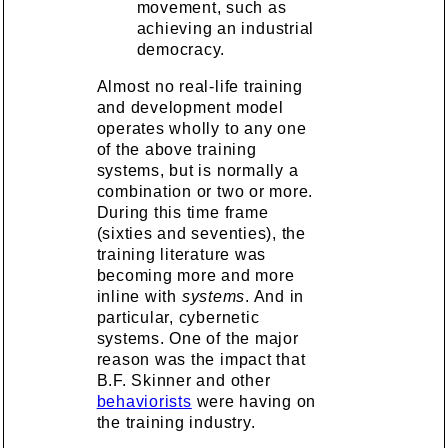
movement, such as
achieving an industrial
democracy.
Almost no real-life training
and development model
operates wholly to any one
of the above training
systems, but is normally a
combination or two or more.
During this time frame
(sixties and seventies), the
training literature was
becoming more and more
inline with
systems
. And in
particular, cybernetic
systems. One of the major
reason was the impact that
B.F. Skinner and other
behaviorists
were having on
the training industry.