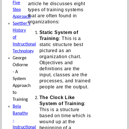
Five
article he discusses eight
types of training systems
Step
that are often found in
Approach
organizations:
Saettler's
History
Static System of
of
Training
: This is a
static structure best
Instructional
pictured as an
Technology
organization chart.
George
Objectives and
Odiorne
definitions are the
- A
input, classes are the
System
processes, and trained
Approach
people are the output.
to
The Clock Like
Training
System of Training
:
Bela
This is a structure
Banathy
based on time which is
-
wound up at the
Instructional
beginning of a