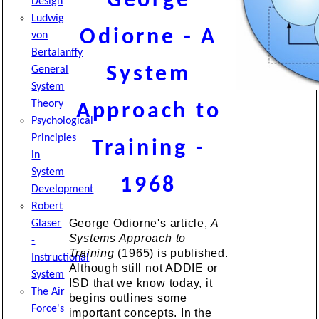
George
Design
Ludwig
Odiorne - A
von
Bertalanffy
System
General
System
Theory
Approach to
Psychological
Principles
Training -
in
System
1968
Development
Robert
George Odiorne's article,
A
Glaser
Systems Approach to
-
Training
(1965) is published.
Instructional
Although still not ADDIE or
System
ISD that we know today, it
The Air
begins outlines some
Force's
important concepts. In the