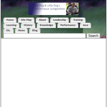
Home
Site Map
About
Leadership
Training
Learning
History
Knowledge
Performance
Java
Etc.
News
Blog