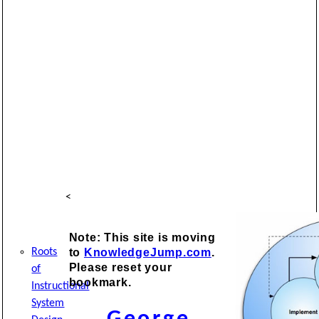
<
Note: This site is moving
to
KnowledgeJump.com
.
Roots
Please reset your
of
bookmark.
Instructional
System