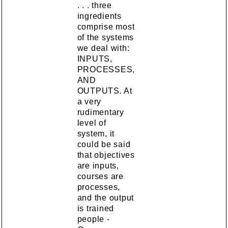
. . . three
ingredients
comprise most
of the systems
we deal with:
INPUTS,
PROCESSES,
AND
OUTPUTS. At
a very
rudimentary
level of
system, it
could be said
that objectives
are inputs,
courses are
processes,
and the output
is trained
people -