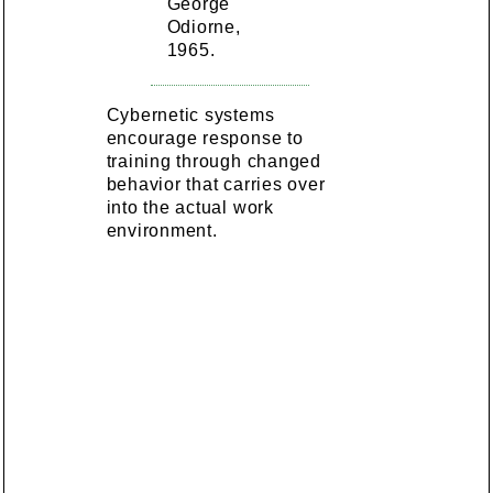
George
Odiorne,
1965.
Cybernetic systems
encourage response to
training through changed
behavior that carries over
into the actual work
environment.