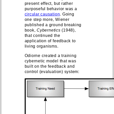
present effect, but rather
purposeful behavior was a
circular causation
. Going
one step more, Wiener
published a ground breaking
book,
Cybernetics
(1948),
that continued the
application of feedback to
living organisms.
Odiorne created a training
cybernetic model that was
built on the feedback and
control (evaluation) system: