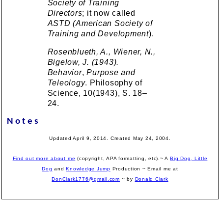
Society of Training
Directors
; it now called
ASTD (American Society of
Training and Development
).
Rosenblueth, A., Wiener, N.,
Bigelow, J. (1943).
Behavior
,
Purpose and
Teleology
. Philosophy of
Science, 10(1943), S. 18–
24.
Notes
Updated April 9, 2014. Created May 24, 2004.
Find out more about me
(copyright, APA formatting, etc).~ A
Big Dog, Little
Dog
and
Knowledge Jump
Production
~ Email me at
DonClark1776@gmail.com
~ by
Donald Clark