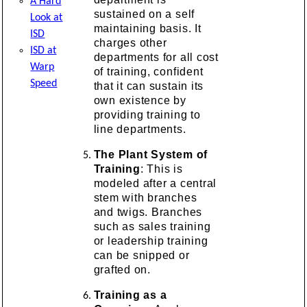
A Hard
sustained on a self
Look at
maintaining basis. It
ISD
charges other
ISD at
departments for all cost
Warp
of training, confident
Speed
that it can sustain its
own existence by
providing training to
line departments.
The Plant System of
Training
: This is
modeled after a central
stem with branches
and twigs. Branches
such as sales training
or leadership training
can be snipped or
grafted on.
Training as a