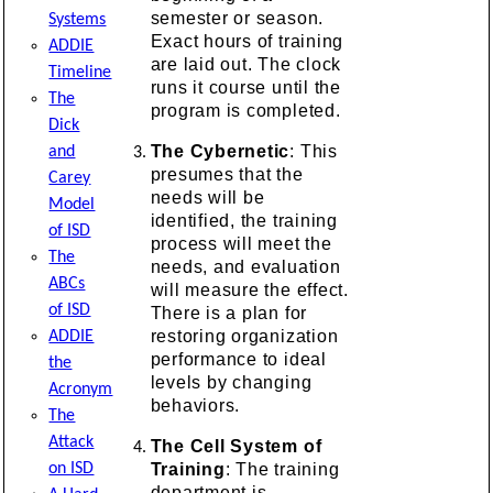
semester or season.
Systems
Exact hours of training
ADDIE
are laid out. The clock
Timeline
runs it course until the
The
program is completed.
Dick
The Cybernetic
: This
and
presumes that the
Carey
needs will be
Model
identified, the training
of ISD
process will meet the
The
needs, and evaluation
ABCs
will measure the effect.
of ISD
There is a plan for
restoring organization
ADDIE
performance to ideal
the
levels by changing
Acronym
behaviors.
The
Attack
The Cell System of
Training
: The training
on ISD
department is