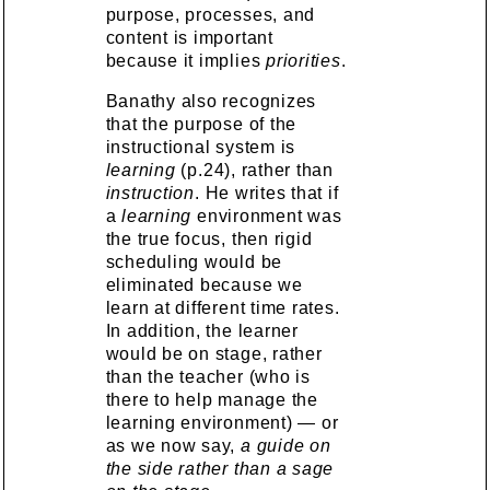
purpose, processes, and
content is important
because it implies
priorities
.
Banathy also recognizes
that the purpose of the
instructional system is
learning
(p.24), rather than
instruction
. He writes that if
a
learning
environment was
the true focus, then rigid
scheduling would be
eliminated because we
learn at different time rates.
In addition, the learner
would be on stage, rather
than the teacher (who is
there to help manage the
learning environment) — or
as we now say,
a guide on
the side rather than a sage