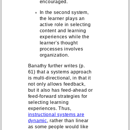
encouraged.
In the second system,
the learner plays an
active role in selecting
content and learning
experiences while the
learner's thought
processes involves
organization.
Banathy further writes (p.
61) that a systems approach
is multi-directional, in that it
not only allows feedback,
but it also has feed-ahead or
feed-forward strategies for
selecting learning
experiences. Thus,
instructional systems are
dynamic
, rather than linear
as some people would like