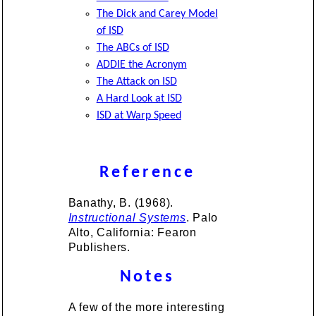
The Dick and Carey Model
of ISD
The ABCs of ISD
ADDIE the Acronym
The Attack on ISD
A Hard Look at ISD
ISD at Warp Speed
Reference
Banathy, B. (1968).
Instructional Systems
. Palo
Alto, California: Fearon
Publishers.
Notes
A few of the more interesting