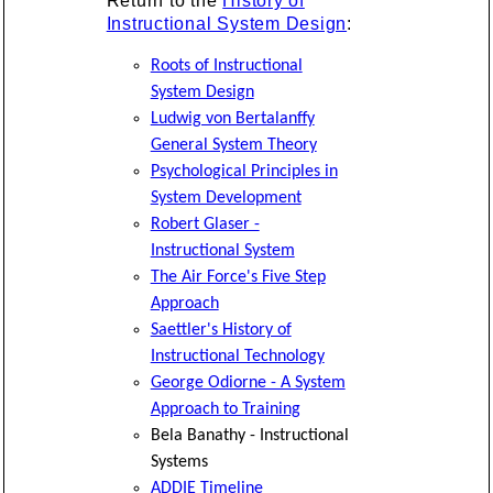
Return to the
History of
Instructional System Design
:
Roots of Instructional
System Design
Ludwig von Bertalanffy
General System Theory
Psychological Principles in
System Development
Robert Glaser -
Instructional System
The Air Force's Five Step
Approach
Saettler's History of
Instructional Technology
George Odiorne - A System
Approach to Training
Bela Banathy - Instructional
Systems
ADDIE Timeline