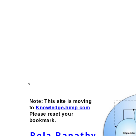
<
Note: This site is moving
to
KnowledgeJump.com
.
Please reset your
bookmark.