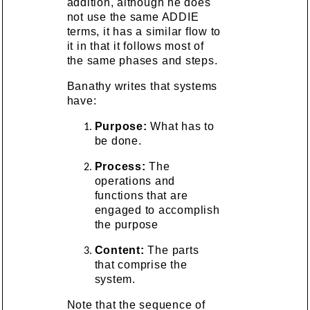
addition, although he does
not use the same ADDIE
terms, it has a similar flow to
it in that it follows most of
the same phases and steps.
Banathy writes that systems
have:
Purpose:
What has to
be done.
Process:
The
operations and
functions that are
engaged to accomplish
the purpose
Content:
The parts
that comprise the
system.
Note that the sequence of