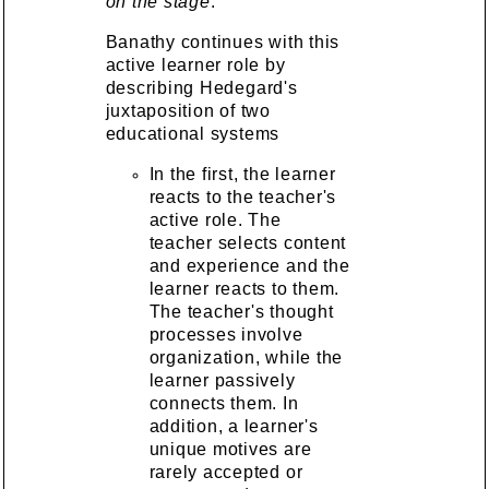
on the stage
.
Banathy continues with this
active learner role by
describing Hedegard's
juxtaposition of two
educational systems
In the first, the learner
reacts to the teacher's
active role. The
teacher selects content
and experience and the
learner reacts to them.
The teacher's thought
processes involve
organization, while the
learner passively
connects them. In
addition, a learner's
unique motives are
rarely accepted or