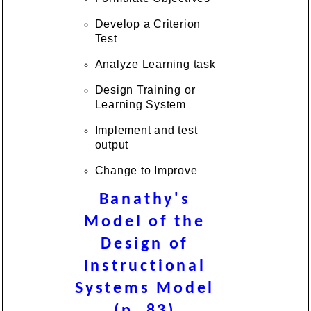
Develop a Criterion
Test
Analyze Learning task
Design Training or
Learning System
Implement and test
output
Change to Improve
Banathy's
Model of the
Design of
Instructional
Systems Model
(p .83)