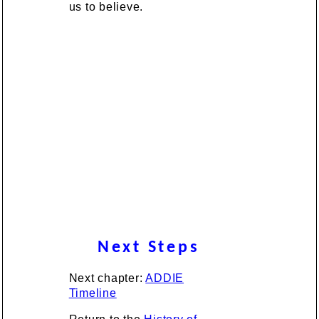
us to believe.
Next Steps
Next chapter:
ADDIE
Timeline