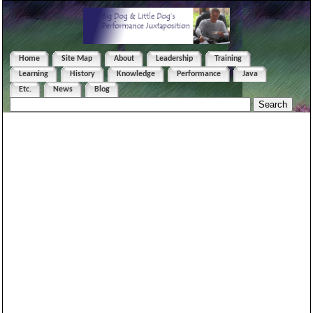
Home
Site Map
About
Leadership
Training
Learning
History
Knowledge
Performance
Java
Etc.
News
Blog