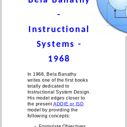
Bela Banathy
-
Instructional
Systems -
1968
In 1968, Bela Banathy
writes one of the first books
totally dedicated to
Instructional System Design.
His model edges closer to
the present
ADDIE or ISD
model by providing the
following concepts:
Formulate Objectives