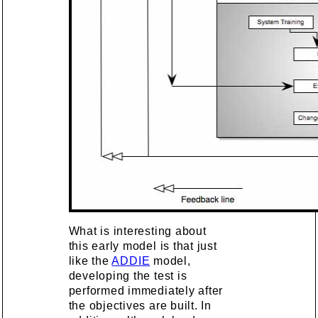
What is interesting about
this early model is that just
like the
ADDIE
model,
developing the test is
performed immediately after
the objectives are built. In