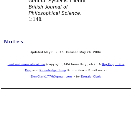
General Systems Theory.
British Journal of
Philosophical Science
,
1:148.
Notes
Updated May 8, 2015. Created May 26, 2004.
Find out more about me
(copyright, APA formatting, etc).~ A
Big Dog, Little
Dog
and
Knowledge Jump
Production
~ Email me at
DonClark1776@gmail.com
~ by
Donald Clark