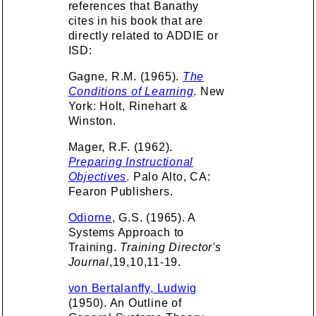
references that Banathy
cites in his book that are
directly related to ADDIE or
ISD:
Gagne, R.M. (1965).
The
Conditions of Learning
. New
York: Holt, Rinehart &
Winston.
Mager, R.F. (1962).
Preparing Instructional
Objectives
. Palo Alto, CA:
Fearon Publishers.
Odiorne
, G.S. (1965). A
Systems Approach to
Training.
Training Director's
Journal
,19,10,11-19.
von Bertalanffy, Ludwig
(1950). An Outline of