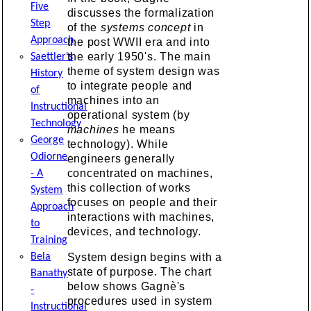
Five
discusses the formalization
Step
of the
systems concept
in
Approach
the post WWII era and into
the early 1950's. The main
Saettler's
theme of system design was
History
to integrate people and
of
machines into an
Instructional
operational system (by
Technology
machines
he means
George
technology). While
Odiorne
engineers generally
concentrated on machines,
- A
this collection of works
System
focuses on people and their
Approach
interactions with machines,
to
devices, and technology.
Training
System design begins with a
Bela
state of purpose. The chart
Banathy
below shows Gagnè's
-
procedures used in system
Instructional