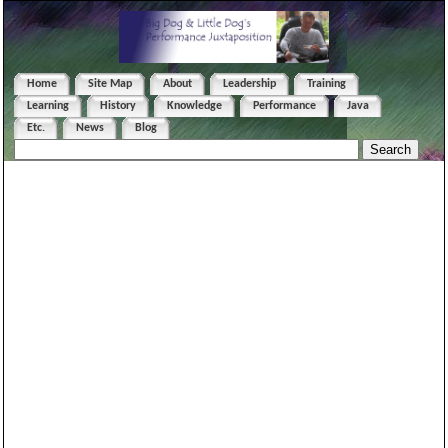
Home
Site Map
About
Leadership
Training
Learning
History
Knowledge
Performance
Java
Etc.
News
Blog