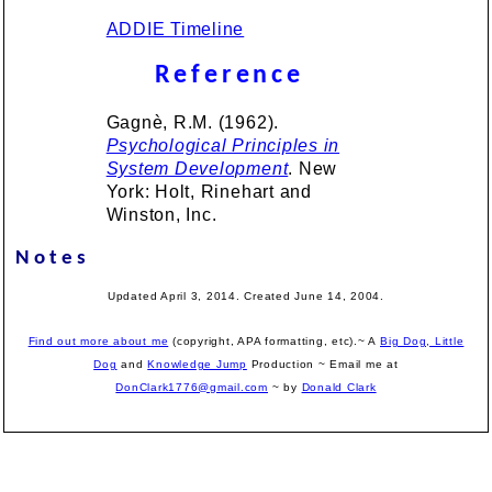
ADDIE Timeline
Reference
Gagnè, R.M. (1962).
Psychological Principles in
System Development
. New
York: Holt, Rinehart and
Winston, Inc.
Notes
Updated April 3, 2014. Created June 14, 2004.
Find out more about me
(copyright, APA formatting, etc).~ A
Big Dog, Little
Dog
and
Knowledge Jump
Production
~ Email me at
DonClark1776@gmail.com
~ by
Donald Clark