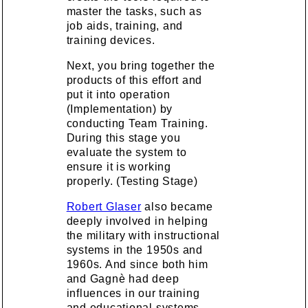
master the tasks, such as
job aids, training, and
training devices.
Next, you bring together the
products of this effort and
put it into operation
(Implementation) by
conducting Team Training.
During this stage you
evaluate the system to
ensure it is working
properly. (Testing Stage)
Robert Glaser
also became
deeply involved in helping
the military with instructional
systems in the 1950s and
1960s. And since both him
and Gagnè had deep
influences in our training
and educational systems,