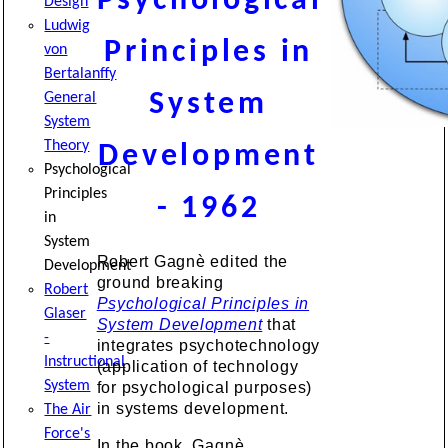
Psychological
Design
Ludwig
Principles in
von
Bertalanffy
System
General
System
Theory
Development
Psychological
Principles
- 1962
in
System
Robert Gagnè edited the
Development
ground breaking
Robert
Psychological Principles in
Glaser
System Development
that
-
integrates psychotechnology
Instructional
(application of technology
System
for psychological purposes)
in systems development.
The Air
Force's
In the book, Gagnè