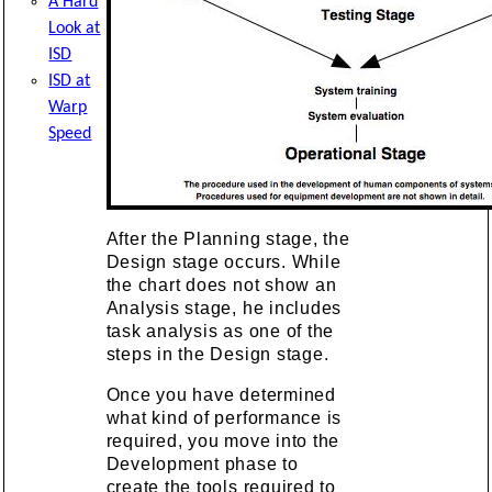
A Hard
Look at
ISD
ISD at
Warp
Speed
After the Planning stage, the
Design stage occurs. While
the chart does not show an
Analysis stage, he includes
task analysis as one of the
steps in the Design stage.
Once you have determined
what kind of performance is
required, you move into the
Development phase to
create the tools required to