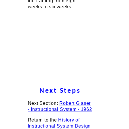
the training from eight
weeks to six weeks.
Next Steps
Next Section:
Robert Glaser
- Instructional System - 1962
Return to the
History of
Instructional System Design