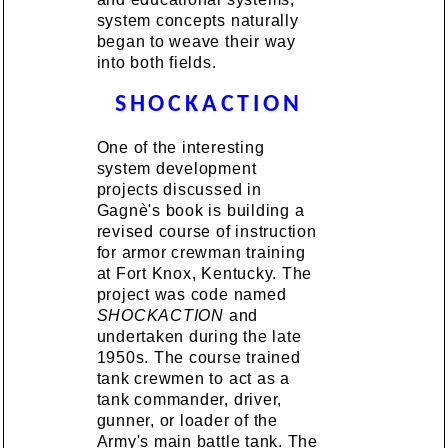
system concepts naturally
began to weave their way
into both fields.
SHOCKACTION
One of the interesting
system development
projects discussed in
Gagnè's book is building a
revised course of instruction
for armor crewman training
at Fort Knox, Kentucky. The
project was code named
SHOCKACTION
and
undertaken during the late
1950s. The course trained
tank crewmen to act as a
tank commander, driver,
gunner, or loader of the
Army's main battle tank. The