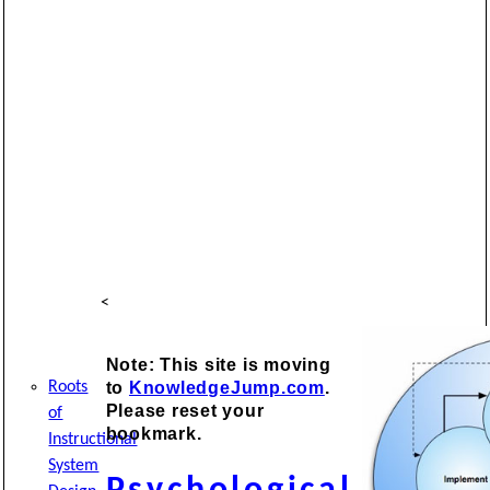
<
Note: This site is moving
to
KnowledgeJump.com
.
Roots
Please reset your
of
bookmark.
Instructional
System