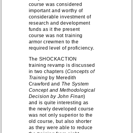
course was considered
important and worthy of
considerable investment of
research and development
funds as it the present
course was not training
armor crewmen to the
required level of proficiency.
The SHOCKACTION
training revamp is discussed
in two chapters (
Concepts of
Training
by Meredith
Crawford and
The System
Concept and Methodological
Decision by John Finan
)
and is quite interesting as
the newly developed course
was not only superior to the
old course, but also shorter
as they were able to reduce