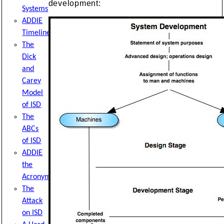
development:
Systems
ADDIE
Timeline
The
Dick
and
Carey
Model
of ISD
The
ABCs
of ISD
ADDIE
the
Acronym
The
Attack
on ISD