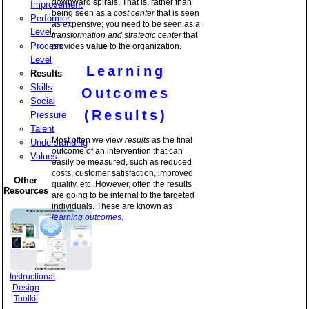
downward spirals. That is, rather than
Improvement
being seen as a
cost center
that is seen
Performer
as expensive; you need to be seen as a
Level
transformation and strategic center
that
Process
provides
value
to the organization.
Level
Learning
Results
Skills
Outcomes
Social
(Results)
Pressure
Talent
Most often we view
results
as the final
Understanding
outcome of an intervention that can
Values
easily be measured, such as reduced
costs, customer satisfaction, improved
Other
quality, etc. However, often the results
Resources
are going to be internal to the targeted
individuals. These are known as
learning outcomes
.
Instructional
Design
Toolkit