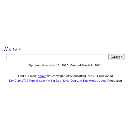
Notes
Updated November 15, 2010. Created March 9, 2004.
Find out more
about
me (copyright, APA formatting, etc.) ~ Email me at
DonClark1776@gmail.com
~ A
Big Dog, Little Dog
and
Knowledge Jump
Production