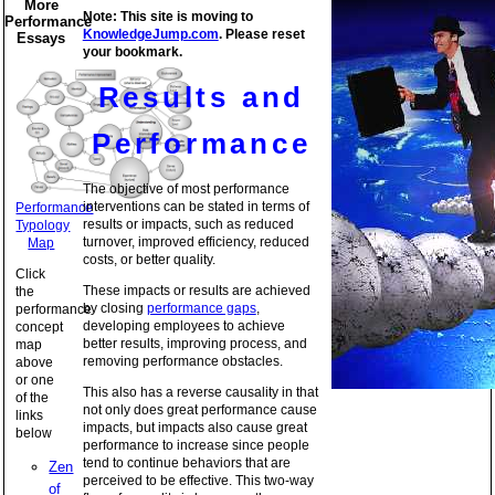
More
Note: This site is moving to
Performance
KnowledgeJump.com
. Please reset
Essays
your bookmark.
Results and
Performance
The objective of most performance
interventions can be stated in terms of
Performance
results or impacts, such as reduced
Typology
turnover, improved efficiency, reduced
Map
costs, or better quality.
Click
These impacts or results are achieved
the
by closing
performance gaps
,
performance
developing employees to achieve
concept
better results, improving process, and
map
removing performance obstacles.
above
or one
This also has a reverse causality in that
of the
not only does great performance cause
links
impacts, but impacts also cause great
below
performance to increase since people
tend to continue behaviors that are
Zen
perceived to be effective. This two-way
of