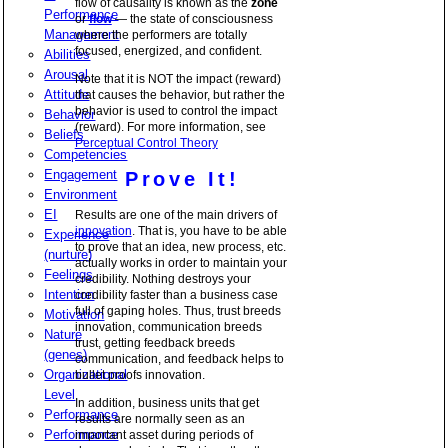
flow of causality is known as the
zone
Performance
or
flow
— the state of consciousness
Management
where the performers are totally
focused, energized, and confident.
Abilities
Arousal
Note that it is NOT the impact (reward)
Attitude
that causes the behavior, but rather the
behavior is used to control the impact
Behavior
(reward). For more information, see
Beliefs
Perceptual Control Theory
Competencies
Engagement
Prove It!
Environment
EI
Results are one of the main drivers of
innovation
. That is, you have to be able
Experience
to prove that an idea, new process, etc.
(nurture)
actually works in order to maintain your
Feelings
credibility. Nothing destroys your
Intention
credibility faster than a business case
full of gaping holes. Thus, trust breeds
Motivation
innovation, communication breeds
Nature
trust, getting feedback breeds
(genes)
communication, and feedback helps to
Organizational
bullet proofs innovation.
Level
In addition, business units that get
Performance
results are normally seen as an
Performance
important asset during periods of