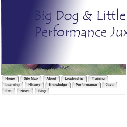
Home
Site Map
About
Leadership
Training
Learning
History
Knowledge
Performance
Java
Etc.
News
Blog