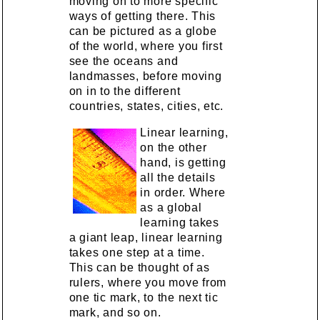
moving on to more specific
ways of getting there. This
can be pictured as a globe
of the world, where you first
see the oceans and
landmasses, before moving
on in to the different
countries, states, cities, etc.
Linear learning,
on the other
hand, is getting
all the details
in order. Where
as a global
learning takes
a giant leap, linear learning
takes one step at a time.
This can be thought of as
rulers, where you move from
one tic mark, to the next tic
mark, and so on.