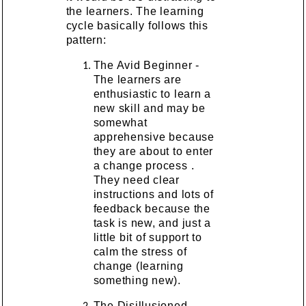
the learners. The learning
cycle basically follows this
pattern:
The Avid Beginner -
The learners are
enthusiastic to learn a
new skill and may be
somewhat
apprehensive because
they are about to enter
a change process .
They need clear
instructions and lots of
feedback because the
task is new, and just a
little bit of support to
calm the stress of
change (learning
something new).
The Disillusioned