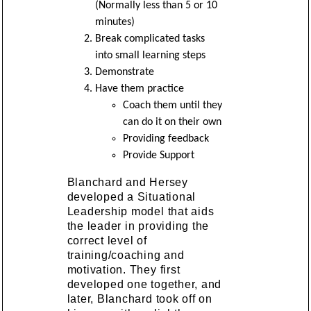
(Normally less than 5 or 10
minutes)
Break complicated tasks
into small learning steps
Demonstrate
Have them practice
Coach them until they
can do it on their own
Providing feedback
Provide Support
Blanchard and Hersey
developed a Situational
Leadership model that aids
the leader in providing the
correct level of
training/coaching and
motivation. They first
developed one together, and
later, Blanchard took off on