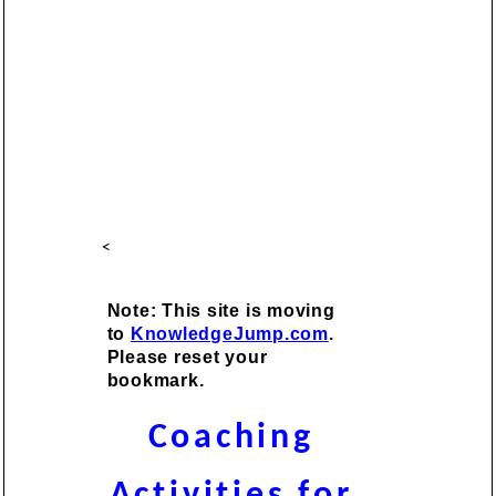
<
Note: This site is moving
to
KnowledgeJump.com
.
Please reset your
bookmark.
Coaching
Activities for