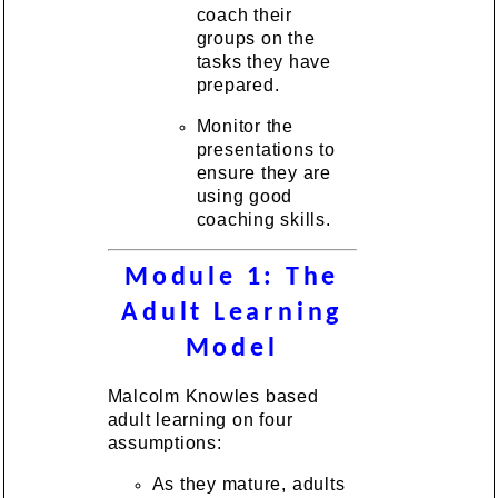
coach their
groups on the
tasks they have
prepared.
Monitor the
presentations to
ensure they are
using good
coaching skills.
Module 1: The
Adult Learning
Model
Malcolm Knowles based
adult learning on four
assumptions:
As they mature, adults