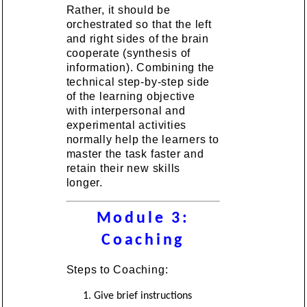
Rather, it should be
orchestrated so that the left
and right sides of the brain
cooperate (synthesis of
information). Combining the
technical step-by-step side
of the learning objective
with interpersonal and
experimental activities
normally help the learners to
master the task faster and
retain their new skills
longer.
Module 3:
Coaching
Steps to Coaching:
Give brief instructions