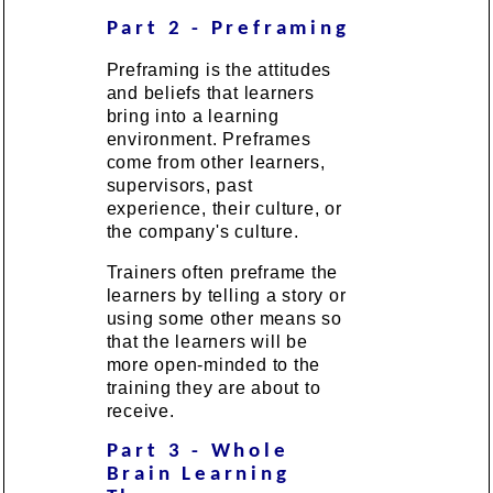
Part 2 - Preframing
Preframing is the attitudes
and beliefs that learners
bring into a learning
environment. Preframes
come from other learners,
supervisors, past
experience, their culture, or
the company's culture.
Trainers often preframe the
learners by telling a story or
using some other means so
that the learners will be
more open-minded to the
training they are about to
receive.
Part 3 - Whole
Brain Learning