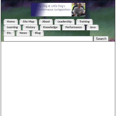
Home
Site Map
About
Leadership
Training
Learning
History
Knowledge
Performance
Java
Etc.
News
Blog