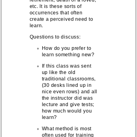
etc. It is these sorts of
occurrences that often
create a perceived need to
learn.
Questions to discuss:
How do you prefer to
learn something new?
If this class was sent
up like the old
traditional classrooms,
(30 desks lined up in
nice even rows) and all
the instructor did was
lecture and give tests;
how much would you
learn?
What method is most
often used for training