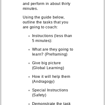
and perform in about thirty
minutes.
Using the guide below,
outline the tasks that you
are going to coach:
Instructions (less than
5 minutes):
What are they going to
learn? (Preframing)
Give big picture
(Global Learning)
How it will help them
(Andragogy)
Special Instructions
(Safety)
Demonstrate the task