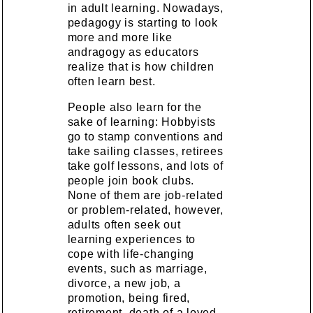
in adult learning. Nowadays,
pedagogy is starting to look
more and more like
andragogy as educators
realize that is how children
often learn best.
People also learn for the
sake of learning: Hobbyists
go to stamp conventions and
take sailing classes, retirees
take golf lessons, and lots of
people join book clubs.
None of them are job-related
or problem-related, however,
adults often seek out
learning experiences to
cope with life-changing
events, such as marriage,
divorce, a new job, a
promotion, being fired,
retirement, death of a loved,