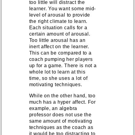
too little will distract the
learner. You want some mid-
level of arousal to provide
the right climate to learn.
Each situation calls for a
certain amount of arousal.
Too little arousal has an
inert affect on the learner.
This can be compared to a
coach pumping her players
up for a game. There is not a
whole lot to learn at this
time, so she uses a lot of
motivating techniques.
While on the other hand, too
much has a hyper affect. For
example, an algebra
professor does not use the
same amount of motivating
techniques as the coach as
it would be too distracting to