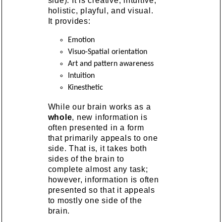
side). It is creative, intuitive,
holistic, playful, and visual.
It provides:
Emotion
Visuo-Spatial orientation
Art and pattern awareness
Intuition
Kinesthetic
While our brain works as a
whole
, new information is
often presented in a form
that primarily appeals to one
side. That is, it takes both
sides of the brain to
complete almost any task;
however, information is often
presented so that it appeals
to mostly one side of the
brain.