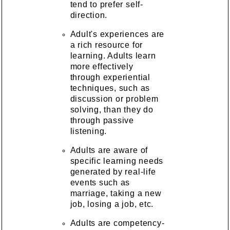
tend to prefer self-
direction.
Adult's experiences are
a rich resource for
learning. Adults learn
more effectively
through experiential
techniques, such as
discussion or problem
solving, than they do
through passive
listening.
Adults are aware of
specific learning needs
generated by real-life
events such as
marriage, taking a new
job, losing a job, etc.
Adults are competency-