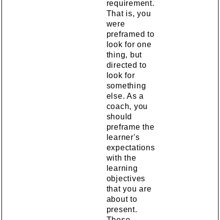
requirement.
That is, you
were
preframed to
look for one
thing, but
directed to
look for
something
else. As a
coach, you
should
preframe the
learner's
expectations
with the
learning
objectives
that you are
about to
present.
These