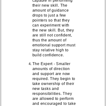
capable in performing
their new skill. The
amount of guidance
drops to just a few
pointers so that they
can experiment with
the new skill. But, they
are still not confident,
thus the amount of
emotional support must
stay relative high to
build confidence.
The Expert - Smaller
amounts of direction
and support are now
required. They begin to
take ownership of their
new tasks and
responsibilities. They
are allowed to perform
and encouraged to take