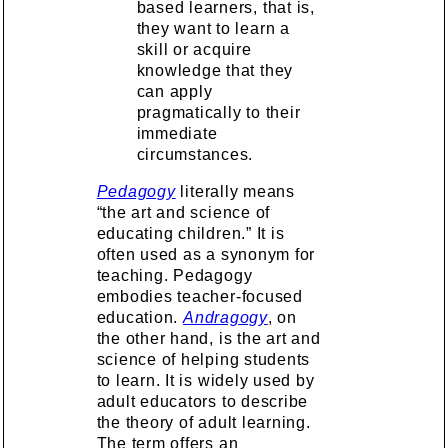
based learners, that is,
they want to learn a
skill or acquire
knowledge that they
can apply
pragmatically to their
immediate
circumstances.
Pedagogy
literally means
“the art and science of
educating children.” It is
often used as a synonym for
teaching. Pedagogy
embodies teacher-focused
education.
Andragogy
, on
the other hand, is the art and
science of helping students
to learn. It is widely used by
adult educators to describe
the theory of adult learning.
The term offers an