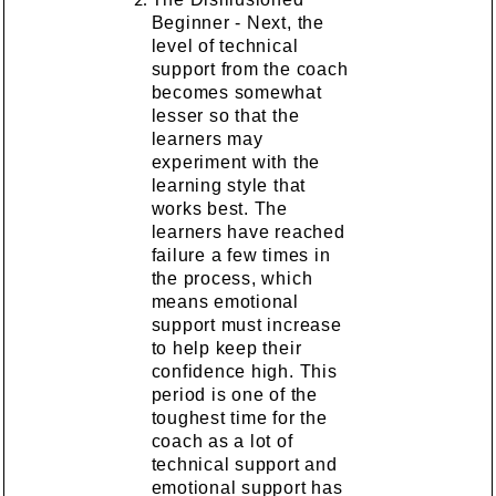
Beginner - Next, the
level of technical
support from the coach
becomes somewhat
lesser so that the
learners may
experiment with the
learning style that
works best. The
learners have reached
failure a few times in
the process, which
means emotional
support must increase
to help keep their
confidence high. This
period is one of the
toughest time for the
coach as a lot of
technical support and
emotional support has