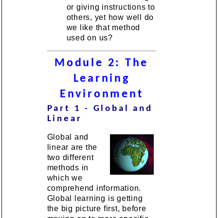
or giving instructions to
others, yet how well do
we like that method
used on us?
Module 2: The
Learning
Environment
Part 1 - Global and
Linear
Global and
linear are the
two different
methods in
which we
comprehend information.
Global learning is getting
the big picture first, before