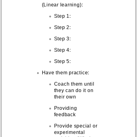
(Linear learning):
Step 1:
Step 2:
Step 3:
Step 4:
Step 5:
Have them practice:
Coach them until
they can do it on
their own
Providing
feedback
Provide special or
experimental