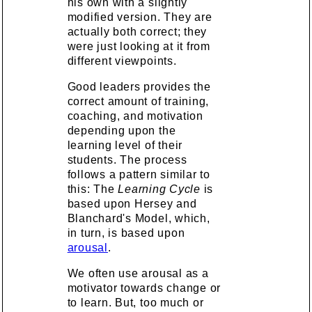
his own with a slightly
modified version. They are
actually both correct; they
were just looking at it from
different viewpoints.
Good leaders provides the
correct amount of training,
coaching, and motivation
depending upon the
learning level of their
students. The process
follows a pattern similar to
this: The
Learning Cycle
is
based upon Hersey and
Blanchard's Model, which,
in turn, is based upon
arousal
.
We often use arousal as a
motivator towards change or
to learn. But, too much or