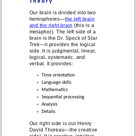
Theory
Our brain is divided into two
hemispheres—
the left brain
and the right brain
(this is a
metaphor). The left side of a
brain is the Dr. Spock of Star
Trek—it provides the logical
side. It is judgmental, linear,
logical, systematic, and
verbal. It provides:
Time orientation
Language skills
Mathematics
Sequential processing
Analysis
Details
Our right side is our Henry
David Thoreau—the creative