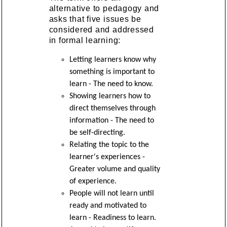
alternative to pedagogy and
asks that five issues be
considered and addressed
in formal learning:
Letting learners know why
something is important to
learn - The need to know.
Showing learners how to
direct themselves through
information - The need to
be self-directing.
Relating the topic to the
learner's experiences -
Greater volume and quality
of experience.
People will not learn until
ready and motivated to
learn - Readiness to learn.