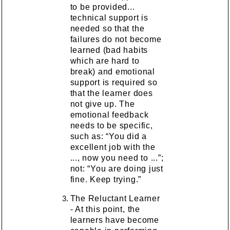
to be provided...
technical support is
needed so that the
failures do not become
learned (bad habits
which are hard to
break) and emotional
support is required so
that the learner does
not give up. The
emotional feedback
needs to be specific,
such as: “You did a
excellent job with the
..., now you need to ...”;
not: “You are doing just
fine. Keep trying.”
The Reluctant Learner
- At this point, the
learners have become