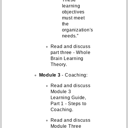
learning
objectives
must meet
the
organization's
needs.”
Read and discuss
part three - Whole
Brain Learning
Theory.
Module 3
- Coaching:
Read and discuss
Module 3
Learning Guide,
Part 1 - Steps to
Coaching.
Read and discuss
Module Three