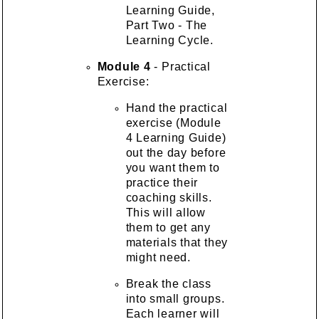
Learning Guide,
Part Two - The
Learning Cycle.
Module 4
- Practical
Exercise:
Hand the practical
exercise (Module
4 Learning Guide)
out the day before
you want them to
practice their
coaching skills.
This will allow
them to get any
materials that they
might need.
Break the class
into small groups.
Each learner will