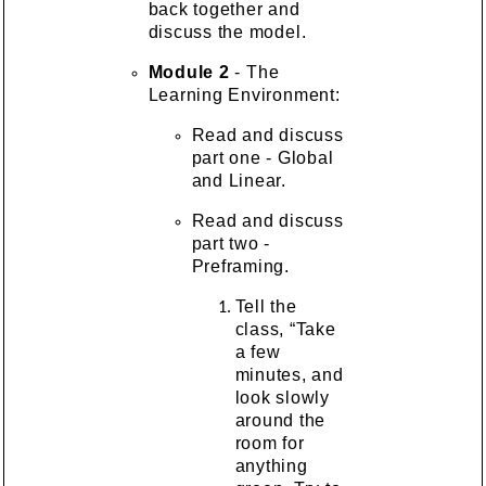
back together and
discuss the model.
Module 2
- The
Learning Environment:
Read and discuss
part one - Global
and Linear.
Read and discuss
part two -
Preframing.
Tell the
class, “Take
a few
minutes, and
look slowly
around the
room for
anything