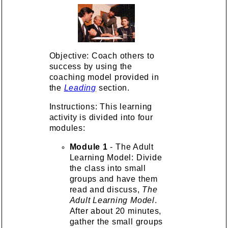
Objective: Coach others to
success by using the
coaching model provided in
the
Leading
section.
Instructions: This learning
activity is divided into four
modules:
Module 1
- The Adult
Learning Model: Divide
the class into small
groups and have them
read and discuss,
The
Adult Learning Model
.
After about 20 minutes,
gather the small groups