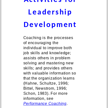
Leadership
Development
Coaching is the processes
of encouraging the
individual to improve both
job skills and knowledge;
assists others in problem
solving and mastering new
skills; and provides others
with valuable information so
that the organization learns
(Hahne, Schultze, 1996;
Bittel, Newstrom, 1996;
Schon, 1983). For more
information, see
Performance Coaching
.