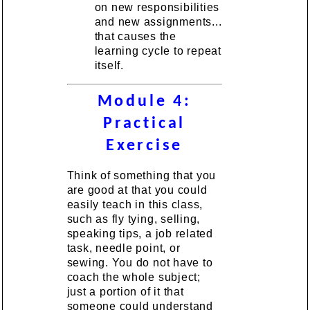
on new responsibilities
and new assignments...
that causes the
learning cycle to repeat
itself.
Module 4:
Practical
Exercise
Think of something that you
are good at that you could
easily teach in this class,
such as fly tying, selling,
speaking tips, a job related
task, needle point, or
sewing. You do not have to
coach the whole subject;
just a portion of it that
someone could understand