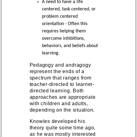
A need to have a life
centered, task centered, or
problem centered
orientation - Often this
requires helping them
overcome inhibitions,
behaviors, and beliefs about
learning.
Pedagogy and andragogy
represent the ends of a
spectrum that ranges from
teacher-directed to learner-
directed learning. Both
approaches are appropriate
with children and adults,
depending on the situation.
Knowles developed his
theory quite some time ago,
as he was mostly interested