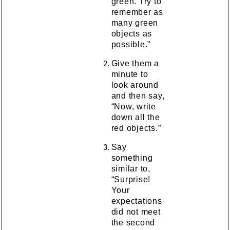
green. Try to
remember as
many green
objects as
possible.”
Give them a
minute to
look around
and then say,
“Now, write
down all the
red objects.”
Say
something
similar to,
“Surprise!
Your
expectations
did not meet
the second