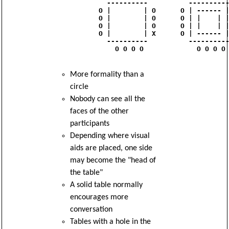
              ----------          ----------
            O |        | O      O | ------ |
            O |        | O      O | |    | |
            O |        | O      O | |    | |
            O |        | X      O | ------ |
              ----------          ----------
                O O O O             O O O O

More formality than a
circle
Nobody can see all the
faces of the other
participants
Depending where visual
aids are placed, one side
may become the "head of
the table"
A solid table normally
encourages more
conversation
Tables with a hole in the