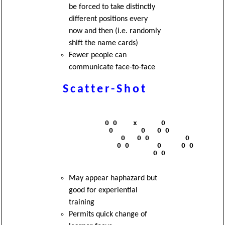
be forced to take distinctly
different positions every
now and then (i.e. randomly
shift the name cards)
Fewer people can
communicate face-to-face
Scatter-Shot
              O O    x      O

               O       O   O O

                  O   O O         O

                 O O       O     O O 

                          O O

May appear haphazard but
good for experiential
training
Permits quick change of