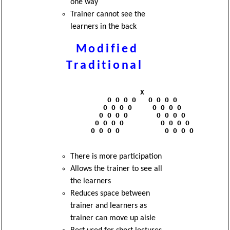
one way
Trainer cannot see the
learners in the back
Modified
Traditional
                      X

              O O O O   O O O O

             O O O O     O O O O

            O O O O       O O O O

           O O O O         O O O O

          O O O O           O O O O

There is more participation
Allows the trainer to see all
the learners
Reduces space between
trainer and learners as
trainer can move up aisle