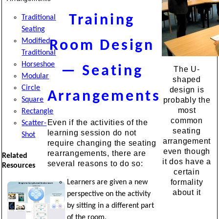
Training
Traditional
Seating
Modified
Room Design
Traditional
Horseshoe
— Seating
The U-
Modular
shaped
Circle
design is
Arrangements
Square
probably the
most
Rectangle
common
Even if the activities of the
Scatter-
seating
learning session do not
Shot
arrangement
require changing the seating
even though
rearrangements, there are
Related
it dos have a
several reasons to do so:
Resources
certain
formality
Learners are given a new
about it
perspective on the activity
by sitting in a different part
of the room.