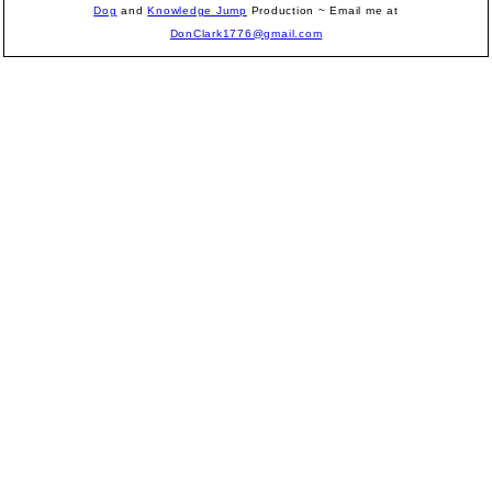
Dog
and
Knowledge Jump
Production
~ Email me at
DonClark1776@gmail.com