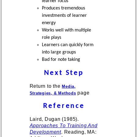
learner focus
Produces tremendous
investments of learner
energy
Works well with multiple
role plays
Learners can quickly form
into large groups
Bad for note taking
Next Step
Return to the
Media,
page
Strategies, & Methods
Reference
Laird, Dugan (1985).
Approaches To Training And
Development
. Reading, MA: