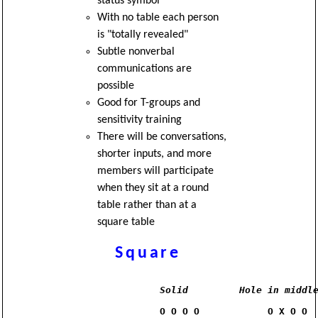
status symbol
With no table each person
is "totally revealed"
Subtle nonverbal
communications are
possible
Good for T-groups and
sensitivity training
There will be conversations,
shorter inputs, and more
members will participate
when they sit at a round
table rather than at a
square table
Square
Solid
Hole in middl
                O O O O            O X O O
