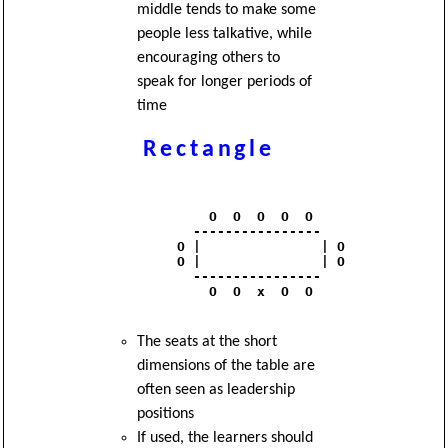
middle tends to make some
people less talkative, while
encouraging others to
speak for longer periods of
time
Rectangle
              O  O  O  O  O 

            ----------------

          O |               | O

          O |               | O

            ----------------

              O  O  x  O  O

The seats at the short
dimensions of the table are
often seen as leadership
positions
If used, the learners should