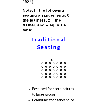
1985).
Note: In the following
seating arrangements, 0 =
the learners, x = the
trainer, and -- equals a
table.
Traditional
Seating
               x

          O O O O O O O

          O O O O O O O

          O O O O O O O

          O O O O O O O

          O O O O O O O

Best used for short lectures
to large groups
Communication tends to be