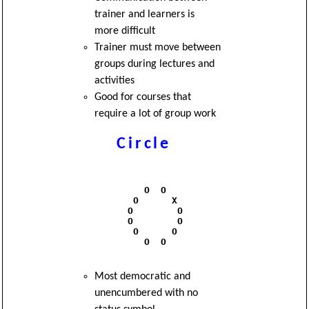
trainer and learners is
more difficult
Trainer must move between
groups during lectures and
activities
Good for courses that
require a lot of group work
Circle
              O  O

            O      X

           O        O

           O        O

            O      O

              O  O 

Most democratic and
unencumbered with no