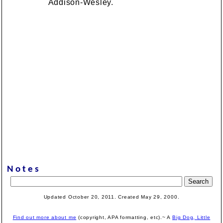
Addison-Wesley.
Notes
Updated October 20, 2011. Created
May 29, 2000
.
Find out more about me
(copyright, APA formatting, etc).~ A
Big Dog, Little