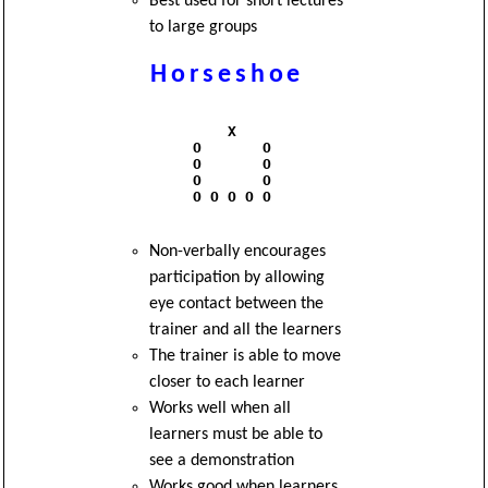
Best used for short lectures
to large groups
Horseshoe
              X

          O       O

          O       O

          O       O

          O O O O O

Non-verbally encourages
participation by allowing
eye contact between the
trainer and all the learners
The trainer is able to move
closer to each learner
Works well when all
learners must be able to
see a demonstration
Works good when learners