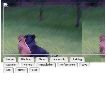
Home
Site Map
About
Leadership
Training
Learning
History
Knowledge
Performance
Java
Etc.
News
Blog