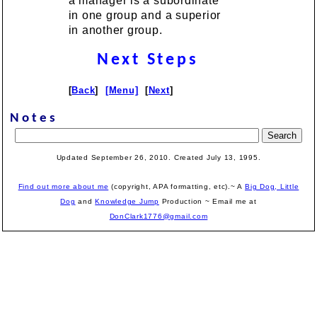
a manager is a subordinate
in one group and a superior
in another group.
Next Steps
[
Back
]
[Menu]
[
Next
]
Notes
Updated September 26, 2010. Created July 13, 1995.
Find out more about me
(copyright, APA formatting, etc).~ A
Big Dog, Little
Dog
and
Knowledge Jump
Production
~ Email me at
DonClark1776@gmail.com