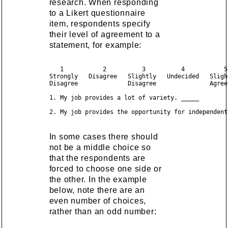
research. When responding
to a Likert questionnaire
item, respondents specify
their level of agreement to a
statement, for example:
   1           2          3          4           5
Strongly   Disagree   Slightly   Undecided   Sligh
Disagree              Disagree               Agree
1. My job provides a lot of variety. _____

In some cases there should
not be a middle choice so
that the respondents are
forced to choose one side or
the other. In the example
below, note there are an
even number of choices,
rather than an odd number: