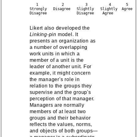
   1           2          3          4       5     
Strongly   Disagree   Slightly   Slightly  Agree  S
Likert also developed the
Linking-pin
model. It
presents an organization as
a number of overlapping
work units in which a
member of a unit is the
leader of another unit. For
example, it might concern
the manager's role in
relation to the groups they
supervise and the group's
perception of that manager.
Managers are normally
members of at least two
groups and their behavior
reflects the values, norms,
and objects of both groups—