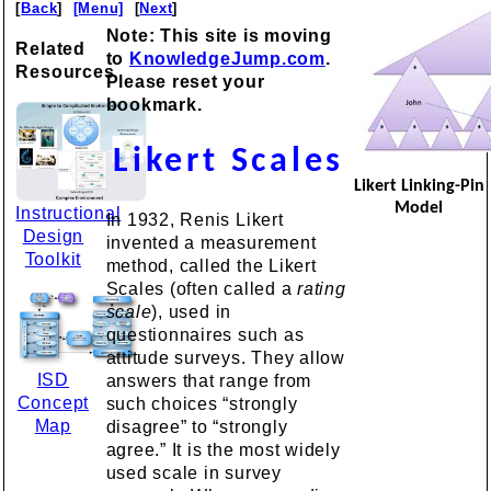
[
Back
]
[Menu]
[
Next
]
Note: This site is moving
Related
to
KnowledgeJump.com
.
Resources
Please reset your
bookmark.
Likert Scales
Likert Linking-Pin
Model
Instructional
In 1932, Renis Likert
Design
invented a measurement
Toolkit
method, called the Likert
Scales (often called a
rating
scale
), used in
questionnaires such as
attitude surveys. They allow
ISD
answers that range from
Concept
such choices “strongly
Map
disagree” to “strongly
agree.” It is the most widely
used scale in survey