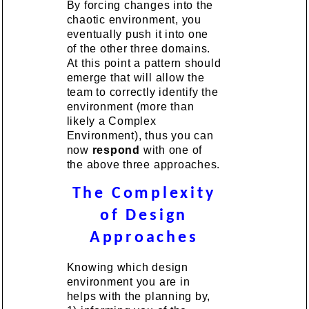
By forcing changes into the
chaotic environment, you
eventually push it into one
of the other three domains.
At this point a pattern should
emerge that will allow the
team to correctly identify the
environment (more than
likely a Complex
Environment), thus you can
now
respond
with one of
the above three approaches.
The Complexity
of Design
Approaches
Knowing which design
environment you are in
helps with the planning by,