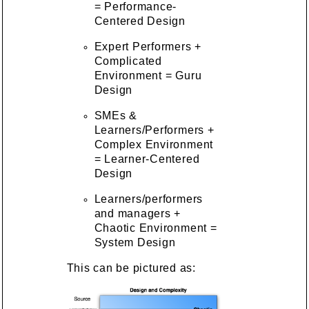
= Performance-
Centered Design
Expert Performers +
Complicated
Environment = Guru
Design
SMEs &
Learners/Performers +
Complex Environment
= Learner-Centered
Design
Learners/performers
and managers +
Chaotic Environment =
System Design
This can be pictured as: