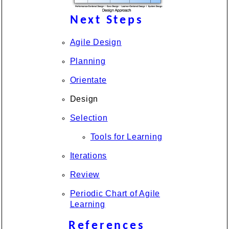
Next Steps
Agile Design
Planning
Orientate
Design
Selection
Tools for Learning
Iterations
Review
Periodic Chart of Agile
Learning
References