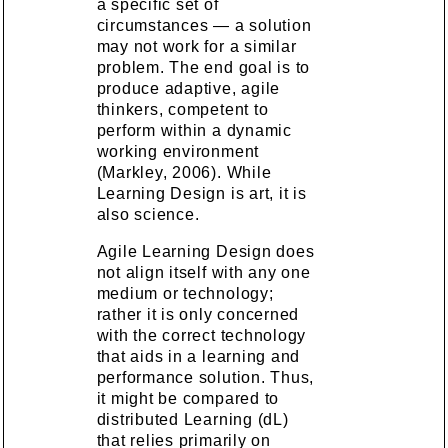
a specific set of
circumstances — a solution
may not work for a similar
problem. The end goal is to
produce adaptive, agile
thinkers, competent to
perform within a dynamic
working environment
(Markley, 2006). While
Learning Design is art, it is
also science.
Agile Learning Design does
not align itself with any one
medium or technology;
rather it is only concerned
with the correct technology
that aids in a learning and
performance solution. Thus,
it might be compared to
distributed Learning (dL)
that relies primarily on