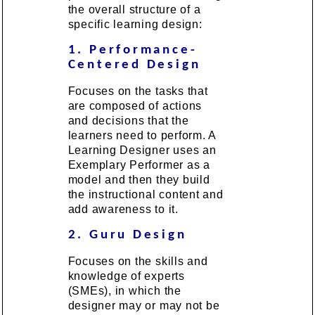
the overall structure of a
specific learning design:
1. Performance-
Centered Design
Focuses on the tasks that
are composed of actions
and decisions that the
learners need to perform. A
Learning Designer uses an
Exemplary Performer as a
model and then they build
the instructional content and
add awareness to it.
2. Guru Design
Focuses on the skills and
knowledge of experts
(SMEs), in which the
designer may or may not be