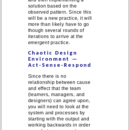
solution based on the
observed pattern. Since this
will be a new practice, it will
more than likely have to go
though several rounds of
iterations to arrive at the
emergent
practice.
Chaotic Design
Environment —
Act-Sense-Respond
Since there is no
relationship between cause
and effect that the team
(learners, managers, and
designers) can agree upon,
you will need to look at the
system and processes by
starting with the output and
working backwards in order