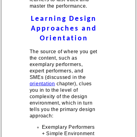
master the performance.
Learning Design
Approaches and
Orientation
The source of where you get
the content, such as
exemplary performers,
expert performers, and
SMEs (discussed in the
orientation
chapter), clues
you in to the level of
complexity of the design
environment, which in turn
tells you the primary design
approach:
Exemplary Performers
+ Simple Environment