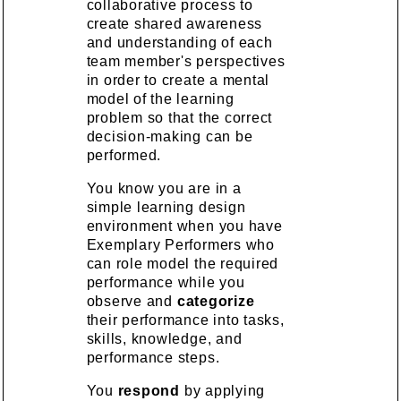
collaborative process to
create shared awareness
and understanding of each
team member's perspectives
in order to create a mental
model of the learning
problem so that the correct
decision-making can be
performed.
You know you are in a
simple learning design
environment when you have
Exemplary Performers who
can role model the required
performance while you
observe and
categorize
their performance into tasks,
skills, knowledge, and
performance steps.
You
respond
by applying