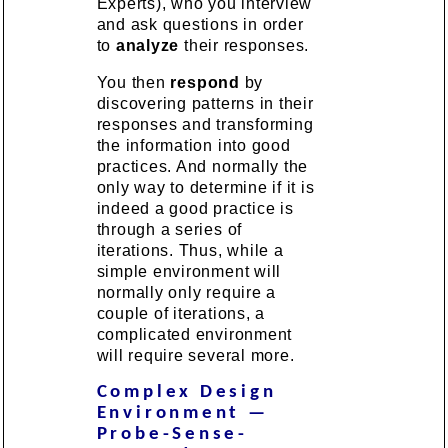
Experts), who you interview
and ask questions in order
to
analyze
their responses.
You then
respond
by
discovering patterns in their
responses and transforming
the information into good
practices. And normally the
only way to determine if it is
indeed a good practice is
through a series of
iterations. Thus, while a
simple environment will
normally only require a
couple of iterations, a
complicated environment
will require several more.
Complex Design
Environment —
Probe-Sense-