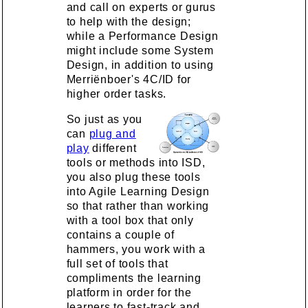
and call on experts or gurus
to help with the design;
while a Performance Design
might include some System
Design, in addition to using
Merriënboer's 4C/ID for
higher order tasks.
So just as you
can
plug and
play
different
tools or methods into ISD,
you also plug these tools
into Agile Learning Design
so that rather than working
with a tool box that only
contains a couple of
hammers, you work with a
full set of tools that
compliments the learning
platform in order for the
learners to fast-track and