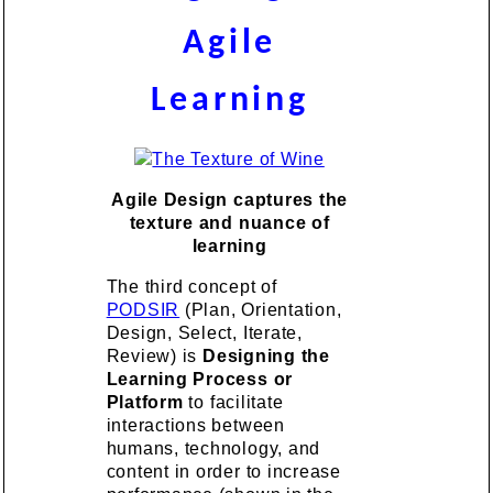
Agile
Learning
Agile Design captures the
texture and nuance of
learning
The third concept of
PODSIR
(Plan, Orientation,
Design, Select, Iterate,
Review) is
Designing the
Learning Process or
Platform
to facilitate
interactions between
humans, technology, and
content in order to increase