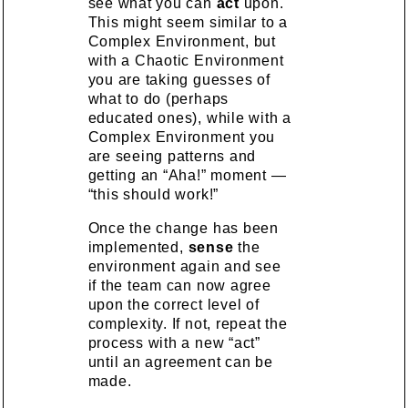
see what you can
act
upon.
This might seem similar to a
Complex Environment, but
with a Chaotic Environment
you are taking guesses of
what to do (perhaps
educated ones), while with a
Complex Environment you
are seeing patterns and
getting an “Aha!” moment —
“this should work!”
Once the change has been
implemented,
sense
the
environment again and see
if the team can now agree
upon the correct level of
complexity. If not, repeat the
process with a new “act”
until an agreement can be
made.