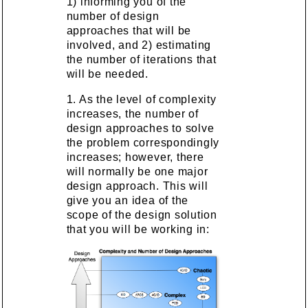
1) informing you of the
number of design
approaches that will be
involved, and 2) estimating
the number of iterations that
will be needed.
1. As the level of complexity
increases, the number of
design approaches to solve
the problem correspondingly
increases; however, there
will normally be one major
design approach. This will
give you an idea of the
scope of the design solution
that you will be working in: