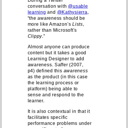
During a Twitter
conversation with
@usable
learning
and
@Kathysierra
,
“the awareness should be
more like Amazon's
Lists
,
rather than Microsoft's
Clippy
.”
Almost anyone can produce
content but it takes a good
Learning Designer to add
awareness. Saffer (2007,
p4) defined this
awareness
as the product (in this case
the learning process or
platform) being able to
sense and respond to the
learner.
It is also contextual in that it
facilitates specific
performance problems under