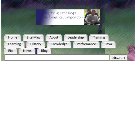
Home
Site Map
About
Leadership
Training
Learning
History
Knowledge
Performance
Java
Etc.
News
Blog