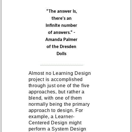
“The answer is,
there's an
infinite number
of answers.” -
Amanda Palmer
of the Dresden
Dolls
Almost no Learning Design
project is accomplished
through just one of the five
approaches, but rather a
blend, with one of them
normally being the primary
approach to design. For
example, a Learner-
Centered Design might
perform a System Design