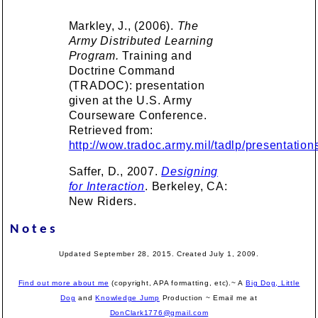
Markley, J., (2006).
The
Army Distributed Learning
Program.
Training and
Doctrine Command
(TRADOC): presentation
given at the U.S. Army
Courseware Conference.
Retrieved from:
http://wow.tradoc.army.mil/tadlp/presentatio
Saffer, D., 2007.
Designing
for Interaction
. Berkeley, CA:
New Riders.
Notes
Updated September 28, 2015. Created July 1, 2009.
Find out more about me
(copyright, APA formatting, etc).~ A
Big Dog, Little
Dog
and
Knowledge Jump
Production
~ Email me at
DonClark1776@gmail.com