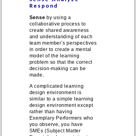
Respond
Sense
by using a
collaborative process to
create shared awareness
and understanding of each
team member's perspectives
in order to create a mental
model of the learning
problem so that the correct
decision-making can be
made.
A complicated learning
design environment is
similar to a simple learning
design environment except
rather than having
Exemplary Performers who
you observe, you have
SMEs (Subject Matter