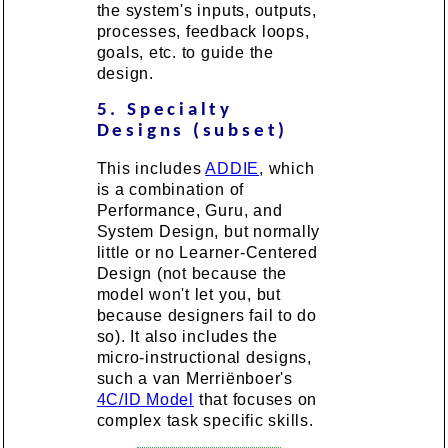
the system's inputs, outputs,
processes, feedback loops,
goals, etc. to guide the
design.
5. Specialty
Designs (subset)
This includes
ADDIE
, which
is a combination of
Performance, Guru, and
System Design, but normally
little or no Learner-Centered
Design (not because the
model won't let you, but
because designers fail to do
so). It also includes the
micro-instructional designs,
such a van Merriënboer's
4C/ID Model
that focuses on
complex task specific skills.