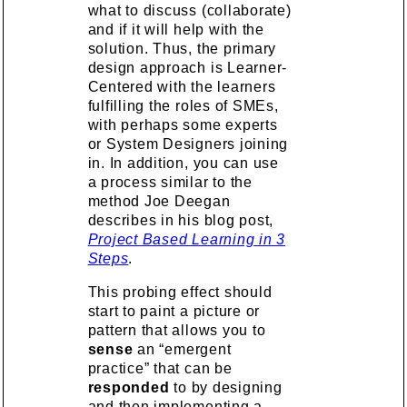
what to discuss (collaborate)
and if it will help with the
solution. Thus, the primary
design approach is Learner-
Centered with the learners
fulfilling the roles of SMEs,
with perhaps some experts
or System Designers joining
in. In addition, you can use
a process similar to the
method Joe Deegan
describes in his blog post,
Project Based Learning in 3
Steps
.
This probing effect should
start to paint a picture or
pattern that allows you to
sense
an “emergent
practice” that can be
responded
to by designing
and then implementing a