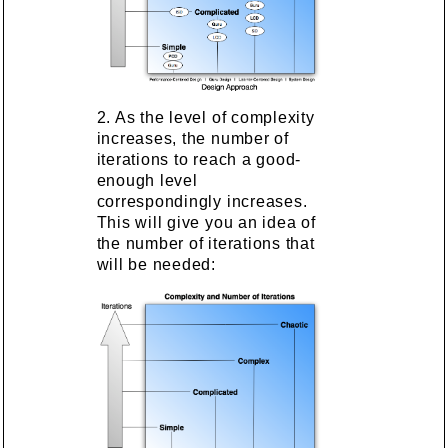
2. As the level of complexity
increases, the number of
iterations to reach a good-
enough level
correspondingly increases.
This will give you an idea of
the number of iterations that
will be needed: