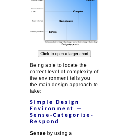
Being able to locate the
correct level of complexity of
the environment tells you
the main design approach to
take:
Simple Design
Environment —
Sense-Categorize-
Respond
Sense
by using a