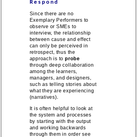
Respond
Since there are no
Exemplary Performers to
observe or SMEs to
interview, the relationship
between cause and effect
can only be perceived in
retrospect, thus the
approach is to
probe
through deep collaboration
among the learners,
managers, and designers,
such as telling stories about
what they are experiencing
(narratives).
It is often helpful to look at
the system and processes
by starting with the output
and working backwards
through them in order see