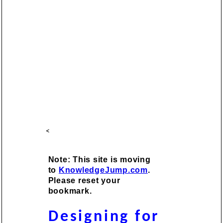
<
Note: This site is moving
to
KnowledgeJump.com
.
Please reset your
bookmark.
Designing for