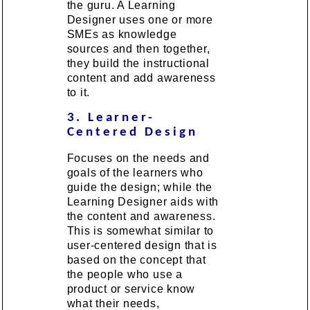
the guru. A Learning
Designer uses one or more
SMEs as knowledge
sources and then together,
they build the instructional
content and add awareness
to it.
3. Learner-
Centered Design
Focuses on the needs and
goals of the learners who
guide the design; while the
Learning Designer aids with
the content and awareness.
This is somewhat similar to
user-centered design that is
based on the concept that
the people who use a
product or service know
what their needs,