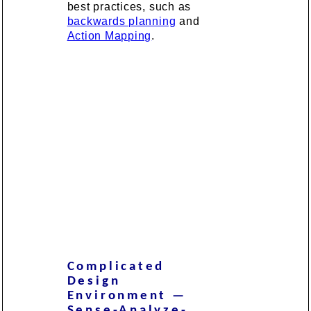
best practices, such as
backwards planning
and
Action Mapping
.
Complicated
Design
Environment —
Sense-Analyze-