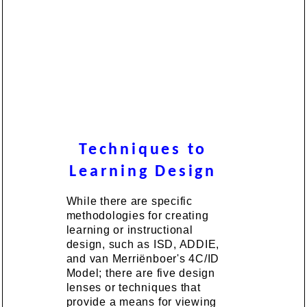
Techniques to
Learning Design
While there are specific
methodologies for creating
learning or instructional
design, such as ISD, ADDIE,
and van Merriënboer's 4C/ID
Model; there are five design
lenses or techniques that
provide a means for viewing