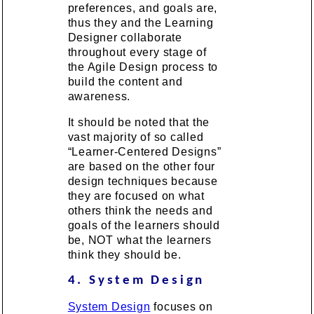
preferences, and goals are,
thus they and the Learning
Designer collaborate
throughout every stage of
the Agile Design process to
build the content and
awareness.
It should be noted that the
vast majority of so called
“Learner-Centered Designs”
are based on the other four
design techniques because
they are focused on what
others think the needs and
goals of the learners should
be, NOT what the learners
think they should be.
4. System Design
System Design
focuses on