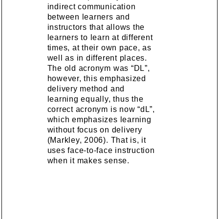
indirect communication
between learners and
instructors that allows the
learners to learn at different
times, at their own pace, as
well as in different places.
The old acronym was “DL”,
however, this emphasized
delivery method and
learning equally, thus the
correct acronym is now “dL”,
which emphasizes learning
without focus on delivery
(Markley, 2006). That is, it
uses face-to-face instruction
when it makes sense.