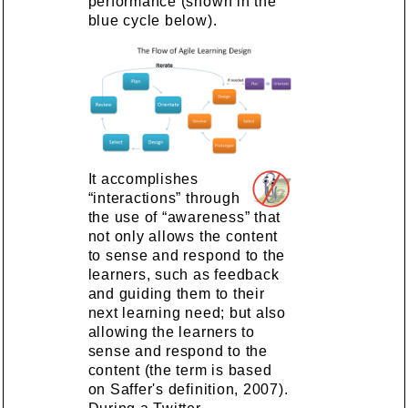
performance (shown in the
blue cycle below).
It accomplishes
“interactions” through
the use of “awareness” that
not only allows the content
to sense and respond to the
learners, such as feedback
and guiding them to their
next learning need; but also
allowing the learners to
sense and respond to the
content (the term is based
on Saffer's definition, 2007).