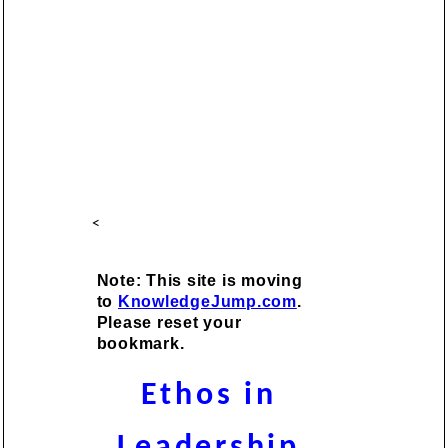
<
Note: This site is moving
to
KnowledgeJump.com
.
Please reset your
bookmark.
Ethos in
Leadership