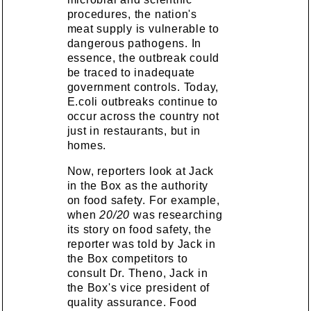
procedures, the nation's
meat supply is vulnerable to
dangerous pathogens. In
essence, the outbreak could
be traced to inadequate
government controls. Today,
E.coli outbreaks continue to
occur across the country not
just in restaurants, but in
homes.
Now, reporters look at Jack
in the Box as the authority
on food safety. For example,
when
20/20
was researching
its story on food safety, the
reporter was told by Jack in
the Box competitors to
consult Dr. Theno, Jack in
the Box's vice president of
quality assurance. Food