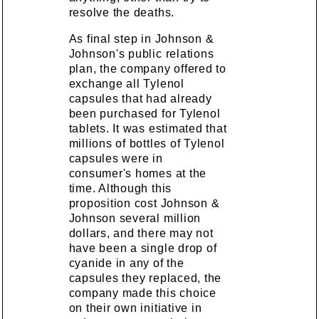
resolve the deaths.
As final step in Johnson &
Johnson's public relations
plan, the company offered to
exchange all Tylenol
capsules that had already
been purchased for Tylenol
tablets. It was estimated that
millions of bottles of Tylenol
capsules were in
consumer's homes at the
time. Although this
proposition cost Johnson &
Johnson several million
dollars, and there may not
have been a single drop of
cyanide in any of the
capsules they replaced, the
company made this choice
on their own initiative in