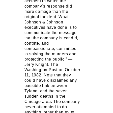
accident in which the
company's response did
more damage than the
original incident. What
Johnson & Johnson
executives have done is to
communicate the message
that the company is candid,
contrite, and
compassionate, committed
to solving the murders and
protecting the public.” —
Jerry Knight, The
Washington Post on October
11, 1982. Note that they
could have disclaimed any
possible link between
Tylenol and the seven
sudden deaths in the
Chicago area. The company
never attempted to do
anything, other than try to