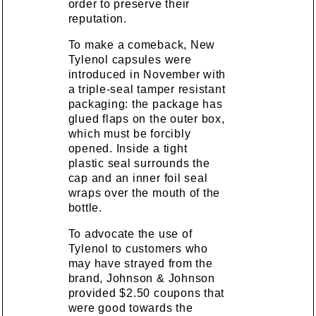
order to preserve their
reputation.
To make a comeback, New
Tylenol capsules were
introduced in November with
a triple-seal tamper resistant
packaging: the package has
glued flaps on the outer box,
which must be forcibly
opened. Inside a tight
plastic seal surrounds the
cap and an inner foil seal
wraps over the mouth of the
bottle.
To advocate the use of
Tylenol to customers who
may have strayed from the
brand, Johnson & Johnson
provided $2.50 coupons that
were good towards the