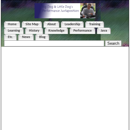
Home
Site Map
About
Leadership
Training
Learning
History
Knowledge
Performance
Java
Etc.
News
Blog