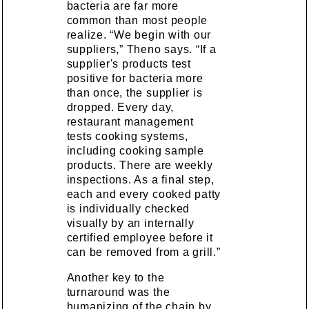
bacteria are far more
common than most people
realize. “We begin with our
suppliers,” Theno says. “If a
supplier's products test
positive for bacteria more
than once, the supplier is
dropped. Every day,
restaurant management
tests cooking systems,
including cooking sample
products. There are weekly
inspections. As a final step,
each and every cooked patty
is individually checked
visually by an internally
certified employee before it
can be removed from a grill.”
Another key to the
turnaround was the
humanizing of the chain by