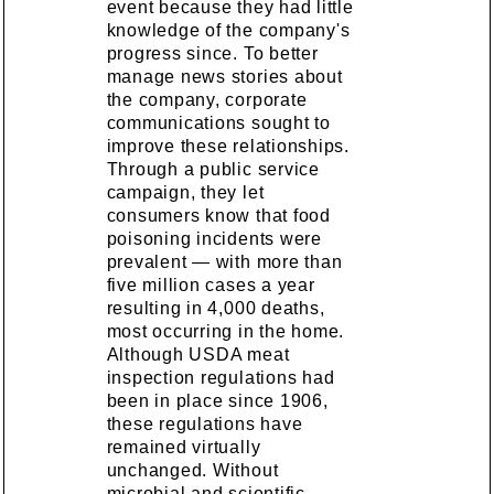
event because they had little
knowledge of the company's
progress since. To better
manage news stories about
the company, corporate
communications sought to
improve these relationships.
Through a public service
campaign, they let
consumers know that food
poisoning incidents were
prevalent — with more than
five million cases a year
resulting in 4,000 deaths,
most occurring in the home.
Although USDA meat
inspection regulations had
been in place since 1906,
these regulations have
remained virtually
unchanged. Without
microbial and scientific