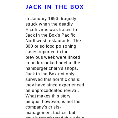
JACK IN THE BOX
In January 1993, tragedy
struck when the deadly
E.coli virus was traced to
Jack in the Box's Pacific
Northwest restaurants. The
300 or so food poisoning
cases reported in the
previous week were linked
to undercooked beef at the
hamburger chain's shops.
Jack in the Box not only
survived this horrific crisis;
they have since experienced
an unprecedented revival.
What makes this story
unique, however, is not the
company's crisis-
management tactics, but