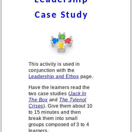
Case Study
This activity is used in
conjunction with the
Leadership and Ethos
page.
Have the learners read the
two case studies (
Jack In
The Box
and
The Tylenol
Crises
). Give them about 10
to 15 minutes and then
break them into small
groups composed of 3 to 4
learners.