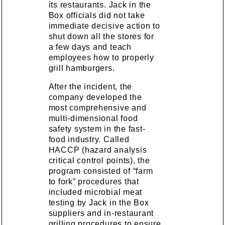
its restaurants. Jack in the
Box officials did not take
immediate decisive action to
shut down all the stores for
a few days and teach
employees how to properly
grill hamburgers.
After the incident, the
company developed the
most comprehensive and
multi-dimensional food
safety system in the fast-
food industry. Called
HACCP (hazard analysis
critical control points), the
program consisted of “farm
to fork” procedures that
included microbial meat
testing by Jack in the Box
suppliers and in-restaurant
grilling procedures to ensure