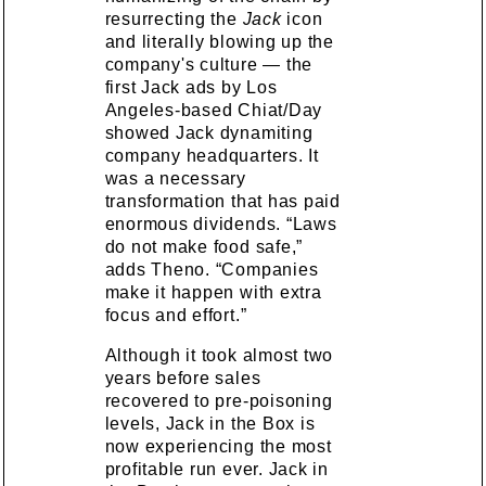
resurrecting the
Jack
icon
and literally blowing up the
company's culture — the
first Jack ads by Los
Angeles-based Chiat/Day
showed Jack dynamiting
company headquarters. It
was a necessary
transformation that has paid
enormous dividends. “Laws
do not make food safe,”
adds Theno. “Companies
make it happen with extra
focus and effort.”
Although it took almost two
years before sales
recovered to pre-poisoning
levels, Jack in the Box is
now experiencing the most
profitable run ever. Jack in