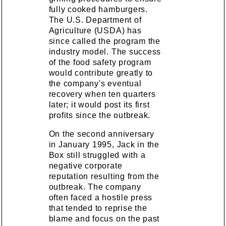
fully cooked hamburgers.
The U.S. Department of
Agriculture (USDA) has
since called the program the
industry model. The success
of the food safety program
would contribute greatly to
the company's eventual
recovery when ten quarters
later; it would post its first
profits since the outbreak.
On the second anniversary
in January 1995, Jack in the
Box still struggled with a
negative corporate
reputation resulting from the
outbreak. The company
often faced a hostile press
that tended to reprise the
blame and focus on the past