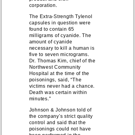
corporation.
The Extra-Strength Tylenol
capsules in question were
found to contain 65
milligrams of cyanide. The
amount of cyanide
necessary to kill a human is
five to seven micrograms.
Dr. Thomas Kim, chief of the
Northwest Community
Hospital at the time of the
poisonings, said, “The
victims never had a chance.
Death was certain within
minutes.”
Johnson & Johnson told of
the company's strict quality
control and said that the
poisonings could not have