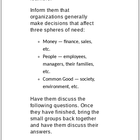
Inform them that
organizations generally
make decisions that affect
three spheres of need:
Money — finance, sales,
etc.
People — employees,
managers, their families,
etc.
Common Good — society,
environment, etc.
Have them discuss the
following questions. Once
they have finished, bring the
small groups back together
and have them discuss their
answers.