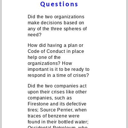
Questions
Did the two organizations
make decisions based on
any of the three spheres of
need?
How did having a plan or
Code of Conduct in place
help one of the
organizations? How
important is it to be ready to
respond in a time of crises?
Did the two companies act
upon their crises like other
companies, such as
Firestone and its defective
tires; Source Perrier, when
traces of benzene were
found in their bottled water;
Occidental Petroleum, who