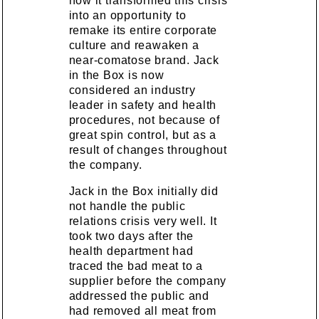
how it transformed this crisis
into an opportunity to
remake its entire corporate
culture and reawaken a
near-comatose brand. Jack
in the Box is now
considered an industry
leader in safety and health
procedures, not because of
great spin control, but as a
result of changes throughout
the company.
Jack in the Box initially did
not handle the public
relations crisis very well. It
took two days after the
health department had
traced the bad meat to a
supplier before the company
addressed the public and
had removed all meat from