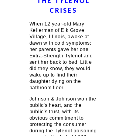
THE TYLENOL
CRISES
When 12 year-old Mary
Kellerman of Elk Grove
Village, Illinois, awoke at
dawn with cold symptoms;
her parents gave her one
Extra-Strength Tylenol and
sent her back to bed. Little
did they know, they would
wake up to find their
daughter dying on the
bathroom floor.
Johnson & Johnson won the
public's heart, and the
public's trust, with its
obvious commitment to
protecting the consumer
during the Tylenol poisoning