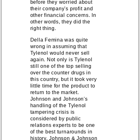
before they worried about
their company's profit and
other financial concerns. In
other words, they did the
right thing.
Della Femina was quite
wrong in assuming that
Tylenol would never sell
again. Not only is Tylenol
still one of the top selling
over the counter drugs in
this country, but it took very
little time for the product to
return to the market.
Johnson and Johnson's
handling of the Tylenol
tampering crisis is
considered by public
relations experts to be one
of the best turnarounds in
history. Johnson & Johnson