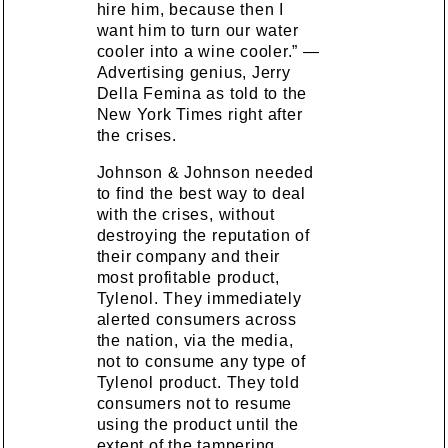
hire him, because then I
want him to turn our water
cooler into a wine cooler.” —
Advertising genius, Jerry
Della Femina as told to the
New York Times right after
the crises.
Johnson & Johnson needed
to find the best way to deal
with the crises, without
destroying the reputation of
their company and their
most profitable product,
Tylenol. They immediately
alerted consumers across
the nation, via the media,
not to consume any type of
Tylenol product. They told
consumers not to resume
using the product until the
extent of the tampering