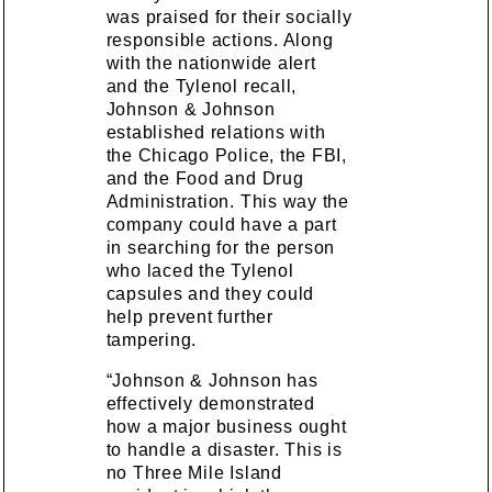
was praised for their socially
responsible actions. Along
with the nationwide alert
and the Tylenol recall,
Johnson & Johnson
established relations with
the Chicago Police, the FBI,
and the Food and Drug
Administration. This way the
company could have a part
in searching for the person
who laced the Tylenol
capsules and they could
help prevent further
tampering.
“Johnson & Johnson has
effectively demonstrated
how a major business ought
to handle a disaster. This is
no Three Mile Island