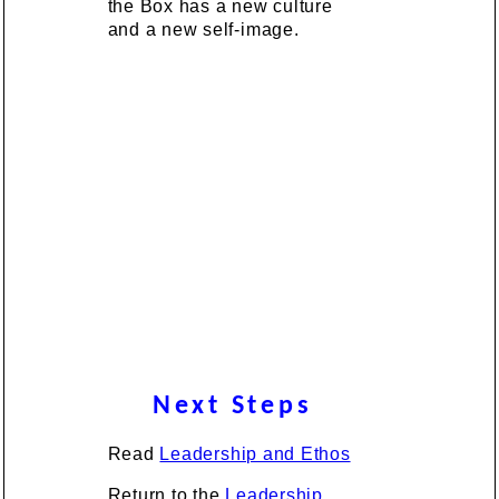
the Box has a new culture
and a new self-image.
Next Steps
Read
Leadership and Ethos
Return to the
Leadership