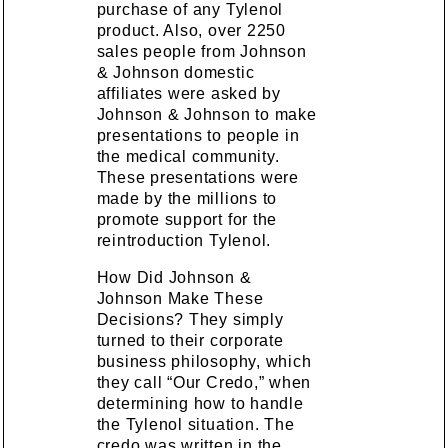
purchase of any Tylenol
product. Also, over 2250
sales people from Johnson
& Johnson domestic
affiliates were asked by
Johnson & Johnson to make
presentations to people in
the medical community.
These presentations were
made by the millions to
promote support for the
reintroduction Tylenol.
How Did Johnson &
Johnson Make These
Decisions? They simply
turned to their corporate
business philosophy, which
they call “Our Credo,” when
determining how to handle
the Tylenol situation. The
credo was written in the