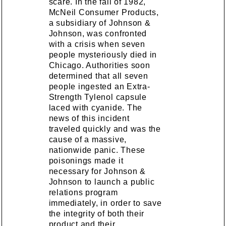
scare. In the fall of 1982,
McNeil Consumer Products,
a subsidiary of Johnson &
Johnson, was confronted
with a crisis when seven
people mysteriously died in
Chicago. Authorities soon
determined that all seven
people ingested an Extra-
Strength Tylenol capsule
laced with cyanide. The
news of this incident
traveled quickly and was the
cause of a massive,
nationwide panic. These
poisonings made it
necessary for Johnson &
Johnson to launch a public
relations program
immediately, in order to save
the integrity of both their
product and their