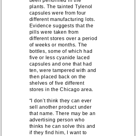
been performed in the
plants. The tainted Tylenol
capsules were from four
different manufacturing lots.
Evidence suggests that the
pills were taken from
different stores over a period
of weeks or months. The
bottles, some of which had
five or less cyanide laced
capsules and one that had
ten, were tampered with and
then placed back on the
shelves of five different
stores in the Chicago area.
“I don't think they can ever
sell another product under
that name. There may be an
advertising person who
thinks he can solve this and
if they find him, I want to