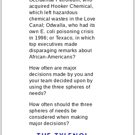
acquired Hooker Chemical,
which left hazardous
chemical wastes in the Love
Canal; Odwalla, who had its
own E. coli poisoning crisis
in 1996; or Texaco, in which
top executives made
disparaging remarks about
African-Americans?
How often are major
decisions made by you and
your team decided upon by
using the three spheres of
needs?
How often should the three
spheres of needs be
considered when making
major decisions?