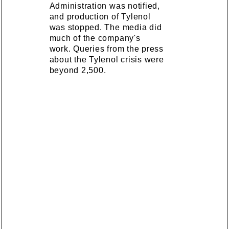
Administration was notified,
and production of Tylenol
was stopped. The media did
much of the company's
work. Queries from the press
about the Tylenol crisis were
beyond 2,500.