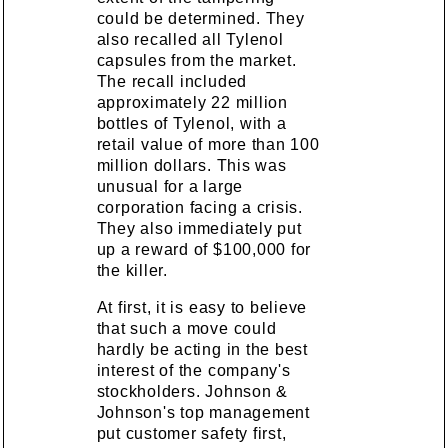
could be determined. They
also recalled all Tylenol
capsules from the market.
The recall included
approximately 22 million
bottles of Tylenol, with a
retail value of more than 100
million dollars. This was
unusual for a large
corporation facing a crisis.
They also immediately put
up a reward of $100,000 for
the killer.
At first, it is easy to believe
that such a move could
hardly be acting in the best
interest of the company's
stockholders. Johnson &
Johnson's top management
put customer safety first,