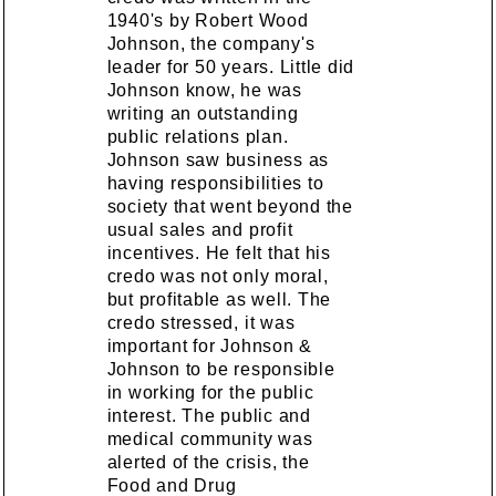
1940's by Robert Wood
Johnson, the company's
leader for 50 years. Little did
Johnson know, he was
writing an outstanding
public relations plan.
Johnson saw business as
having responsibilities to
society that went beyond the
usual sales and profit
incentives. He felt that his
credo was not only moral,
but profitable as well. The
credo stressed, it was
important for Johnson &
Johnson to be responsible
in working for the public
interest. The public and
medical community was
alerted of the crisis, the
Food and Drug