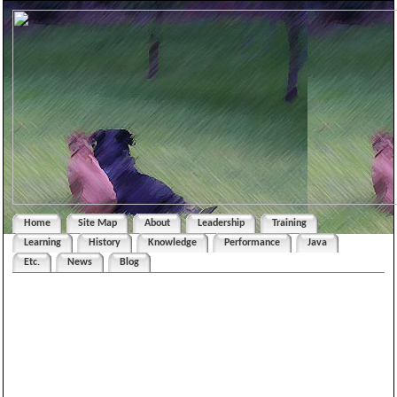
Home
Site Map
About
Leadership
Training
Learning
History
Knowledge
Performance
Java
Etc.
News
Blog