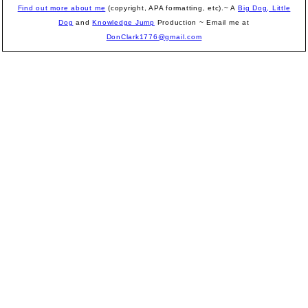
Find out more about me
(copyright, APA formatting, etc).~ A
Big Dog, Little
Dog
and
Knowledge Jump
Production
~ Email me at
DonClark1776@gmail.com