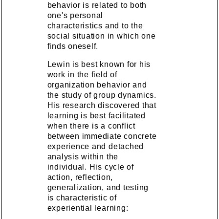
behavior is related to both
one's personal
characteristics and to the
social situation in which one
finds oneself.
Lewin is best known for his
work in the field of
organization behavior and
the study of group dynamics.
His research discovered that
learning is best facilitated
when there is a conflict
between immediate concrete
experience and detached
analysis within the
individual. His cycle of
action, reflection,
generalization, and testing
is characteristic of
experiential learning: