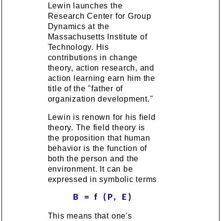
Lewin launches the
Research Center for Group
Dynamics at the
Massachusetts Institute of
Technology. His
contributions in change
theory, action research, and
action learning earn him the
title of the "father of
organization development."
Lewin is renown for his field
theory. The field theory is
the proposition that human
behavior is the function of
both the person and the
environment. It can be
expressed in symbolic terms
B = f (P, E)
This means that one's