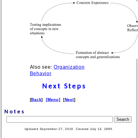
Also see:
Organization
Behavior
Next Steps
[
Back
]
[Menu]
[
Next
]
Notes
Updated September 27, 2010. Created July 13, 1995.