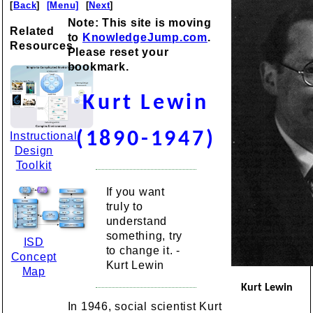
[
Back
]
[Menu]
[
Next
]
Note: This site is moving
Related
to
KnowledgeJump.com
.
Resources
Please reset your
bookmark.
Kurt Lewin
(1890-1947)
Instructional
Design
Toolkit
If you want
truly to
understand
something, try
ISD
to change it. -
Concept
Kurt Lewin
Map
Kurt Lewin
In 1946, social scientist Kurt