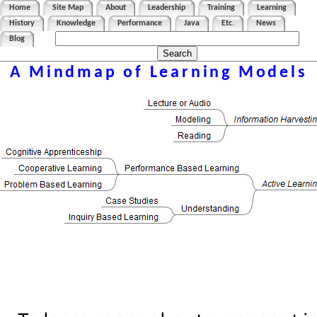
Home
Site Map
About
Leadership
Training
Learning
History
Knowledge
Performance
Java
Etc.
News
Blog
A Mindmap of Learning Models