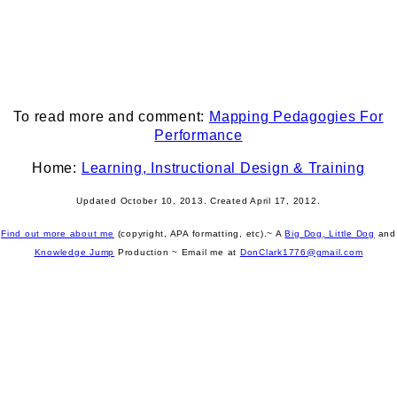
To read more and comment:
Mapping Pedagogies For
Performance
Home:
Learning, Instructional Design & Training
Updated October 10, 2013. Created April 17, 2012.
Find out more about me
(copyright, APA formatting, etc).~ A
Big Dog, Little Dog
and
Knowledge Jump
Production
~ Email me at
DonClark1776@gmail.com