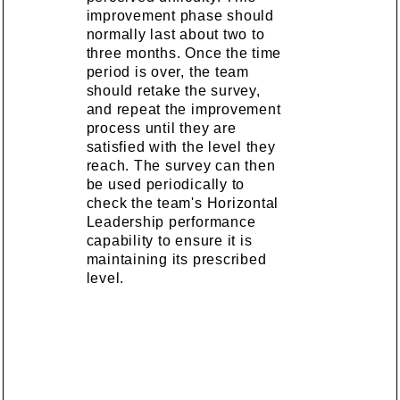
improvement phase should
normally last about two to
three months. Once the time
period is over, the team
should retake the survey,
and repeat the improvement
process until they are
satisfied with the level they
reach. The survey can then
be used periodically to
check the team's Horizontal
Leadership performance
capability to ensure it is
maintaining its prescribed
level.