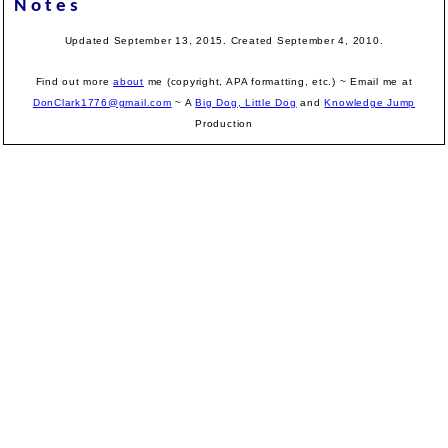
Notes
Updated September 13, 2015. Created September 4, 2010.
Find out more
about
me (copyright, APA formatting, etc.) ~ Email me at
DonClark1776@gmail.com
~ A
Big Dog, Little Dog
and
Knowledge Jump
Production