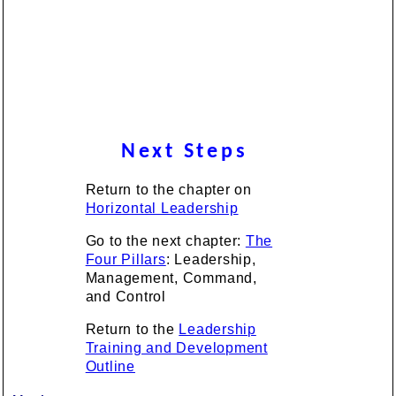
Next Steps
Return to the chapter on
Horizontal Leadership
Go to the next chapter:
The
Four Pillars
: Leadership,
Management, Command,
and Control
Return to the
Leadership
Training and Development
Outline