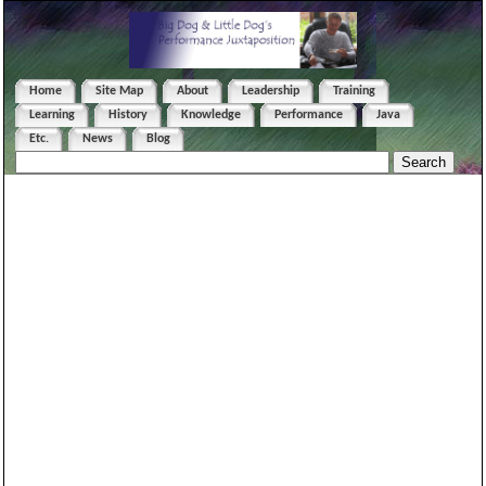
Home
Site Map
About
Leadership
Training
Learning
History
Knowledge
Performance
Java
Etc.
News
Blog