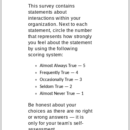
This survey contains
statements about
interactions within your
organization. Next to each
statement, circle the number
that represents how strongly
you feel about the statement
by using the following
scoring system:
Almost Always True — 5
Frequently True — 4
Occasionally True — 3
Seldom True — 2
Almost Never True — 1
Be honest about your
choices as there are no right
or wrong answers — it is
only for your team's self-
assessment.