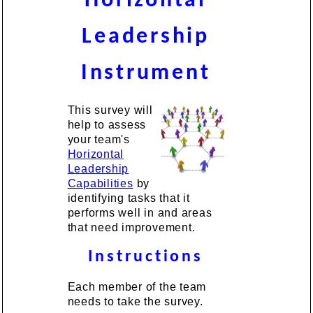
Horizontal
Leadership
Instrument
This survey will
help to assess
your team's
Horizontal
Leadership
Capabilities
by
identifying tasks that it
performs well in and areas
that need improvement.
Instructions
Each member of the team
needs to take the survey.