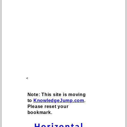
<
Note: This site is moving
to
KnowledgeJump.com
.
Please reset your
bookmark.