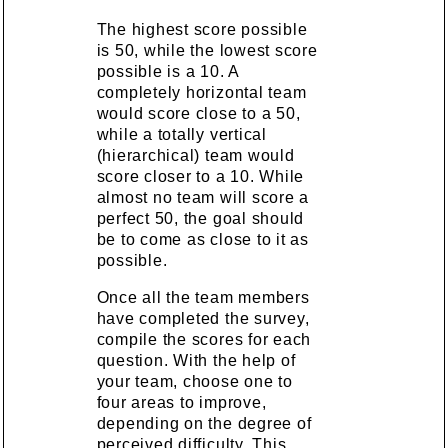
The highest score possible
is 50, while the lowest score
possible is a 10. A
completely horizontal team
would score close to a 50,
while a totally vertical
(hierarchical) team would
score closer to a 10. While
almost no team will score a
perfect 50, the goal should
be to come as close to it as
possible.
Once all the team members
have completed the survey,
compile the scores for each
question. With the help of
your team, choose one to
four areas to improve,
depending on the degree of
perceived difficulty. This