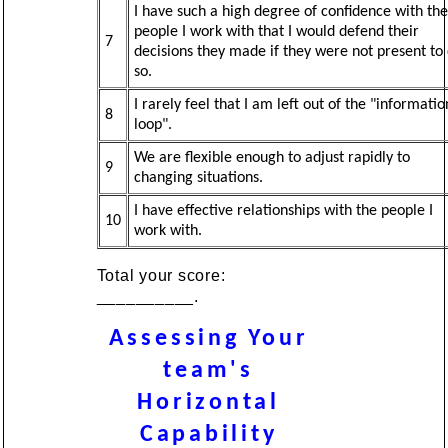
I have such a high degree of confidence with the
people I work with that I would defend their
7
decisions they made if they were not present to
so.
I rarely feel that I am left out of the "informatio
8
loop".
We are flexible enough to adjust rapidly to
9
changing situations.
I have effective relationships with the people I
10
work with.
Total your score:
__________.
Assessing Your
team's
Horizontal
Capability