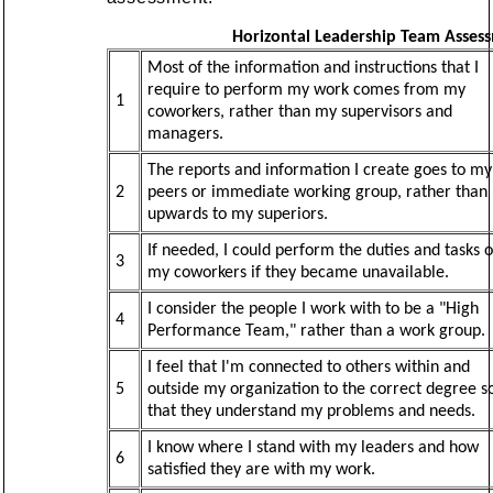
Horizontal Leadership Team Asses
Most of the information and instructions that I
require to perform my work comes from my
1
coworkers, rather than my supervisors and
managers.
The reports and information I create goes to my
2
peers or immediate working group, rather than
upwards to my superiors.
If needed, I could perform the duties and tasks o
3
my coworkers if they became unavailable.
I consider the people I work with to be a "High
4
Performance Team," rather than a work group.
I feel that I'm connected to others within and
5
outside my organization to the correct degree s
that they understand my problems and needs.
I know where I stand with my leaders and how
6
satisfied they are with my work.