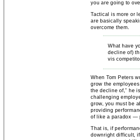
you are going to ov
Tactical is more or 
are basically speak
overcome them.
What have you
decline of) th
vis competito
When Tom Peters writ
grow the employees 
the decline of," he 
challenging employe
grow, you must be ab
providing performanc
of like a paradox — 
That is, if performa
downright difficult, 