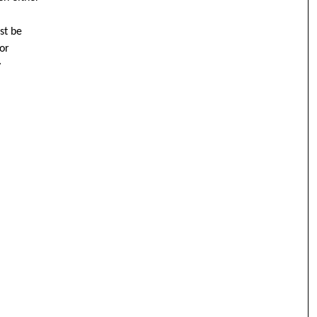
st be
or
y