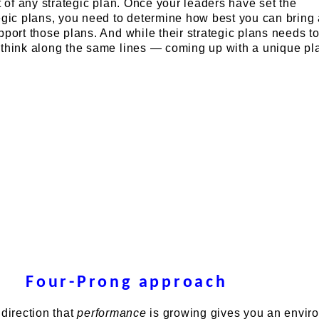
t of any strategic plan. Once your leaders have set the
tegic plans, you need to determine how best you can bring
pport those plans. And while their strategic plans needs t
 think along the same lines — coming up with a unique pl
Four-Prong approach
 direction that
performance
is growing gives you an envir