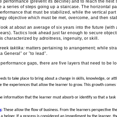
e performance (prevent its decline) and to reach the next 
ke a series of steps going up a staircase. The horizontal par
erformance that must be stabilized, while the vertical part 
ategy objective which must be met, overcome, and then stab
look at about an average of six years into the future (with
years). Tactics look ahead just far enough to secure object
 is characterized by adroitness, ingenuity, or skill.
Greek
taktika:
matters pertaining to arrangement; while str
f a General" or "to lead".
performance gaps, there are five layers that need to be l
ds to take place to bring about a change in skills, knowledge, or att
 the experiences that allow the learner to grow. This growth comes
he information that the learner must absorb or identify so that a tas
s
:
These allow the flow of business. From the learners perspective t
 helper. If a process is considered an impediment by the learner, th