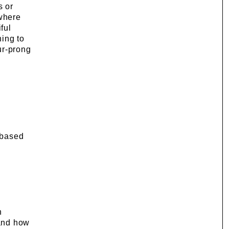
s or
 where
ful
hing to
ur-prong
e based
h
 and how