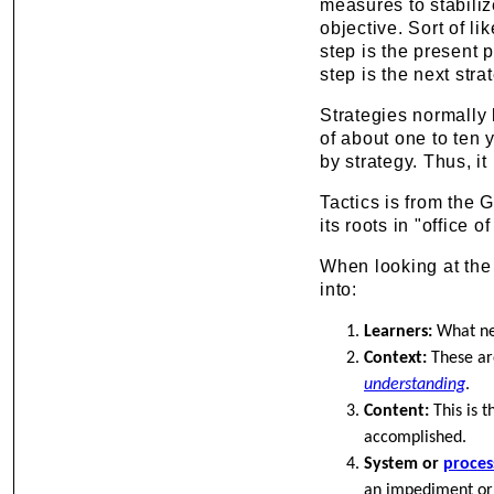
measures to stabiliz
objective. Sort of li
step is the present p
step is the next str
Strategies normally 
of about one to ten 
by strategy. Thus, it
Tactics is from the 
its roots in "office o
When looking at the 
into:
Learners:
What nee
Context:
These are
understanding
.
Content:
This is t
accomplished.
System or
proces
an impediment or a