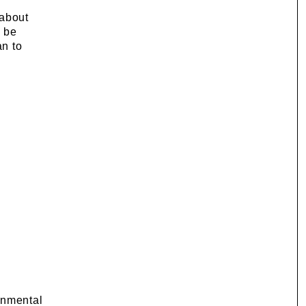
 about
o be
an to
onmental