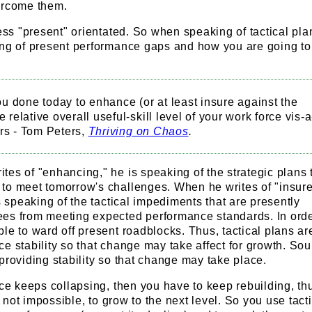
ercome them.
less "present" orientated. So when speaking of tactical pla
ing of present performance gaps and how you are going to
 done today to enhance (or at least insure against the
e relative overall useful-skill level of your work force vis-a
rs - Tom Peters,
Thriving on Chaos
.
es of "enhancing," he is speaking of the strategic plans t
to meet tomorrow's challenges. When he writes of "insure
is speaking of the tactical impediments that are presently
es from meeting expected performance standards. In orde
le to ward off present roadblocks. Thus, tactical plans ar
e stability so that change may take affect for growth. Sou
providing stability so that change may take place.
nce keeps collapsing, then you have to keep rebuilding, thus
if not impossible, to grow to the next level. So you use tact