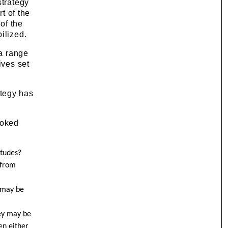
strategy
t of the
of the
ilized.
 a range
ives set
ategy has
ooked
itudes?
 from
k may be
hey may be
en either