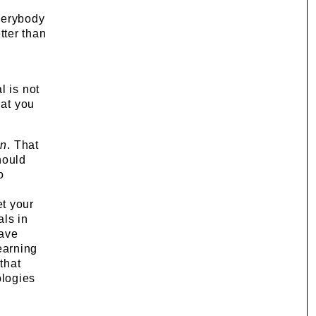
verybody
tter than
l is not
hat you
an
. That
hould
o
et your
als in
have
learning
that
logies