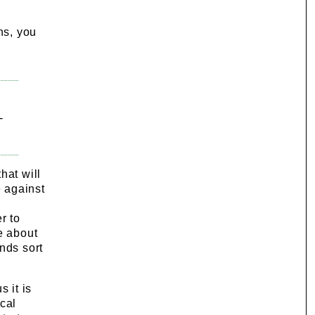
ns, you
-
hat will
 against
r to
e about
nds sort
 it is
ical