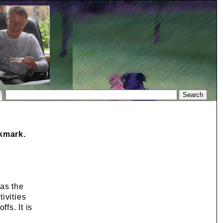
okmark.
 as the
ivities
fs. It is