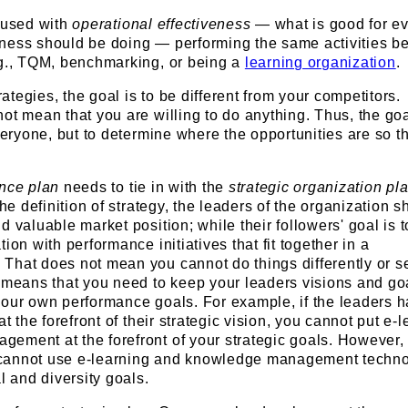
nfused with
operational effectiveness
— what is good for e
ness should be doing — performing the same activities be
.g., TQM, benchmarking, or being a
learning organization
.
tegies, the goal is to be different from your competitors.
ot mean that you are willing to do anything. Thus, the goa
everyone, but to determine where the opportunities are so t
ance plan
needs to tie in with the
strategic organization pl
the definition of strategy, the leaders of the organization s
d valuable market position; while their followers' goal is t
ion with performance initiatives that fit together in a
That does not mean you cannot do things differently or s
 means that you need to keep your leaders visions and go
your own performance goals. For example, if the leaders 
at the forefront of their strategic vision, you cannot put e-
ement at the forefront of your strategic goals. However, 
cannot use e-learning and knowledge management techno
l and diversity goals.