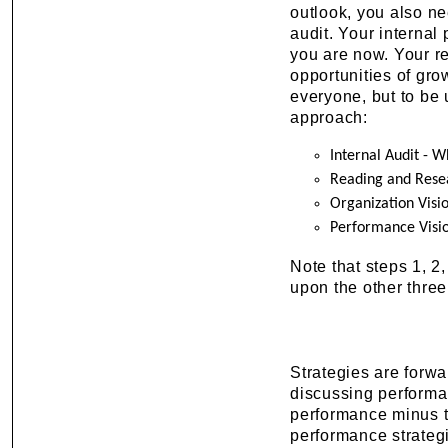
outlook, you also ne
audit. Your internal
you are now. Your re
opportunities of gro
everyone, but to be
approach:
Internal Audit - 
Reading and Rese
Organization Visi
Performance Visi
Note that steps 1, 2
upon the other three
Strategies are forwa
discussing performan
performance minus t
performance strategi