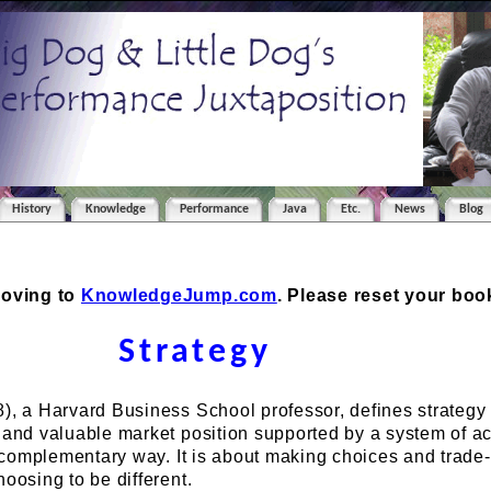
History
Knowledge
Performance
Java
Etc.
News
Blog
moving to
KnowledgeJump.com
. Please reset your bo
Strategy
), a Harvard Business School professor, defines strategy
 and valuable market position supported by a system of act
a complementary way. It is about making choices and trade-of
hoosing to be different.