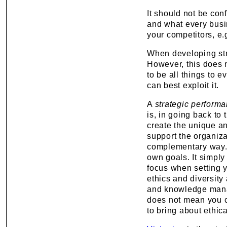
It should not be co
and what every busi
your competitors, e
When developing stra
However, this does n
to be all things to 
can best exploit it.
A
strategic perform
is, in going back to 
create the unique an
support the organizat
complementary way. 
own goals. It simply
focus when setting 
ethics and diversity 
and knowledge manag
does not mean you 
to bring about ethica