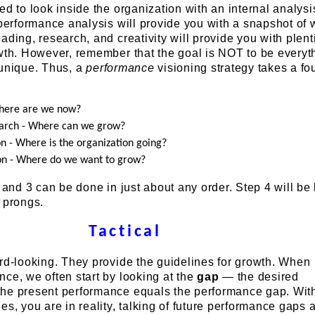
ed to look inside the organization with an internal analysi
 performance analysis will provide you with a snapshot of
ading, research, and creativity will provide you with plenti
wth. However, remember that the goal is NOT to be everyt
 unique. Thus, a
performance
visioning strategy takes a fo
Where are we now?
arch - Where can we grow?
on - Where is the organization going?
on - Where do we want to grow?
, and 3 can be done in just about any order. Step 4 will b
 prongs.
Tactical
rd-looking. They provide the guidelines for growth. When
ce, we often start by looking at the
gap
— the desired
he present performance equals the performance gap. Wit
es, you are in reality, talking of future performance gaps