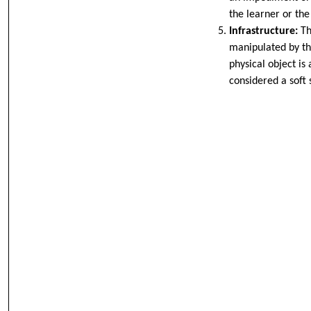
the learner or the
Infrastructure:
Th
manipulated by th
physical object is
considered a soft s