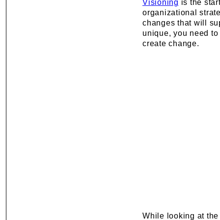
Visioning
is the star
organizational stra
changes that will su
unique, you need to
create change.
While looking at the