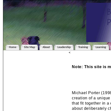
Home
Site Map
About
Leadership
Training
Learning
<
Note: This site is 
Michael Porter (1998
creation of a unique
that fit together in 
about deliberately c