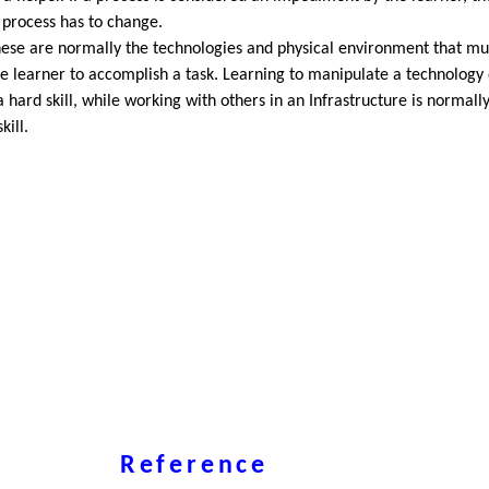
 process has to change.
ese are normally the technologies and physical environment that mu
e learner to accomplish a task. Learning to manipulate a technology 
 a hard skill, while working with others in an Infrastructure is normall
kill.
Reference