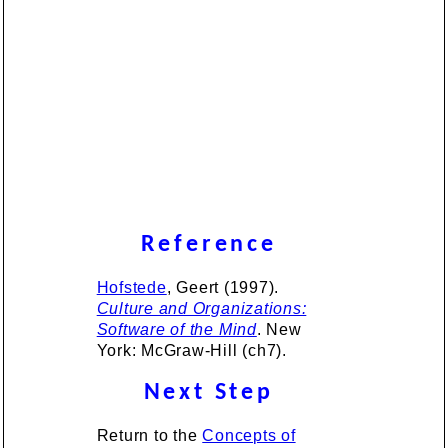
Reference
Hofstede
, Geert (1997).
Culture and Organizations:
Software of the Mind
. New
York: McGraw-Hill (ch7).
Next Step
Return to the
Concepts of