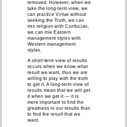
removed. However, when we
take the long-term view, we
can practice Virtue without
seeking the Truth, we can
mix religion with Confucian,
we can mix Eastern
management styles with
Western management
styles.
A short-term view of results
occurs when we know what
result we want, thus we are
willing to play with the truth
to get it. A long-term view of
results mean that we will get
it when we get it — it is
more important to find the
greatness in our results than
to find the result that we
want.