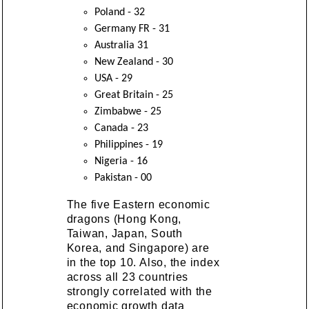
Poland - 32
Germany FR - 31
Australia 31
New Zealand - 30
USA - 29
Great Britain - 25
Zimbabwe - 25
Canada - 23
Philippines - 19
Nigeria - 16
Pakistan - 00
The five Eastern economic
dragons (Hong Kong,
Taiwan, Japan, South
Korea, and Singapore) are
in the top 10. Also, the index
across all 23 countries
strongly correlated with the
economic growth data