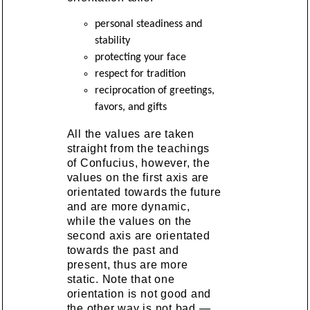
personal steadiness and
stability
protecting your face
respect for tradition
reciprocation of greetings,
favors, and gifts
All the values are taken
straight from the teachings
of Confucius, however, the
values on the first axis are
orientated towards the future
and are more dynamic,
while the values on the
second axis are orientated
towards the past and
present, thus are more
static. Note that one
orientation is not good and
the other way is not bad —