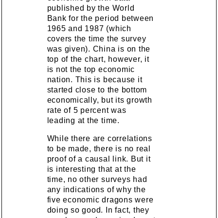
published by the World
Bank for the period between
1965 and 1987 (which
covers the time the survey
was given). China is on the
top of the chart, however, it
is not the top economic
nation. This is because it
started close to the bottom
economically, but its growth
rate of 5 percent was
leading at the time.
While there are correlations
to be made, there is no real
proof of a causal link. But it
is interesting that at the
time, no other surveys had
any indications of why the
five economic dragons were
doing so good. In fact, they