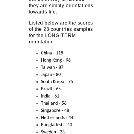
they are simply orientations
towards life.
Listed below are the scores
of the 23 countries samples
for the LONG-TERM
orientation:
China - 118
Hong Kong - 96
Taiwan - 87
Japan - 80
South Korea - 75
Brazil - 65
India - 61
Thailand - 56
Singapore - 48
Netherlands - 44
Bangladesh - 40
Sweden - 33