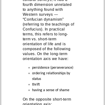
fourth dimension unrelated
to anything found with
Western surveys —
“Confucian dynamism”
(referring to the teachings of
Confucius). In practical
terms, this refers to long-
term vs. short-term
orientation of life and is
composed of the following
values. On the long-term
orientation axis we have:
persistence (perseverance)
ordering relationships by
status
thrift
having a sense of shame
On the opposite short-term
orientation axis: