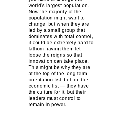
world's largest population.
Now the majority of the
population might want to
change, but when they are
led by a small group that
dominates with total control,
it could be extremely hard to
fathom having them let
loose the reigns so that
innovation can take place.
This might be why they are
at the top of the long-term
orientation list, but not the
economic list — they have
the culture for it, but their
leaders must control to
remain in power.