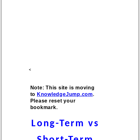
<
Note: This site is moving
to
KnowledgeJump.com
.
Please reset your
bookmark.
Long-Term vs
Short-Term