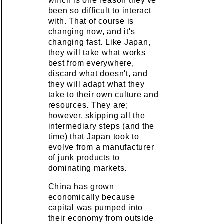
which is one reason they've
been so difficult to interact
with. That of course is
changing now, and it's
changing fast. Like Japan,
they will take what works
best from everywhere,
discard what doesn't, and
they will adapt what they
take to their own culture and
resources. They are;
however, skipping all the
intermediary steps (and the
time) that Japan took to
evolve from a manufacturer
of junk products to
dominating markets.
China has grown
economically because
capital was pumped into
their economy from outside