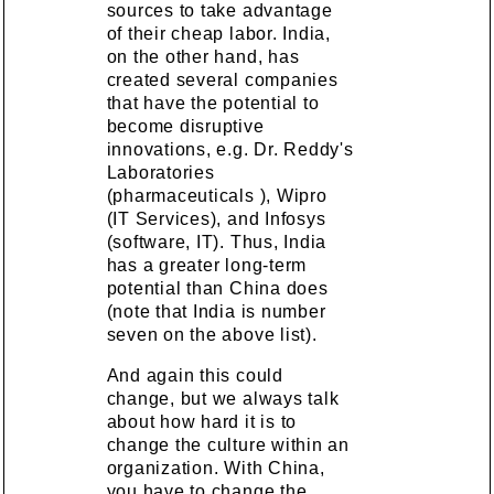
sources to take advantage
of their cheap labor. India,
on the other hand, has
created several companies
that have the potential to
become disruptive
innovations, e.g. Dr. Reddy's
Laboratories
(pharmaceuticals ), Wipro
(IT Services), and Infosys
(software, IT). Thus, India
has a greater long-term
potential than China does
(note that India is number
seven on the above list).
And again this could
change, but we always talk
about how hard it is to
change the culture within an
organization. With China,
you have to change the