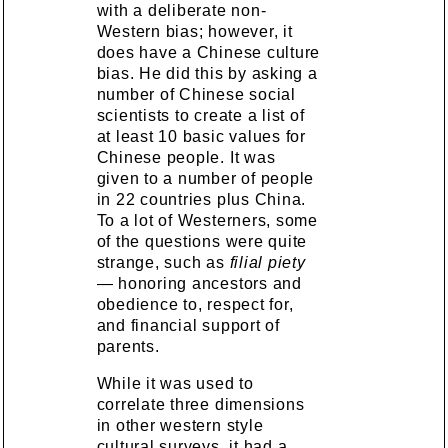
with a deliberate non-
Western bias; however, it
does have a Chinese culture
bias. He did this by asking a
number of Chinese social
scientists to create a list of
at least 10 basic values for
Chinese people. It was
given to a number of people
in 22 countries plus China.
To a lot of Westerners, some
of the questions were quite
strange, such as
filial piety
— honoring ancestors and
obedience to, respect for,
and financial support of
parents.
While it was used to
correlate three dimensions
in other western style
cultural surveys, it had a