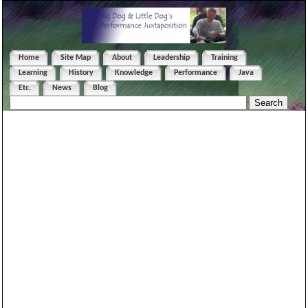
Home
Site Map
About
Leadership
Training
Learning
History
Knowledge
Performance
Java
Etc.
News
Blog