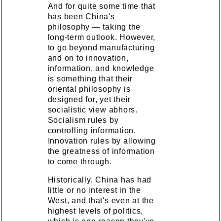
And for quite some time that
has been China's
philosophy — taking the
long-term outlook. However,
to go beyond manufacturing
and on to innovation,
information, and knowledge
is something that their
oriental philosophy is
designed for, yet their
socialistic view abhors.
Socialism rules by
controlling information.
Innovation rules by allowing
the greatness of information
to come through.
Historically, China has had
little or no interest in the
West, and that's even at the
highest levels of politics,