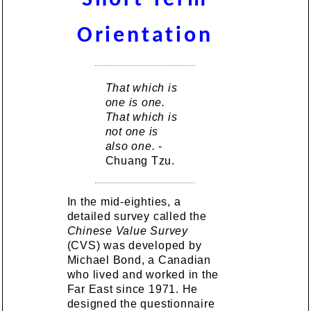
Orientation
That which is
one is one.
That which is
not one is
also one.
-
Chuang Tzu.
In the mid-eighties, a
detailed survey called the
Chinese Value Survey
(CVS) was developed by
Michael Bond, a Canadian
who lived and worked in the
Far East since 1971. He
designed the questionnaire