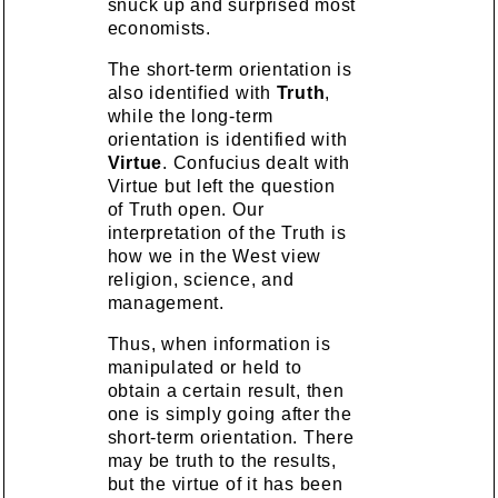
snuck up and surprised most
economists.
The short-term orientation is
also identified with
Truth
,
while the long-term
orientation is identified with
Virtue
. Confucius dealt with
Virtue but left the question
of Truth open. Our
interpretation of the Truth is
how we in the West view
religion, science, and
management.
Thus, when information is
manipulated or held to
obtain a certain result, then
one is simply going after the
short-term orientation. There
may be truth to the results,
but the virtue of it has been