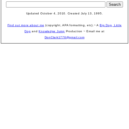
Updated October 4, 2010. Created July 13, 1995.
Find out more about me
(copyright, APA formatting, etc).~ A
Big Dog, Little
Dog
and
Knowledge Jump
Production
~ Email me at
DonClark1776@gmail.com