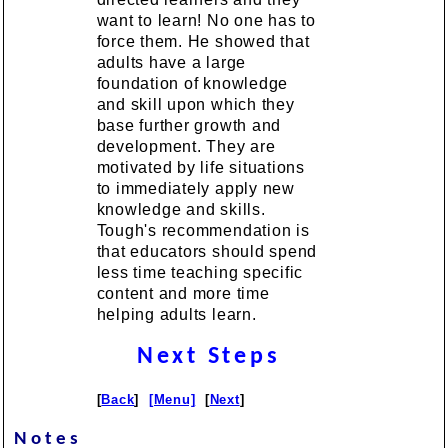
want to learn! No one has to
force them. He showed that
adults have a large
foundation of knowledge
and skill upon which they
base further growth and
development. They are
motivated by life situations
to immediately apply new
knowledge and skills.
Tough's recommendation is
that educators should spend
less time teaching specific
content and more time
helping adults learn.
Next Steps
[
Back
]
[Menu]
[
Next
]
Notes