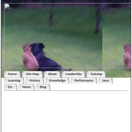
Home
Site Map
About
Leadership
Training
Learning
History
Knowledge
Performance
Java
Etc.
News
Blog