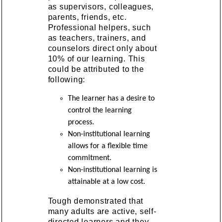
as supervisors, colleagues,
parents, friends, etc.
Professional helpers, such
as teachers, trainers, and
counselors direct only about
10% of our learning. This
could be attributed to the
following:
The learner has a desire to
control the learning
process.
Non-institutional learning
allows for a flexible time
commitment.
Non-institutional learning is
attainable at a low cost.
Tough demonstrated that
many adults are active, self-
directed learners and they