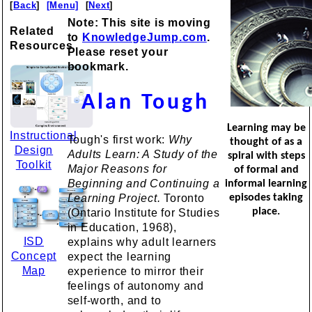
[
Back
]
[Menu]
[
Next
]
Note: This site is moving
Related
to
KnowledgeJump.com
.
Resources
Please reset your
bookmark.
Alan Tough
Learning may be
Instructional
Tough's first work:
Why
thought of as a
Design
Adults Learn: A Study of the
spiral with steps
Toolkit
Major Reasons for
of formal and
Beginning and Continuing a
informal learning
Learning Project.
Toronto
episodes taking
place.
(Ontario Institute for Studies
in Education, 1968),
ISD
explains why adult learners
Concept
expect the learning
Map
experience to mirror their
feelings of autonomy and
self-worth, and to