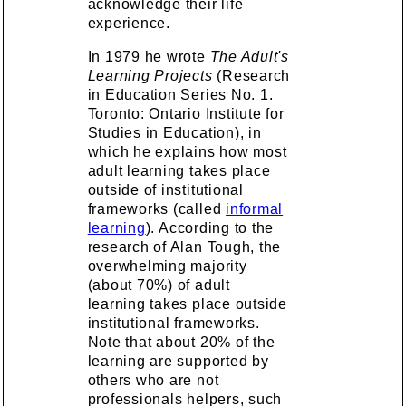
acknowledge their life
experience.
In 1979 he wrote
The Adult's
Learning Projects
(Research
in Education Series No. 1.
Toronto: Ontario Institute for
Studies in Education), in
which he explains how most
adult learning takes place
outside of institutional
frameworks (called
informal
learning
). According to the
research of Alan Tough, the
overwhelming majority
(about 70%) of adult
learning takes place outside
institutional frameworks.
Note that about 20% of the
learning are supported by
others who are not
professionals helpers, such