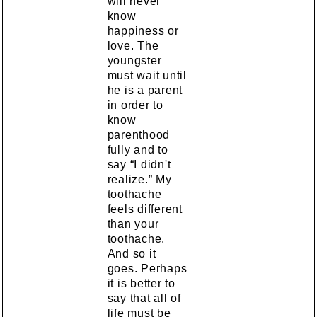
will never
know
happiness or
love. The
youngster
must wait until
he is a parent
in order to
know
parenthood
fully and to
say “I didn't
realize.” My
toothache
feels different
than your
toothache.
And so it
goes. Perhaps
it is better to
say that all of
life must be