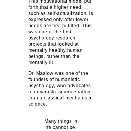
This motivational model put
forth that a higher need,
such as self-actualization, is
expressed only after lower
needs are first fulfilled. This
was one of the first
psychology research
projects that looked at
mentally healthy human
beings, rather than the
mentally ill.
Dr. Maslow was one of the
founders of humanistic
psychology, who advocates
a humanistic science rather
than a classical mechanistic
science.
Many things in
life cannot be