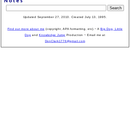
Notes
Updated September 27, 2010. Created July 13, 1995.
Find out more about me
(copyright, APA formatting, etc).~ A
Big Dog, Little
Dog
and
Knowledge Jump
Production
~ Email me at
DonClark1776@gmail.com