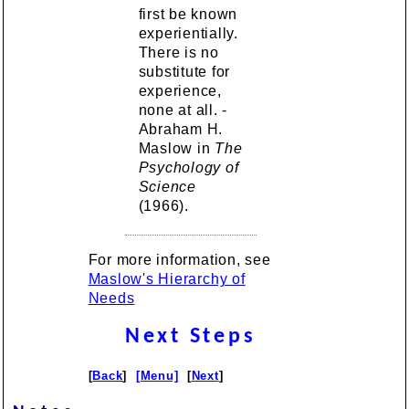
first be known
experientially.
There is no
substitute for
experience,
none at all. -
Abraham H.
Maslow in
The
Psychology of
Science
(1966).
For more information, see
Maslow's Hierarchy of
Needs
Next Steps
[
Back
]
[Menu]
[
Next
]