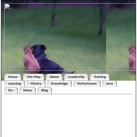
Home
Site Map
About
Leadership
Training
Learning
History
Knowledge
Performance
Java
Etc.
News
Blog