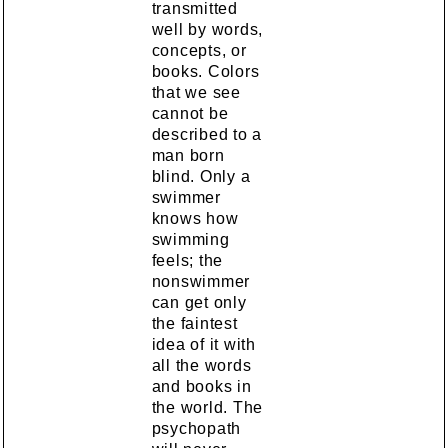
transmitted
well by words,
concepts, or
books. Colors
that we see
cannot be
described to a
man born
blind. Only a
swimmer
knows how
swimming
feels; the
nonswimmer
can get only
the faintest
idea of it with
all the words
and books in
the world. The
psychopath