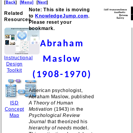
[
Back
]
[Menu]
[
Next
]
Note: This site is moving
Related
to
KnowledgeJump.com
.
Resources
Please reset your
bookmark.
Abraham
Maslow
Instructional
Design
Toolkit
(1908-1970)
American psychologist,
Abraham Maslow, published
ISD
A Theory of Human
Concept
Motivation
(1943) in the
Map
Psychological Review
Journal
that theorized his
hierarchy of needs
model.