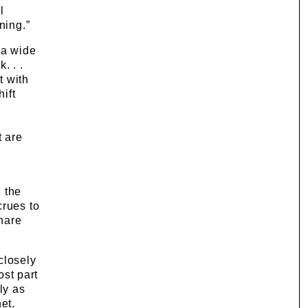
l
ning.”
 a wide
. . .
t with
ift
e
t are
 the
crues to
hare
closely
most part
ly as
et.