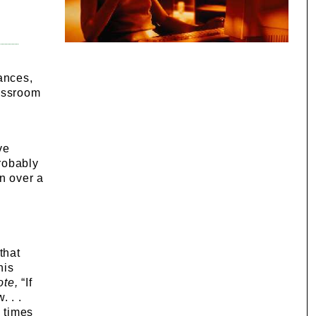
ances,
lassroom
ve
Probably
n over a
that
his
ote,
“If
. . .
 times