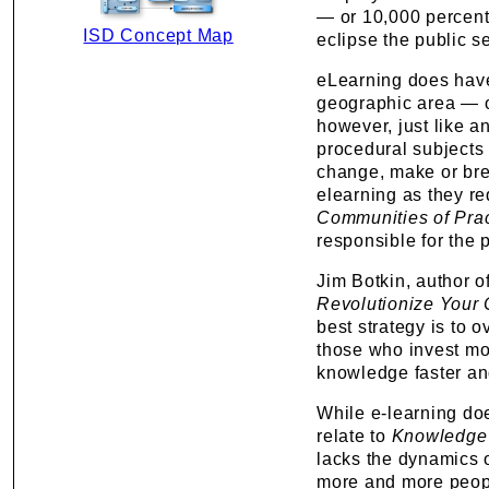
— or 10,000 percent 
ISD Concept Map
eclipse the public s
eLearning does have 
geographic area — of
however, just like an
procedural subjects 
change, make or bre
elearning as they re
Communities of Pra
responsible for the p
Jim Botkin, author o
Revolutionize Your
best strategy is to 
those who invest mo
knowledge faster and
While e-learning doe
relate to
Knowledge
lacks the dynamics o
more and more people