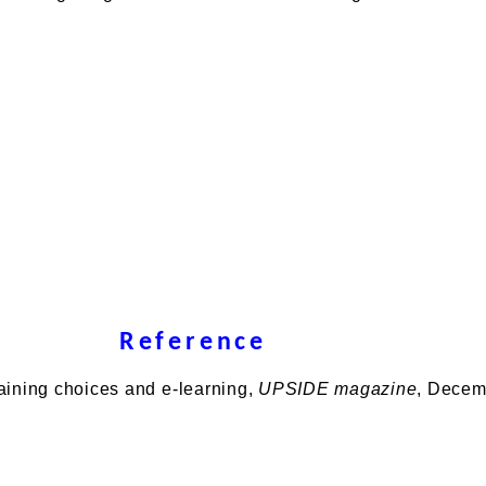
Reference
Training choices and e-learning,
UPSIDE magazine
, Decem