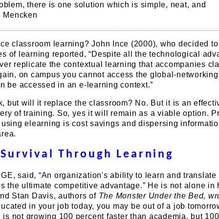
oblem, there is one solution which is simple, neat, and
L. Mencken
lace classroom learning? John Ince (2000), who decided to
s of learning reported, “Despite all the technological adv
ver replicate the contextual learning that accompanies c
again, on campus you cannot access the global-networking
an be accessed in an e-learning context.”
 but will it replace the classroom? No. But it is an effecti
ry of training. So, yes it will remain as a viable option. 
 using elearning is cost savings and dispersing informatio
area.
Survival Through Learning
E, said, “An organization's ability to learn and translate 
 is the ultimate competitive advantage.” He is not alone in 
and Stan Davis, authors of
The Monster Under the Bed, wr
ucated in your job today, you may be out of a job tomorrow
is not growing 100 percent faster than academia, but 100