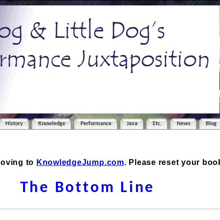
History
Knowledge
Performance
Java
Etc.
News
Blog
moving to
KnowledgeJump.com
. Please reset your bo
The Bottom Line