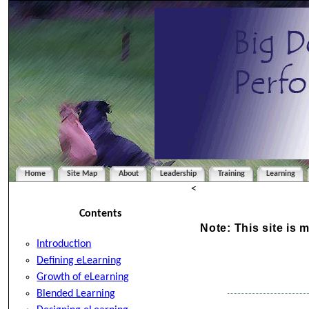
Home
Site Map
About
Leadership
Training
Learning
<
Contents
Note: This site is 
Introduction
Defining eLearning
Growth of eLearning
Blended Learning