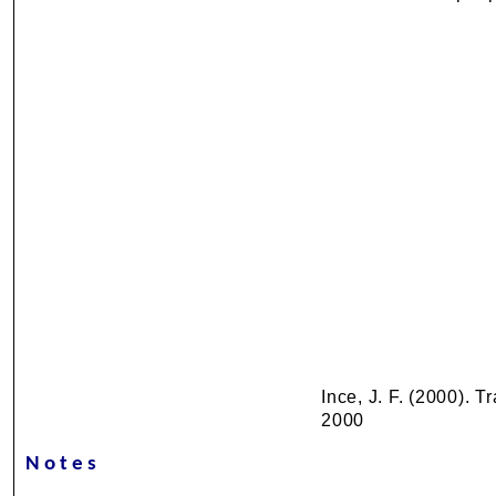
Ince, J. F. (2000). 
2000
Notes