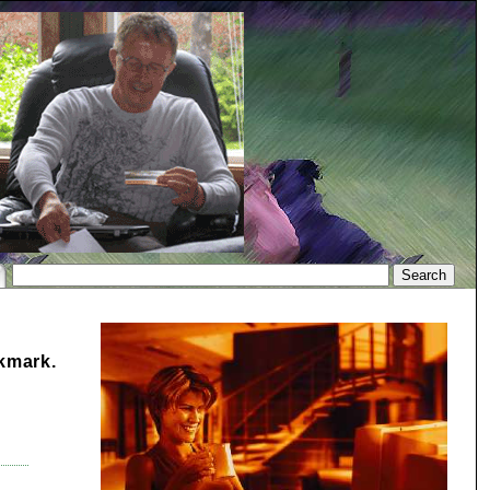
okmark.