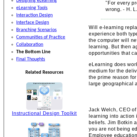
Designing eLearning
"For every pr
eLearning Tools
wrong. - H. 
Interaction Design
Interface Design
Will e-learning rep
Branching Scenarios
experience both type
Communities of Practice
the computer will ne
Collaboration
learning. But then 
The Bottom Line
opportunities that c
Final Thoughts
eLearning does work,
medium for the delive
Related Resources
the prime reason for
large geographical 
Jack Welch, CEO of G
Instructional Design Toolkit
learning into action
beliefs. Jim Botkin 
you are not being ed
Employee education 