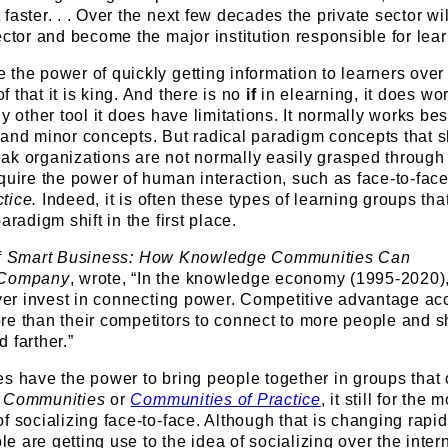
faster. . . Over the next few decades the private sector wil
ector and become the major institution responsible for lear
the power of quickly getting information to learners over
 that it is king. And there is no
if
in elearning, it does work
y other tool it does have limitations. It normally works bes
and minor concepts. But radical paradigm concepts that sh
ak organizations are not normally easily grasped through
quire the power of human interaction, such as face-to-fac
ctice.
Indeed, it is often these types of learning groups tha
aradigm shift in the first place.
f
Smart Business: How Knowledge Communities Can
 Company
, wrote, “In the knowledge economy (1995-2020),
over invest in connecting power. Competitive advantage ac
re than their competitors to connect to more people and s
 farther.”
s have the power to bring people together in groups that 
 Communities
or
Communities of Practice
, it still for the 
f socializing face-to-face. Although that is changing rapid
 are getting use to the idea of socializing over the intern