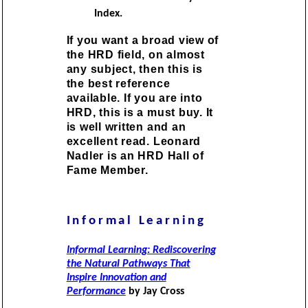
Index.
If you want a broad view of
the HRD field, on almost
any subject, then this is
the best reference
available. If you are into
HRD, this is a must buy. It
is well written and an
excellent read. Leonard
Nadler is an HRD Hall of
Fame Member.
Informal Learning
Informal Learning: Rediscovering
the Natural Pathways That
Inspire Innovation and
Performance
by Jay Cross