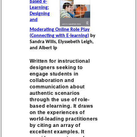
based e-
Learning:
Designing
and
Moderating Online Role Play
(Connecting with E-learning)
by
Sandra Wills, Elyssebeth Leigh,
and Albert Ip
Written for instructional
designers seeking to
engage students in
collaboration and
communication about
authentic scenarios
through the use of role-
based elearning. It draws
on the experiences of
world-leading practitioners
by citing an array of
excellent examples. It