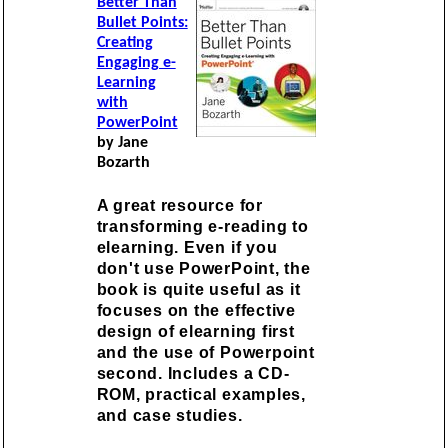
Better Than
Bullet Points:
Creating
Engaging e-
Learning
with
PowerPoint
by Jane
Bozarth
A great resource for
transforming e-reading to
elearning. Even if you
don't use PowerPoint, the
book is quite useful as it
focuses on the effective
design of elearning first
and the use of Powerpoint
second. Includes a CD-
ROM, practical examples,
and case studies.