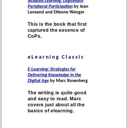
Situated Learning: Legitimate
Peripheral Participation
by Jean
Laveand and Etienne Wenger
This is the book that first
captured the essence of
CoPs.
eLearning Classic
E-Learning: Strategies for
Delivering Knowledge in the
Digital Age
by Marc Rosenberg
The writing is quite good
and easy to read. Marc
covers just about all the
basics of elearning.