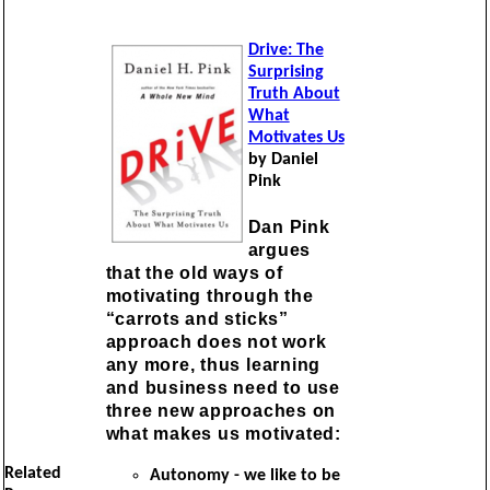
Drive: The
Surprising
Truth About
What
Motivates Us
by Daniel
Pink
Dan Pink
argues
that the old ways of
motivating through the
“carrots and sticks”
approach does not work
any more, thus learning
and business need to use
three new approaches on
what makes us motivated:
Related
Autonomy - we like to be