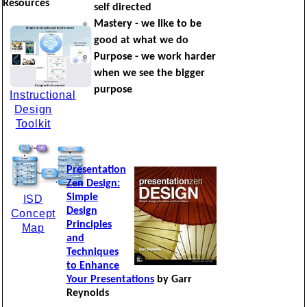
Resources
self directed
Mastery - we like to be
good at what we do
Purpose - we work harder
when we see the bigger
purpose
Instructional
Design
Toolkit
Presentation
Zen Design:
Simple
ISD
Design
Concept
Principles
Map
and
Techniques
to Enhance
Your Presentations
by Garr
Reynolds