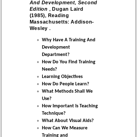
And Development, Second
Edition
, Dugan Laird
(1985), Reading
Massachusetts: Addison-
Wesley .
Why Have A Training And
Development
Department?
How Do You Find Training
Needs?
Learning Objectives
How Do People Learn?
What Methods Shall We
Use?
How Important Is Teaching
Technique?
What About Visual Aids?
How Can We Measure
Training and