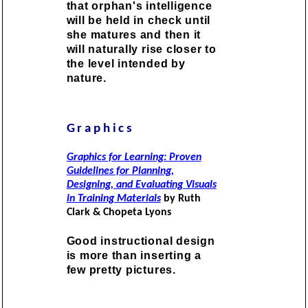
that orphan's intelligence
will be held in check until
she matures and then it
will naturally rise closer to
the level intended by
nature.
Graphics
Graphics for Learning: Proven
Guidelines for Planning,
Designing, and Evaluating Visuals
in Training Materials
by Ruth
Clark & Chopeta Lyons
Good instructional design
is more than inserting a
few pretty pictures.