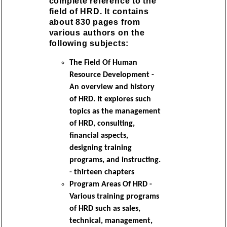
complete reference to the
field of HRD. It contains
about 830 pages from
various authors on the
following subjects:
The Field Of Human
Resource Development -
An overview and history
of HRD. It explores such
topics as the management
of HRD, consulting,
financial aspects,
designing training
programs, and instructing.
- thirteen chapters
Program Areas Of HRD -
Various training programs
of HRD such as sales,
technical, management,