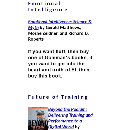
Emotional
Intelligence
Emotional Intelligence: Science &
Myth
by Gerald Matthews,
Moshe Zeidner, and Richard D.
Roberts
If you want fluff, then buy
one of Goleman's books, if
you want to get into the
heart and truth of EI, then
buy this book.
Future of Training
Beyond the Podium:
Delivering Training and
Performance to a
Digital World
by