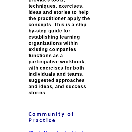
techniques, exercises,
ideas and stories to help
the practitioner apply the
concepts. This is a step-
by-step guide for
establishing learning
organizations within
existing companies
functions as a
participative workbook,
with exercises for both
individuals and teams,
suggested approaches
and ideas, and success
stories.
Community of
Practice