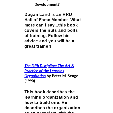
Development?
Dugan Laird is an HRD
Hall of Fame Member. What
more can I say...this book
covers the nuts and bolts
of training. Follow his
advice and you will be a
great trainer!
The Fifth Discipline: The Art &
Practice of the Learning
Organization
by Peter M. Senge
(1990)
This book describes the
learning organization and
how to build one. He
describes the organization