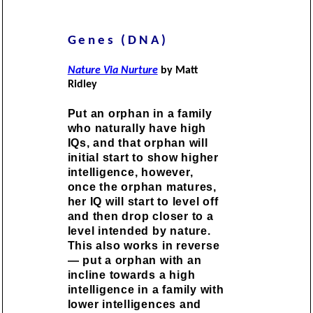
Genes (DNA)
Nature Via Nurture
by Matt
Ridley
Put an orphan in a family
who naturally have high
IQs, and that orphan will
initial start to show higher
intelligence, however,
once the orphan matures,
her IQ will start to level off
and then drop closer to a
level intended by nature.
This also works in reverse
— put a orphan with an
incline towards a high
intelligence in a family with
lower intelligences and