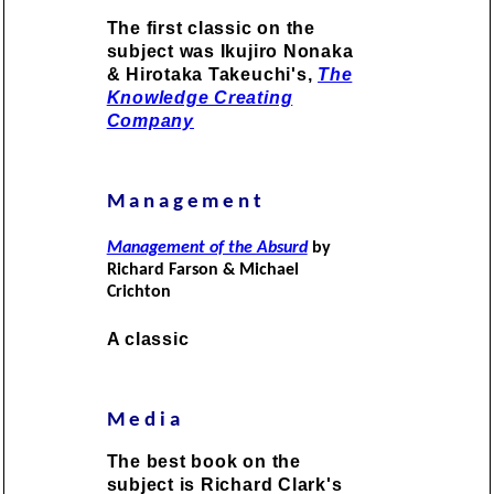
The first classic on the
subject was Ikujiro Nonaka
& Hirotaka Takeuchi's,
The
Knowledge Creating
Company
Management
Management of the Absurd
by
Richard Farson & Michael
Crichton
A classic
Media
The best book on the
subject is Richard Clark's