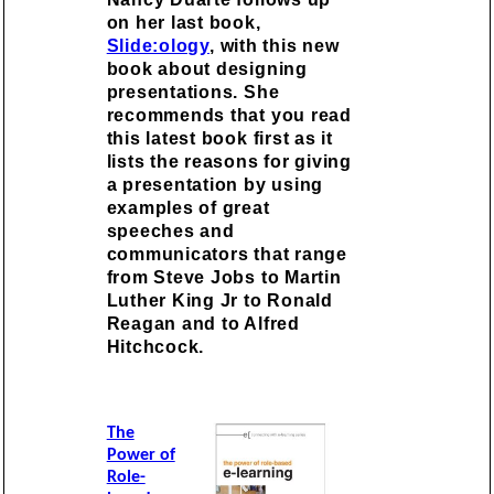
on her last book,
Slide:ology
, with this new
book about designing
presentations. She
recommends that you read
this latest book first as it
lists the reasons for giving
a presentation by using
examples of great
speeches and
communicators that range
from Steve Jobs to Martin
Luther King Jr to Ronald
Reagan and to Alfred
Hitchcock.
The
Power of
Role-