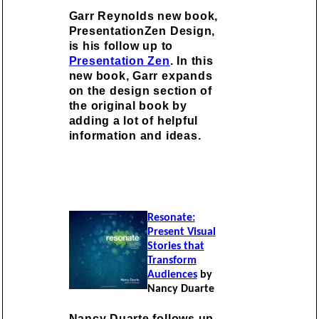
Garr Reynolds new book,
PresentationZen Design,
is his follow up to
Presentation Zen
. In this
new book, Garr expands
on the design section of
the original book by
adding a lot of helpful
information and ideas.
Resonate:
Present Visual
Stories that
Transform
Audiences
by
Nancy Duarte
Nancy Duarte follows up