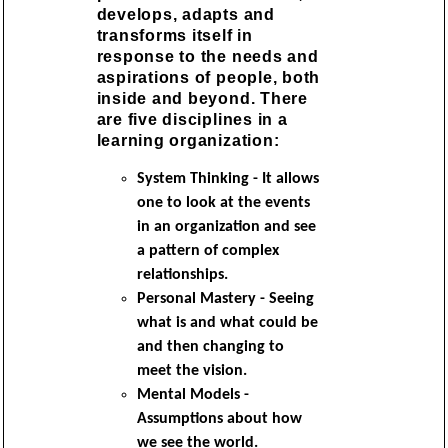
develops, adapts and
transforms itself in
response to the needs and
aspirations of people, both
inside and beyond. There
are five disciplines in a
learning organization:
System Thinking - It allows
one to look at the events
in an organization and see
a pattern of complex
relationships.
Personal Mastery - Seeing
what is and what could be
and then changing to
meet the vision.
Mental Models -
Assumptions about how
we see the world.