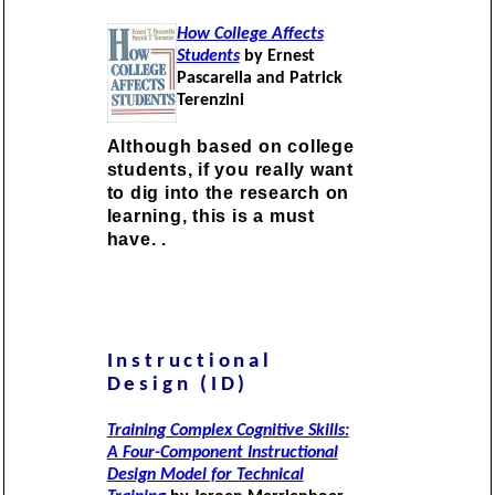
How College Affects
Students
by Ernest
Pascarella and Patrick
Terenzini
Although based on college
students, if you really want
to dig into the research on
learning, this is a must
have. .
Instructional
Design (ID)
Training Complex Cognitive Skills:
A Four-Component Instructional
Design Model for Technical