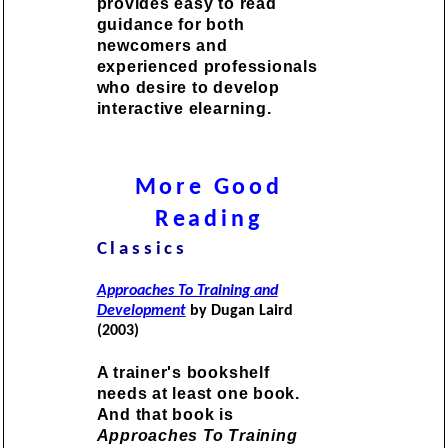
provides easy to read
guidance for both
newcomers and
experienced professionals
who desire to develop
interactive elearning.
More Good
Reading
Classics
Approaches To Training and
Development
by Dugan Laird
(2003)
A trainer's bookshelf
needs at least one book.
And that book is
Approaches To Training