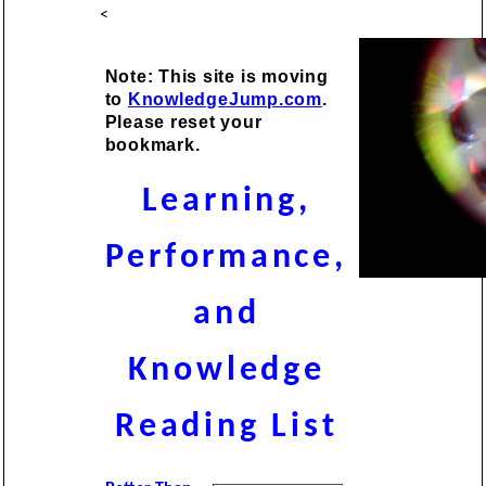
<
Note: This site is moving
to
KnowledgeJump.com
.
Please reset your
bookmark.
Learning,
Performance,
and
Knowledge
Reading List