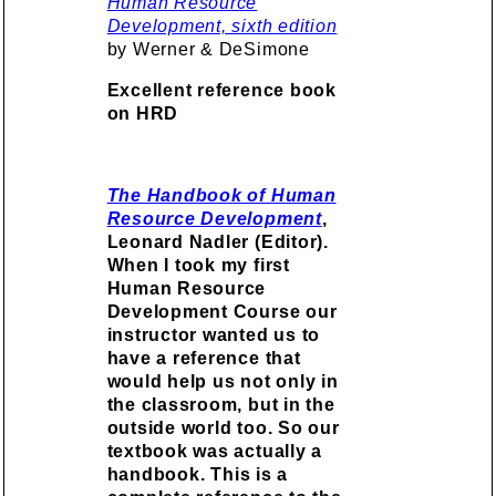
Human Resource
Development, sixth edition
by Werner & DeSimone
Excellent reference book
on HRD
The Handbook of Human
Resource Development
,
Leonard Nadler (Editor).
When I took my first
Human Resource
Development Course our
instructor wanted us to
have a reference that
would help us not only in
the classroom, but in the
outside world too. So our
textbook was actually a
handbook.
This is a