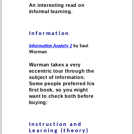
An interesting read on
informal learning.
Information
Information Anxiety 2
by Saul
Wurman
Wurman takes a very
eccentric tour through the
subject of information.
Some people preferred his
first book, so you might
want to check both before
buying:
Instruction and
Learning (theory)