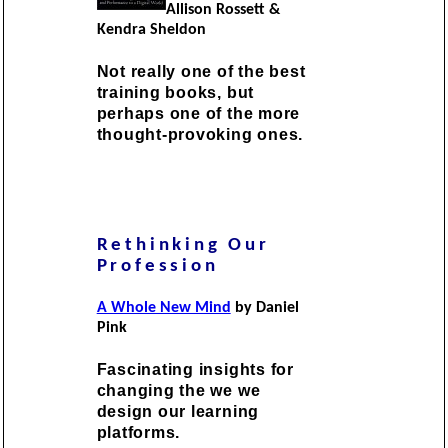
Allison Rossett &
Kendra Sheldon
Not really one of the best
training books, but
perhaps one of the more
thought-provoking ones.
Rethinking Our
Profession
A Whole New Mind
by Daniel
Pink
Fascinating insights for
changing the we we
design our learning
platforms.