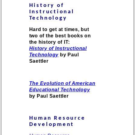
History of
Instructional
Technology
Hard to get at times, but
two of the best books on
the history of IT:
History of Instructional
Technology
by Paul
Saettler
The Evolution of American
Educational Technology
by Paul Saettler
Human Resource
Development