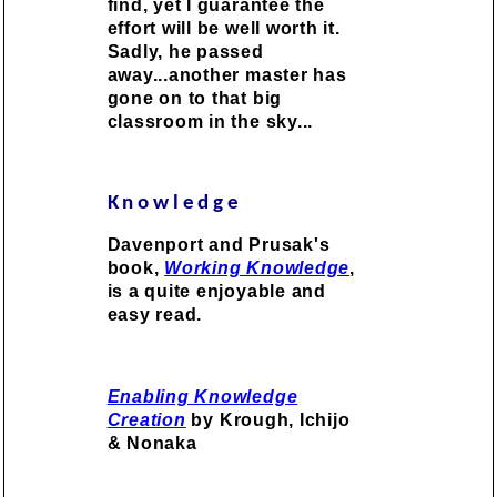
find, yet I guarantee the
effort will be well worth it.
Sadly, he passed
away...another master has
gone on to that big
classroom in the sky...
Knowledge
Davenport and Prusak's
book,
Working Knowledge
,
is a quite enjoyable and
easy read.
Enabling Knowledge
Creation
by Krough, Ichijo
& Nonaka