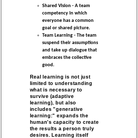
Shared Vision - A team
competency in which
everyone has a common
goal or shared picture.
Team Learning - The team
suspend their assumptions
and take up dialogue that
embraces the collective
good.
Real learning is not just
limited to understanding
what is necessary to
survive (adaptive
learning), but also
includes "generative
learning:" expands the
human's capacity to create
the results a person truly
desires. Learning itself