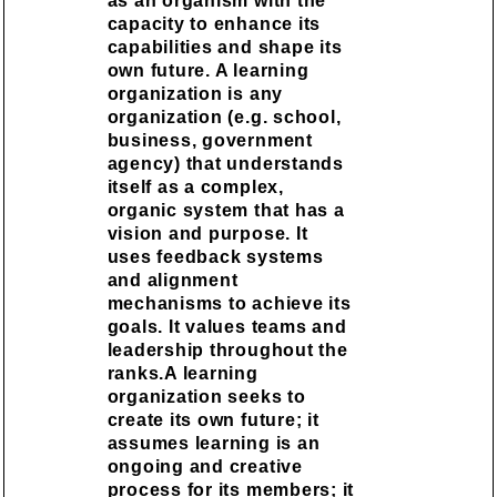
as an organism with the
capacity to enhance its
capabilities and shape its
own future. A learning
organization is any
organization (e.g. school,
business, government
agency) that understands
itself as a complex,
organic system that has a
vision and purpose. It
uses feedback systems
and alignment
mechanisms to achieve its
goals. It values teams and
leadership throughout the
ranks.A learning
organization seeks to
create its own future; it
assumes learning is an
ongoing and creative
process for its members; it