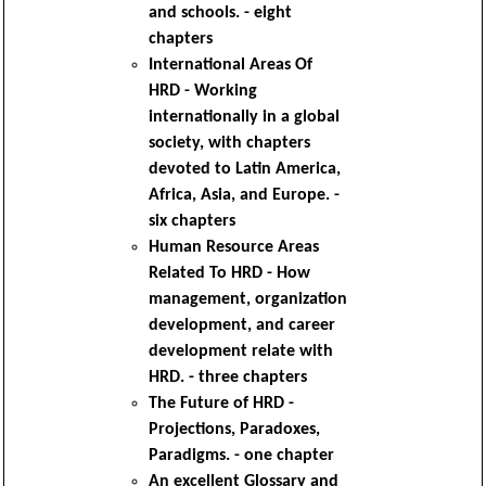
and schools. - eight
chapters
International Areas Of
HRD - Working
internationally in a global
society, with chapters
devoted to Latin America,
Africa, Asia, and Europe. -
six chapters
Human Resource Areas
Related To HRD - How
management, organization
development, and career
development relate with
HRD. - three chapters
The Future of HRD -
Projections, Paradoxes,
Paradigms. - one chapter
An excellent Glossary and