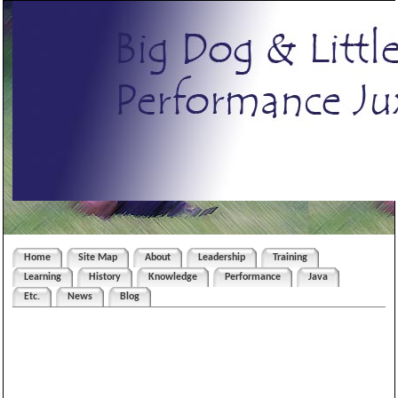
Home
Site Map
About
Leadership
Training
Learning
History
Knowledge
Performance
Java
Etc.
News
Blog