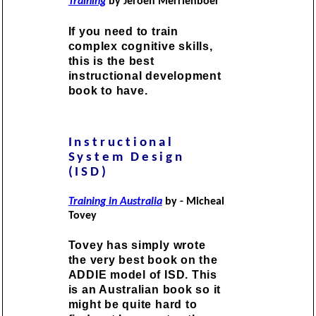
Training
by Jeroen Merrienboer
If you need to train
complex cognitive skills,
this is the best
instructional development
book to have.
Instructional
System Design
(ISD)
Training in Australia
by - Micheal
Tovey
Tovey has simply wrote
the very best book on the
ADDIE model of ISD. This
is an Australian book so it
might be quite hard to