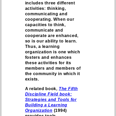
includes three different
activities: thinking,
communicating and
cooperating. When our
capacities to think,
communicate and
cooperate are enhanced,
so is our ability to learn.
Thus, a learning
organization is one which
fosters and enhances
these activities for its
members and members of
the community in which it
exists.
A related book,
The Fifth
Discipline Field book:
Strategies and Tools for
Building a Learning
Organization
(1994)
provides tools,